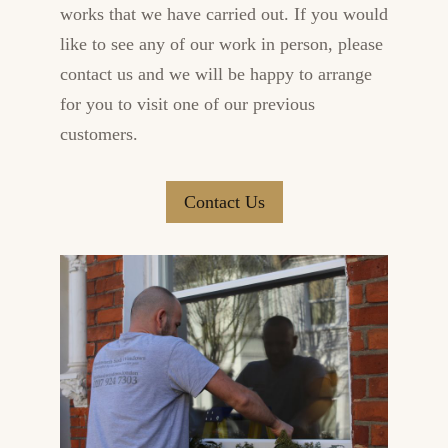
works that we have carried out. If you would
like to see any of our work in person, please
contact us and we will be happy to arrange
for you to visit one of our previous
customers.
Contact Us