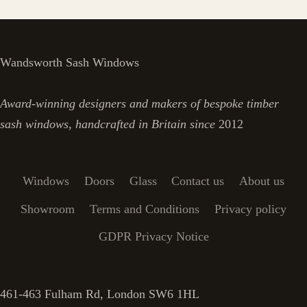
Wandsworth Sash Windows
Award-winning designers and makers of bespoke timber
sash windows, handcrafted in Britain since
2012
Windows
Doors
Glass
Contact us
About us
Showroom
Terms and Conditions
Privacy policy
GDPR Privacy Notice
461-463 Fulham Rd, London SW6 1HL