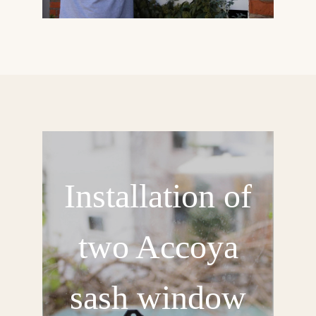
Installation of
two Accoya
sash window