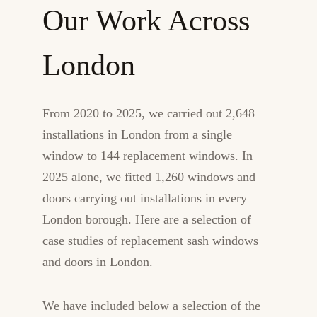
Our Work Across
London
From 2020 to 2025, we carried out 2,648
installations in London from a single
window to 144 replacement windows. In
2025 alone, we fitted 1,260 windows and
doors carrying out installations in every
London borough. Here are a selection of
case studies of replacement sash windows
and doors in London.
We have included below a selection of the