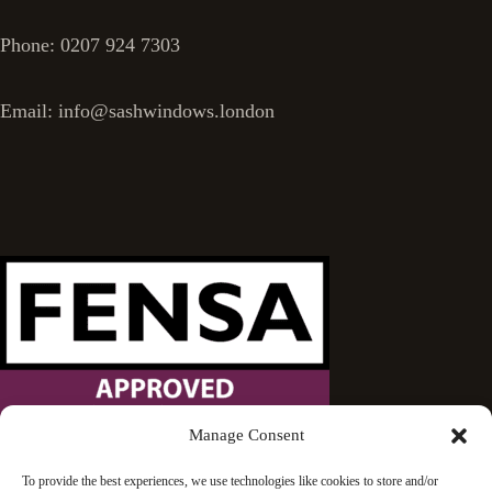
Phone: 0207 924 7303
Email: info@sashwindows.london
Manage Consent
Wandsworth Sash Windows is proud to be an approved
To provide the best experiences, we use technologies like cookies to store and/or