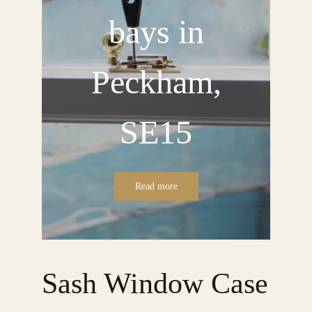
bays in
Peckham,
SE15
Read more
Sash Window Case