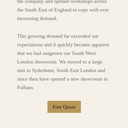
the company and opened workshops across
the South East of England to cope with ever
increasing demand.
This growing demand far exceeded our
expectations and it quickly became apparent
that we had outgrown our South West
London showroom. We moved to a large
unit in Sydenham, South East London and
since then have opened a new showroom in
Fulham.
Free Quote