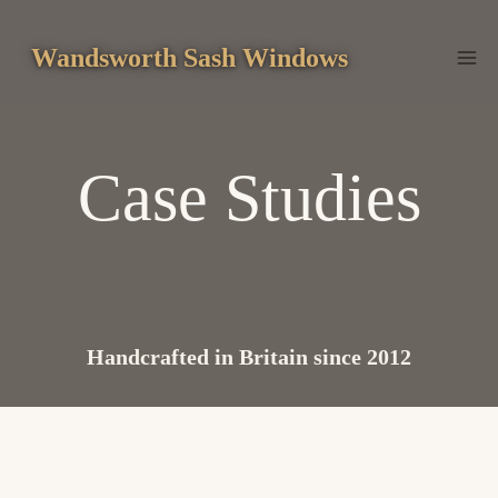
Skip
to
Wandsworth Sash Windows
content
Case Studies
Handcrafted in Britain since 2012