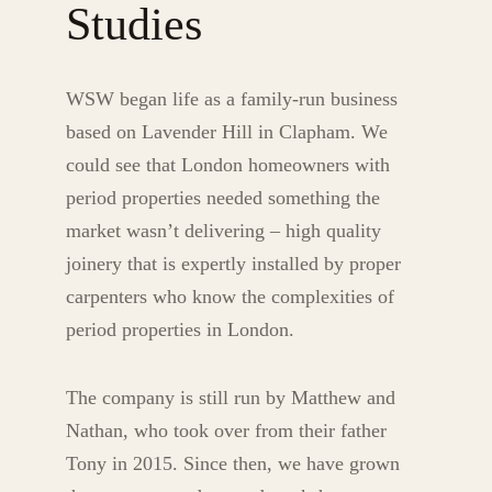
Studies
WSW began life as a family-run business
based on Lavender Hill in Clapham. We
could see that London homeowners with
period properties needed something the
market wasn’t delivering – high quality
joinery that is expertly installed by proper
carpenters who know the complexities of
period properties in London.
The company is still run by Matthew and
Nathan, who took over from their father
Tony in 2015. Since then, we have grown