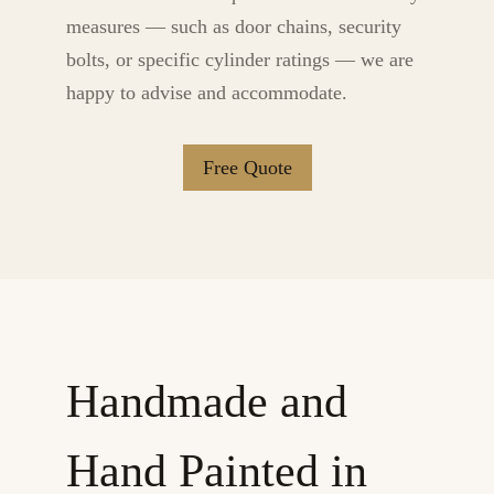
measures — such as door chains, security
bolts, or specific cylinder ratings — we are
happy to advise and accommodate.
Free Quote
Handmade and
Hand Painted in