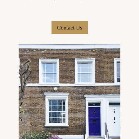
Contact Us