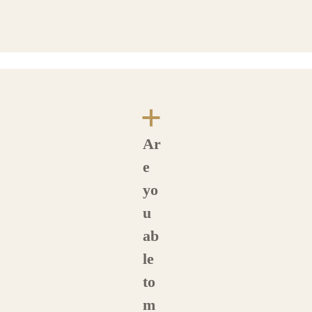
a
Ar
e
yo
u
ab
le
to
m