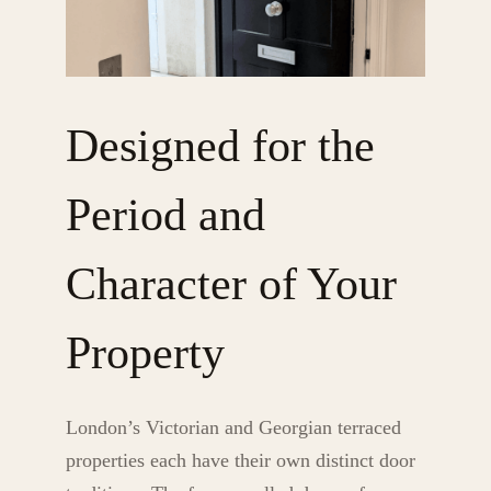
Designed for the
Period and
Character of Your
Property
London’s Victorian and Georgian terraced
properties each have their own distinct door