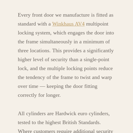
Every front door we manufacture is fitted as
standard with a
Winkhaus AV4
multipoint
locking system, which engages the door into
the frame simultaneously in a minimum of
three locations. This provides a significantly
higher level of security than a single-point
lock, and the multiple locking points reduce
the tendency of the frame to twist and warp
over time — keeping the door fitting
correctly for longer.
All cylinders are Hardwick euro cylinders,
tested to the highest British Standards.
Where customers require additional security