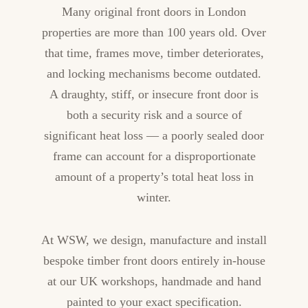
Many original front doors in London
properties are more than 100 years old. Over
that time, frames move, timber deteriorates,
and locking mechanisms become outdated.
A draughty, stiff, or insecure front door is
both a security risk and a source of
significant heat loss — a poorly sealed door
frame can account for a disproportionate
amount of a property’s total heat loss in
winter.
At WSW, we design, manufacture and install
bespoke timber front doors entirely in-house
at our UK workshops, handmade and hand
painted to your exact specification.