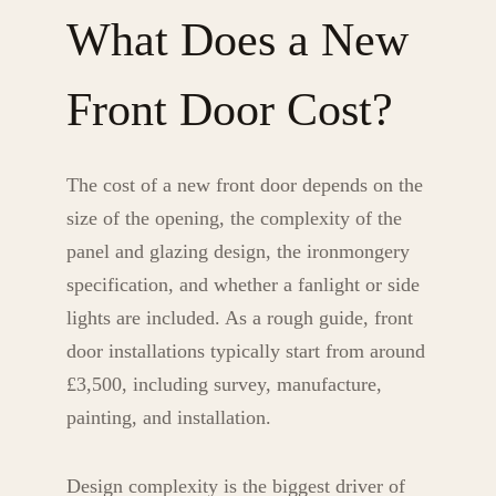
What Does a New
Front Door Cost?
The cost of a new front door depends on the
size of the opening, the complexity of the
panel and glazing design, the ironmongery
specification, and whether a fanlight or side
lights are included. As a rough guide, front
door installations typically start from around
£3,500, including survey, manufacture,
painting, and installation.
Design complexity is the biggest driver of