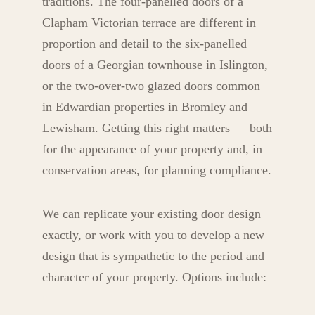
traditions. The four-panelled doors of a
Clapham Victorian terrace are different in
proportion and detail to the six-panelled
doors of a Georgian townhouse in Islington,
or the two-over-two glazed doors common
in Edwardian properties in Bromley and
Lewisham. Getting this right matters — both
for the appearance of your property and, in
conservation areas, for planning compliance.
We can replicate your existing door design
exactly, or work with you to develop a new
design that is sympathetic to the period and
character of your property. Options include: