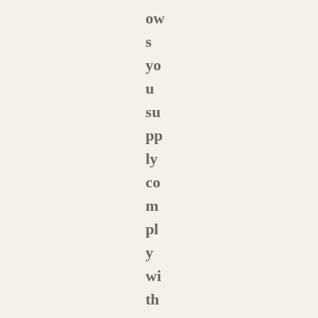
ow
s
yo
u
su
pp
ly
co
m
pl
y
wi
th