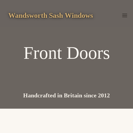
Skip
to
Wandsworth Sash Windows
content
Front Doors
Handcrafted in Britain since 2012