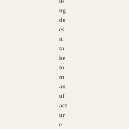
lo
ng
do
es
it
ta
ke
to
m
an
uf
act
ur
e