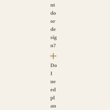
nt
do
or
de
sig
n?
a
Do
I
ne
ed
pl
an