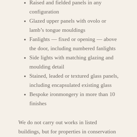
Raised and fielded panels in any
configuration
Glazed upper panels with ovolo or
lamb’s tongue mouldings
Fanlights — fixed or opening — above
the door, including numbered fanlights
Side lights with matching glazing and
moulding detail
Stained, leaded or textured glass panels,
including encapsulated existing glass
Bespoke ironmongery in more than 10
finishes
We do not carry out works in listed
buildings, but for properties in conservation