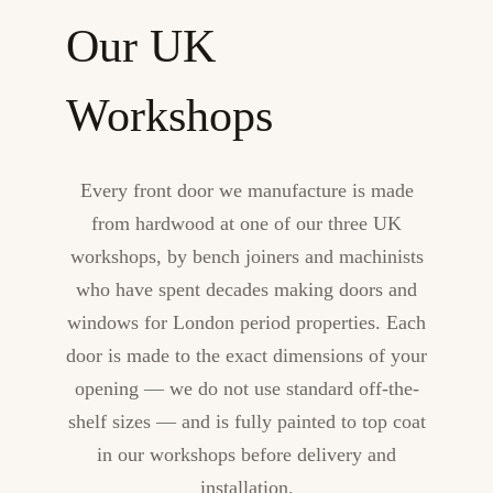
Our UK
Workshops
Every front door we manufacture is made
from hardwood at one of our three UK
workshops, by bench joiners and machinists
who have spent decades making doors and
windows for London period properties. Each
door is made to the exact dimensions of your
opening — we do not use standard off-the-
shelf sizes — and is fully painted to top coat
in our workshops before delivery and
installation.