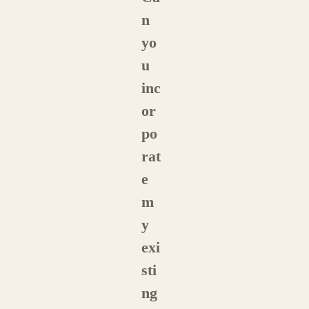
n
yo
u
inc
or
po
rat
e
m
y
exi
sti
ng