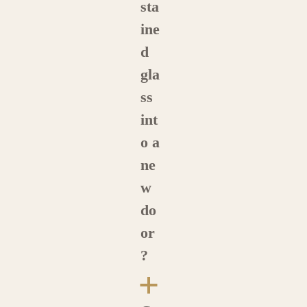
sta
ine
d
gla
ss
int
o a
ne
w
do
or
?
a