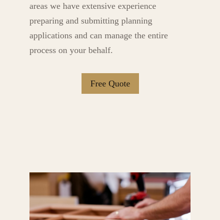
areas we have extensive experience
preparing and submitting planning
applications and can manage the entire
process on your behalf.
Free Quote