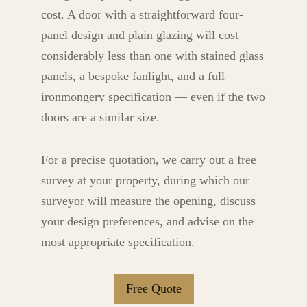
cost. A door with a straightforward four-
panel design and plain glazing will cost
considerably less than one with stained glass
panels, a bespoke fanlight, and a full
ironmongery specification — even if the two
doors are a similar size.
For a precise quotation, we carry out a free
survey at your property, during which our
surveyor will measure the opening, discuss
your design preferences, and advise on the
most appropriate specification.
Free Quote