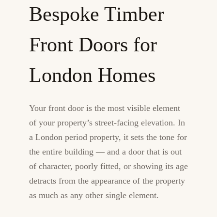
Bespoke Timber
Front Doors for
London Homes
Your front door is the most visible element
of your property’s street-facing elevation. In
a London period property, it sets the tone for
the entire building — and a door that is out
of character, poorly fitted, or showing its age
detracts from the appearance of the property
as much as any other single element.