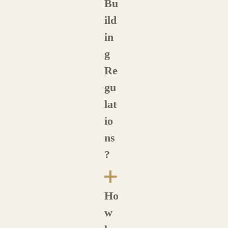
Bu
ild
in
g
Re
gu
lat
io
ns
?
a
Ho
w