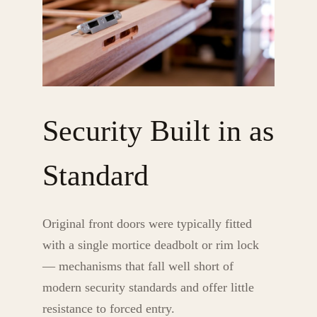
Security Built in as
Standard
Original front doors were typically fitted
with a single mortice deadbolt or rim lock
— mechanisms that fall well short of
modern security standards and offer little
resistance to forced entry.