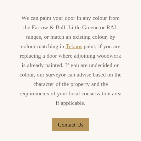
We can paint your door in any colour from
the Farrow & Ball, Little Greene or RAL
ranges, or match an existing colour, by
colour matching in
Teknos
paint, if you are
replacing a door where adjoining woodwork
is already painted. If you are undecided on
colour, our surveyor can advise based on the
character of the property and the
requirements of your local conservation area
if applicable.
Contact Us