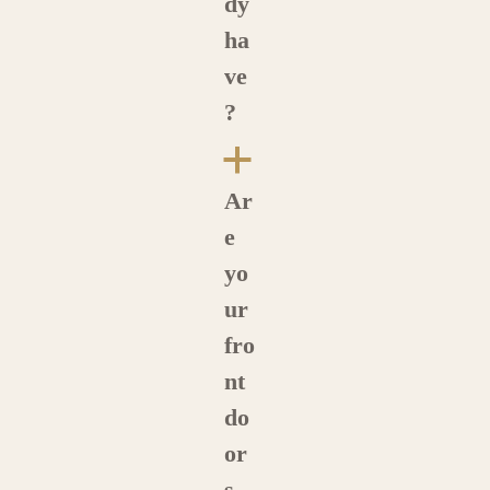
dy
ha
ve
?
a
Ar
e
yo
ur
fro
nt
do
or
s