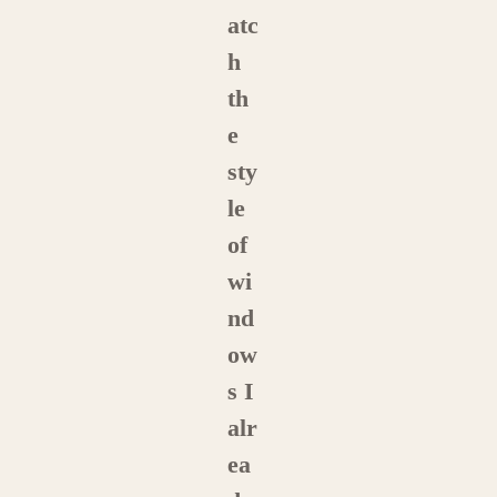
atc
h
th
e
sty
le
of
wi
nd
ow
s I
alr
ea