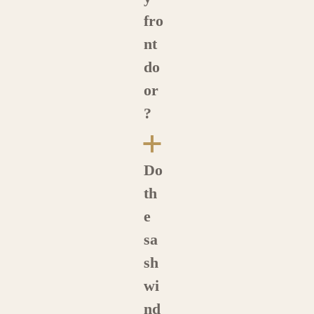
fro
nt
do
or
?
a
Do
th
e
sa
sh
wi
nd