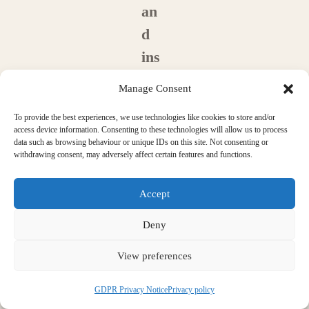
an
d
ins
tal
Manage Consent
l a
To provide the best experiences, we use technologies like cookies to store and/or
ne
access device information. Consenting to these technologies will allow us to process
data such as browsing behaviour or unique IDs on this site. Not consenting or
w
withdrawing consent, may adversely affect certain features and functions.
fro
nt
Accept
do
Deny
or
View preferences
?
a
GDPR Privacy Notice
Privacy policy