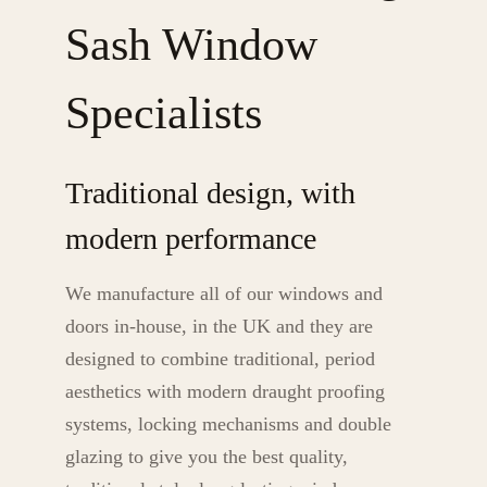
Sash Window
Specialists
Traditional design, with
modern performance
We manufacture all of our windows and
doors in-house, in the UK and they are
designed to combine traditional, period
aesthetics with modern draught proofing
systems, locking mechanisms and double
glazing to give you the best quality,