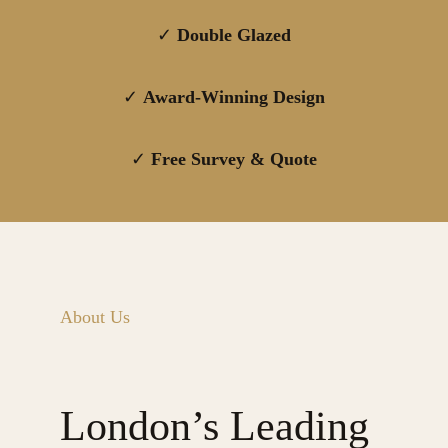
✓
Double Glazed
✓
Award-Winning Design
✓
Free Survey & Quote
About Us
London’s Leading