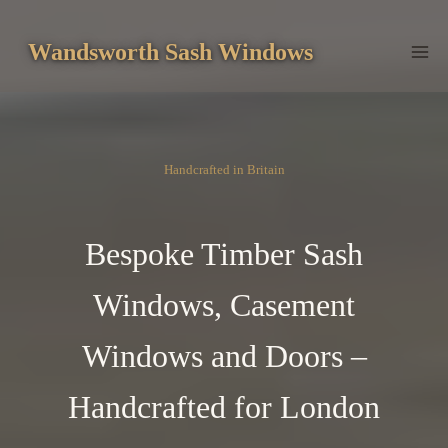
Skip
to
Wandsworth Sash Windows
content
Handcrafted in Britain
Bespoke Timber Sash
Windows, Casement
Windows and Doors –
Handcrafted for London