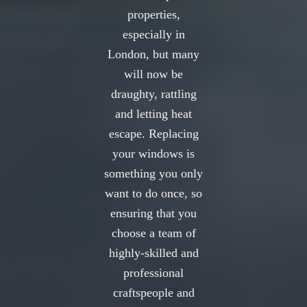
properties,
especially in
London, but many
will now be
draughty, rattling
and letting heat
escape. Replacing
your windows is
something you only
want to do once, so
ensuring that you
choose a team of
highly-skilled and
professional
craftspeople and