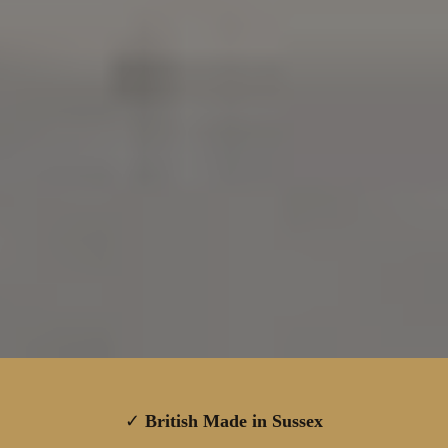
✓
British Made in Sussex