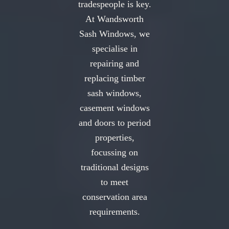
tradespeople is key.
At Wandsworth
Sash Windows, we
specialise in
repairing and
replacing timber
sash windows,
casement windows
and doors to period
properties,
focussing on
traditional designs
to meet
conservation area
requirements.