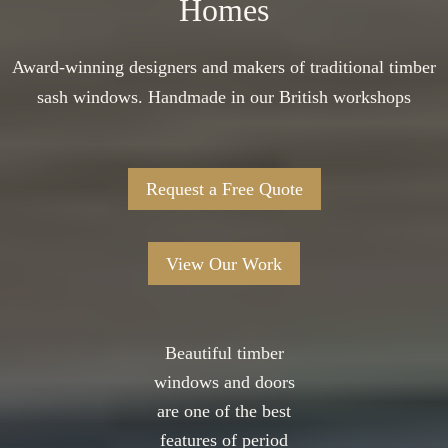
Homes
Award-winning designers and makers of traditional timber
sash windows. Handmade in our British workshops
Request a Free Quote
View Our Work
Beautiful timber
windows and doors
are one of the best
features of period