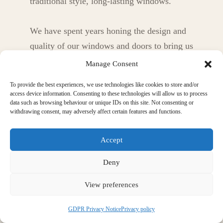
traditional style, long-lasting windows.
We have spent years honing the design and
quality of our windows and doors to bring us
to the point now where, we believe, we can
Manage Consent
offer our customers the highest quality
To provide the best experiences, we use technologies like cookies to store and/or
product combining aesthetics, traditional
access device information. Consenting to these technologies will allow us to process
data such as browsing behaviour or unique IDs on this site. Not consenting or
style, insulation, longevity and more.
withdrawing consent, may adversely affect certain features and functions.
Accept
Deny
View preferences
GDPR Privacy Notice
Privacy policy