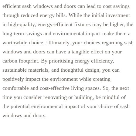
efficient sash windows and doors can lead to cost savings
through reduced energy bills. While the initial investment
in high-quality, energy-efficient fixtures may be higher, the
long-term savings and environmental impact make them a
worthwhile choice.
Ultimately, your choices regarding sash
windows and doors can have a tangible effect on your
carbon footprint. By prioritising energy efficiency,
sustainable materials, and thoughtful design, you can
positively impact the environment while creating
comfortable and cost-effective living spaces. So, the next
time you consider renovating or building, be mindful of
the potential environmental impact of your choice of sash
windows and doors.