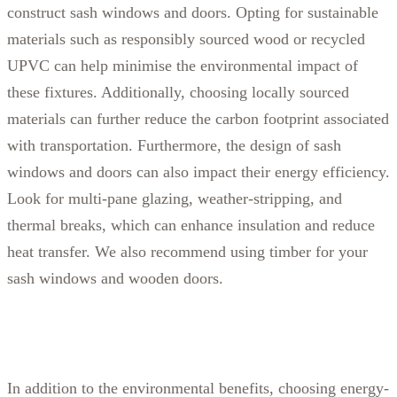
construct sash windows and doors. Opting for sustainable
materials such as responsibly sourced wood or recycled
UPVC can help minimise the environmental impact of
these fixtures. Additionally, choosing locally sourced
materials can further reduce the carbon footprint associated
with transportation.
Furthermore, the design of sash
windows and doors can also impact their energy efficiency.
Look for multi-pane glazing, weather-stripping, and
thermal breaks, which can enhance insulation and reduce
heat transfer. We also recommend using timber for your
sash windows and wooden doors.
In addition to the environmental benefits, choosing energy-