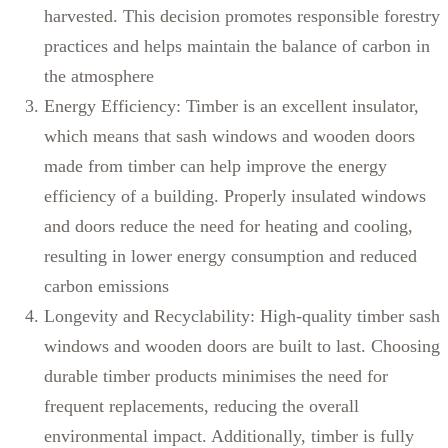
harvested. This decision promotes responsible forestry
practices and helps maintain the balance of carbon in
the atmosphere
Energy Efficiency: Timber is an excellent insulator,
which means that sash windows and wooden doors
made from timber can help improve the energy
efficiency of a building. Properly insulated windows
and doors reduce the need for heating and cooling,
resulting in lower energy consumption and reduced
carbon emissions
Longevity and Recyclability: High-quality timber sash
windows and wooden doors are built to last. Choosing
durable timber products minimises the need for
frequent replacements, reducing the overall
environmental impact. Additionally, timber is fully