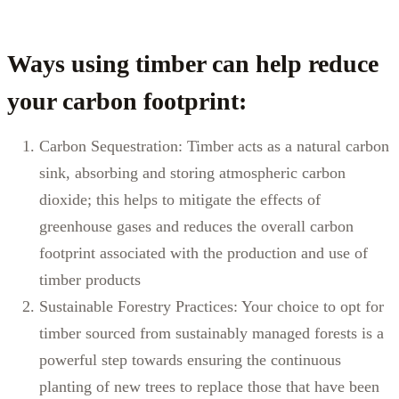
Ways
using
timber can help reduce
your carbon footprint:
Carbon Sequestration: Timber acts as a natural carbon
sink, absorbing and storing atmospheric carbon
dioxide; this helps to mitigate the effects of
greenhouse gases and reduces the overall carbon
footprint associated with the production and use of
timber products
Sustainable Forestry Practices: Your choice to opt for
timber sourced from sustainably managed forests is a
powerful step towards ensuring the continuous
planting of new trees to replace those that have been