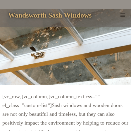
Skip
to
Wandsworth Sash Windows
content
[vc_row][vc_column][vc_column_text css=””
el_class=”custom-list”]Sash windows and wooden doors
are not only beautiful and timeless, but they can also
positively impact the environment by helping to reduce our