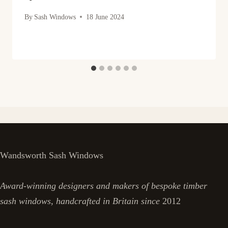
By
Sash Windows
18 June 2024
Wandsworth Sash Windows
Award-winning designers and makers of bespoke timber
sash windows, handcrafted in Britain since
2012