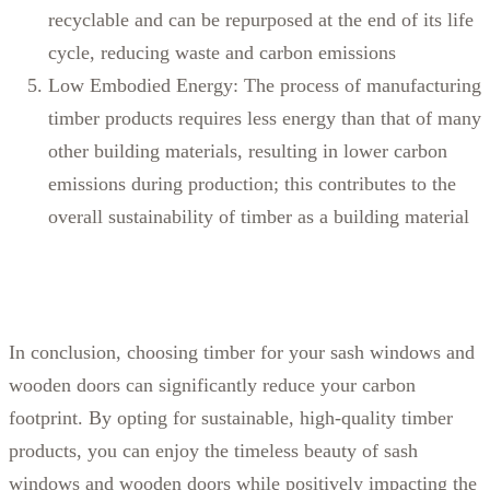
recyclable and can be repurposed at the end of its life
cycle, reducing waste and carbon emissions
Low Embodied Energy: The process of manufacturing
timber products requires less energy than that of many
other building materials, resulting in lower carbon
emissions during production; this contributes to the
overall sustainability of timber as a building material
In conclusion, choosing timber for your sash windows and
wooden doors can significantly reduce your carbon
footprint. By opting for sustainable, high-quality timber
products, you can enjoy the timeless beauty of sash
windows and wooden doors while positively impacting the