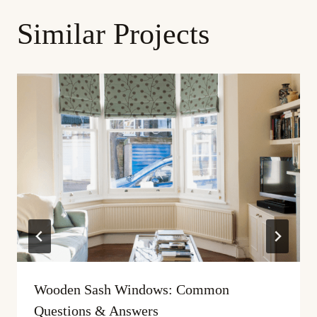
Similar Projects
Wooden Sash Windows: Common
Questions & Answers