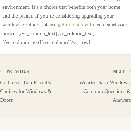
environment. It’s a choice that benefits both your home
and the planet. If you’re considering upgrading your
windows or doors, please
get in touch
with us to start your
project.[/vc_column_text][vc_column_text]
[/vc_column_text][/vc_column][/vc_row]
Post
PREVIOUS
NEXT
Go Green: Eco-Friendly
Wooden Sash Windows:
navigation
Choices for Windows &
Common Questions &
Doors
Answers