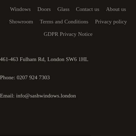
Windows
Doors
Glass
Contact us
About us
Showroom
Terms and Conditions
Privacy policy
GDPR Privacy Notice
461-463 Fulham Rd, London SW6 1HL
Phone: 0207 924 7303
Email: info@sashwindows.london