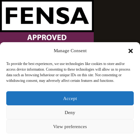
Manage Consent
Wandsworth Sash Windows is proud to be an approved
To provide the best experiences, we use technologies like cookies to store and/or
access device information. Consenting to these technologies will allow us to process
FENSA installer.
data such as browsing behaviour or unique IDs on this site. Not consenting or
withdrawing consent, may adversely affect certain features and functions.
Accept
Deny
© 2026 Wandsworth Sash Windows | London | All rights
View preferences
reserved