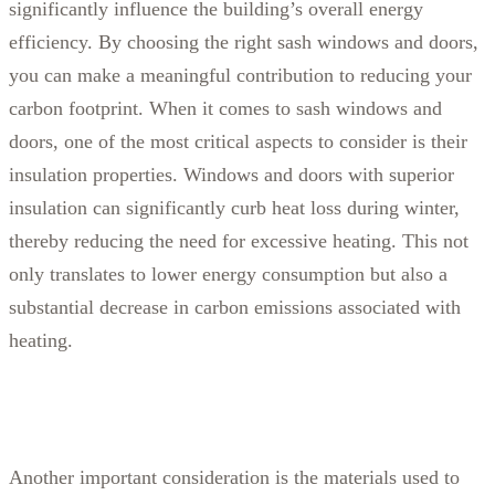
significantly influence the building’s overall energy
efficiency. By choosing the right sash windows and doors,
you can make a meaningful contribution to reducing your
carbon footprint.
When it comes to sash windows and
doors, one of the most critical aspects to consider is their
insulation properties. Windows and doors with superior
insulation can significantly curb heat loss during winter,
thereby reducing the need for excessive heating. This not
only translates to lower energy consumption but also a
substantial decrease in carbon emissions associated with
heating.
Another important consideration is the materials used to