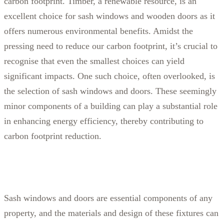
carbon footprint. Timber, a renewable resource, is an
excellent choice for sash windows and wooden doors as it
offers numerous environmental benefits.
Amidst the
pressing need to reduce our carbon footprint, it’s crucial to
recognise that even the smallest choices can yield
significant impacts. One such choice, often overlooked, is
the selection of sash windows and doors. These seemingly
minor components of a building can play a substantial role
in enhancing energy efficiency, thereby contributing to
carbon footprint reduction.
Sash windows and doors are essential components of any
property, and the materials and design of these fixtures can