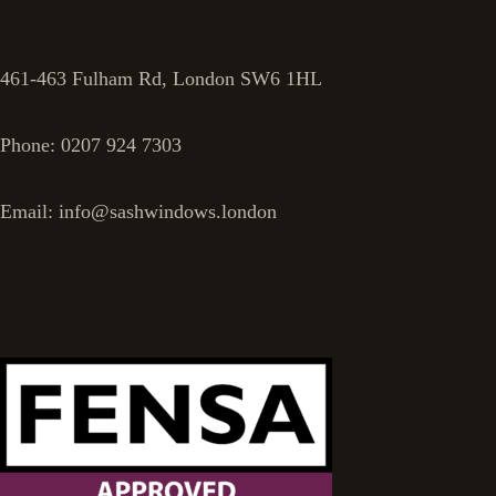
461-463 Fulham Rd, London SW6 1HL
Phone: 0207 924 7303
Email: info@sashwindows.london