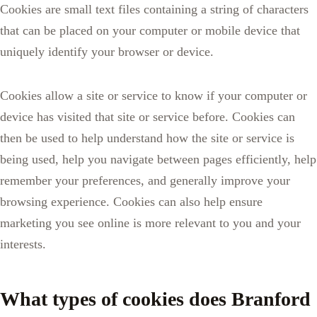
Cookies are small text files containing a string of characters
that can be placed on your computer or mobile device that
uniquely identify your browser or device.
Cookies allow a site or service to know if your computer or
device has visited that site or service before. Cookies can
then be used to help understand how the site or service is
being used, help you navigate between pages efficiently, help
remember your preferences, and generally improve your
browsing experience. Cookies can also help ensure
marketing you see online is more relevant to you and your
interests.
What types of cookies does Branford