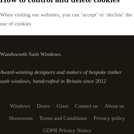
When visiting our websites, you can ‘accept’ or ‘decline’ the
use of cookies
Wandsworth Sash Windows
Award-winning designers and makers of bespoke timber
sash windows, handcrafted in Britain since
2012
Windows
Doors
Glass
Contact us
About us
Showroom
Terms and Conditions
Privacy policy
GDPR Privacy Notice