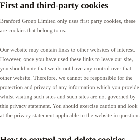
First and third-party cookies
Branford Group Limited only uses first party cookies, these
are cookies that belong to us.
Our website may contain links to other websites of interest.
However, once you have used these links to leave our site,
you should note that we do not have any control over that
other website. Therefore, we cannot be responsible for the
protection and privacy of any information which you provide
whilst visiting such sites and such sites are not governed by
this privacy statement. You should exercise caution and look
at the privacy statement applicable to the website in question.
How to control and delete cookies