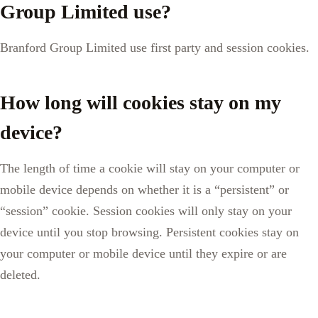
Group Limited use?
Branford Group Limited use first party and session cookies.
How long will cookies stay on my
device?
The length of time a cookie will stay on your computer or
mobile device depends on whether it is a “persistent” or
“session” cookie. Session cookies will only stay on your
device until you stop browsing. Persistent cookies stay on
your computer or mobile device until they expire or are
deleted.