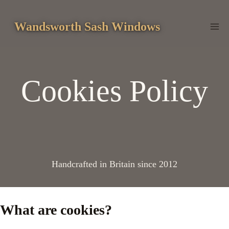
Skip
to
Wandsworth Sash Windows
content
Cookies Policy
Handcrafted in Britain since 2012
What are cookies?