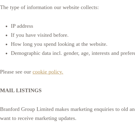
The type of information our website collects:
IP address
If you have visited before.
How long you spend looking at the website.
Demographic data incl. gender, age, interests and prefer
Please see our
cookie policy.
MAIL LISTINGS
Branford Group Limited makes marketing enquiries to old and n
want to receive marketing updates.