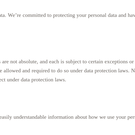
data. We’re committed to protecting your personal data and ha
 are not absolute, and each is subject to certain exceptions or
re allowed and required to do so under data protection laws. N
ect under data protection laws.
d easily understandable information about how we use your per