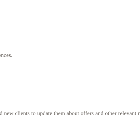
ences.
ew clients to update them about offers and other relevant new