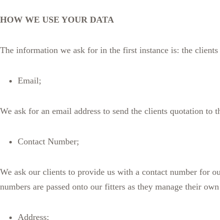
HOW WE USE YOUR DATA
The information we ask for in the first instance is: the clien
Email;
We ask for an email address to send the clients quotation to
Contact Number;
We ask our clients to provide us with a contact number for our
numbers are passed onto our fitters as they manage their own 
Address;