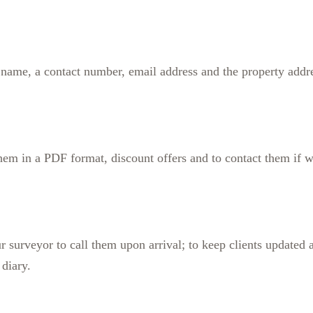
ts name, a contact number, email address and the property addr
 them in a PDF format, discount offers and to contact them if
 surveyor to call them upon arrival; to keep clients updated ab
diary.