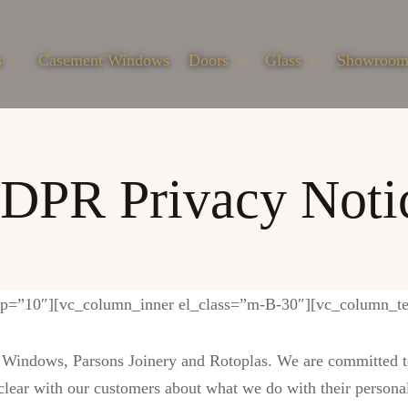
s
Casement Windows
Doors
Glass
Showroo
DPR Privacy Noti
ap=”10″][vc_column_inner el_class=”m-B-30″][vc_column_te
indows, Parsons Joinery and Rotoplas. We are committed to 
 clear with our customers about what we do with their persona