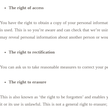
The right of access
You have the right to obtain a copy of your personal informati
is used. This is so you’re aware and can check that we’re us
may reveal personal information about another person or woul
The right to rectification
You can ask us to take reasonable measures to correct your pe
The right to erasure
This is also known as ‘the right to be forgotten’ and enables
it or its use is unlawful. This is not a general right to erasu