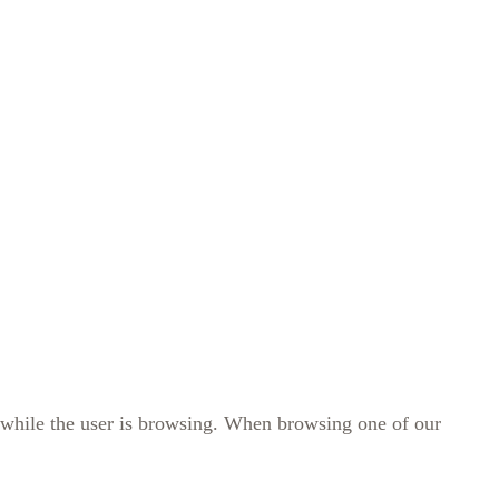
r while the user is browsing. When browsing one of our