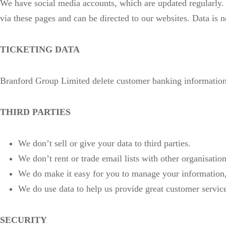
We have social media accounts, which are updated regularly. T
via these pages and can be directed to our websites. Data is 
TICKETING DATA
Branford Group Limited delete customer banking information
THIRD PARTIES
We don’t sell or give your data to third parties.
We don’t rent or trade email lists with other organisatio
We do make it easy for you to manage your information
We do use data to help us provide great customer service,
SECURITY