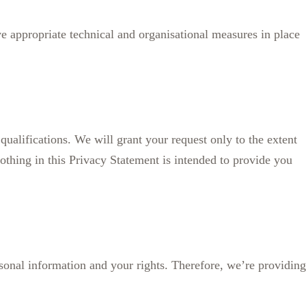
ve appropriate technical and organisational measures in place
 qualifications. We will grant your request only to the extent
othing in this Privacy Statement is intended to provide you
sonal information and your rights. Therefore, we’re providing