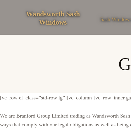
Skip
to
Wandsworth Sash
Sash Window
Windows
content
G
[vc_row el_class=”std-row lg”][vc_column][vc_row_inner g
We are Branford Group Limited trading as Wandsworth Sash W
ways that comply with our legal obligations as well as being