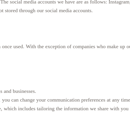
he social media accounts we have are as follows: Instagram, T
not stored through our social media accounts.
 once used. With the exception of companies who make up ou
ns and businesses.
, you can change your communication preferences at any time
 which includes tailoring the information we share with you to