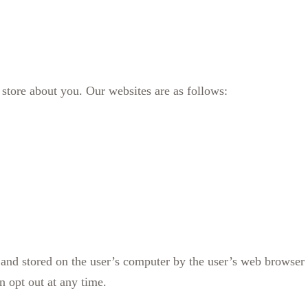
store about you. Our websites are as follows:
e and stored on the user’s computer by the user’s web browse
n opt out at any time.