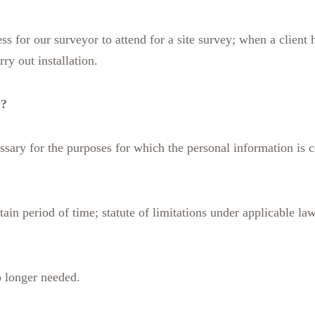
ess for our surveyor to attend for a site survey; when a clien
ry out installation.
?
sary for the purposes for which the personal information is c
tain period of time; statute of limitations under applicable law
o longer needed.