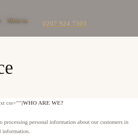
m
About us
0207 924 7303
ce
xt css=””]
WHO ARE WE?
processing personal information about our customers in
l information.