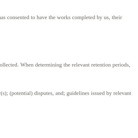
t has consented to have the works completed by us, their
ollected. When determining the relevant retention periods,
(s); (potential) disputes, and; guidelines issued by relevant