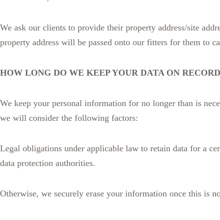
We ask our clients to provide their property address/site addr
property address will be passed onto our fitters for them to car
HOW LONG DO WE KEEP YOUR DATA ON RECORD
We keep your personal information for no longer than is neces
we will consider the following factors:
Legal obligations under applicable law to retain data for a cer
data protection authorities.
Otherwise, we securely erase your information once this is n