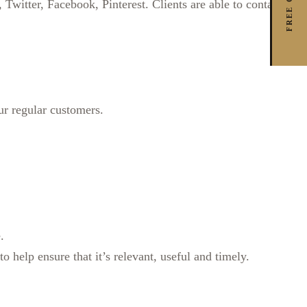
witter, Facebook, Pinterest. Clients are able to contact us
r regular customers.
.
 help ensure that it’s relevant, useful and timely.