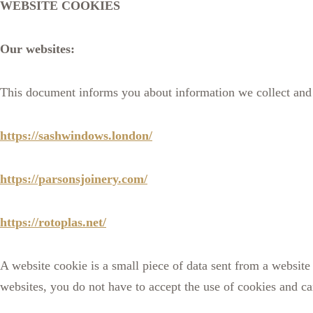
WEBSITE COOKIES
Our websites:
This document informs you about information we collect and 
https://sashwindows.london/
https://parsonsjoinery.com/
https://rotoplas.net/
A website cookie is a small piece of data sent from a websit
websites, you do not have to accept the use of cookies and ca