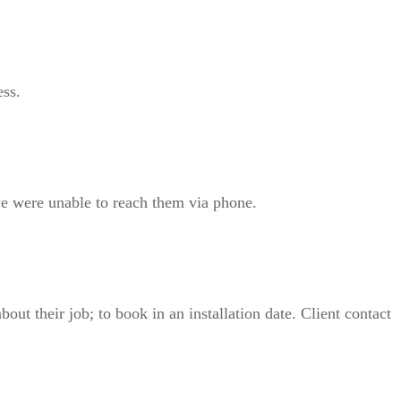
ess.
 we were unable to reach them via phone.
out their job; to book in an installation date. Client contact