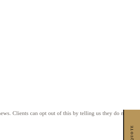
s. Clients can opt out of this by telling us they do not
FREE QUOTE