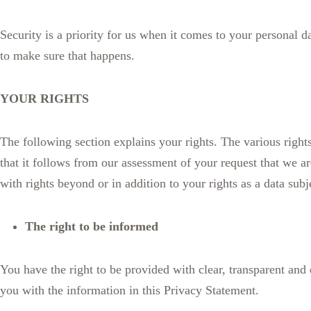
Security is a priority for us when it comes to your personal 
to make sure that happens.
YOUR RIGHTS
The following section explains your rights. The various rights
that it follows from our assessment of your request that we a
with rights beyond or in addition to your rights as a data subj
The right to be informed
You have the right to be provided with clear, transparent an
you with the information in this Privacy Statement.