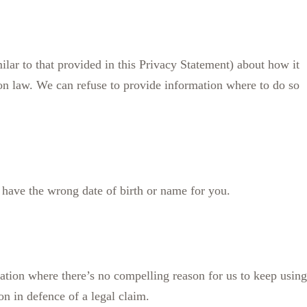
ilar to that provided in this Privacy Statement) about how it
ion law. We can refuse to provide information where to do so
e have the wrong date of birth or name for you.
mation where there’s no compelling reason for us to keep using
ion in defence of a legal claim.