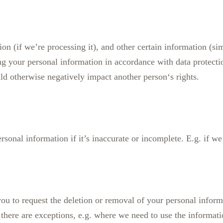
on (if we’re processing it), and other certain information (sim
ing your personal information in accordance with data protect
d otherwise negatively impact another person‘s rights.
rsonal information if it’s inaccurate or incomplete. E.g. if w
 you to request the deletion or removal of your personal infor
re; there are exceptions, e.g. where we need to use the informat