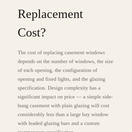
Replacement
Cost?
The cost of replacing casement windows
depends on the number of windows, the size
of each opening, the configuration of
opening and fixed lights, and the glazing
specification. Design complexity has a
significant impact on price — a simple side-
hung casement with plain glazing will cost
considerably less than a large bay window
with leaded glazing bars and a custom