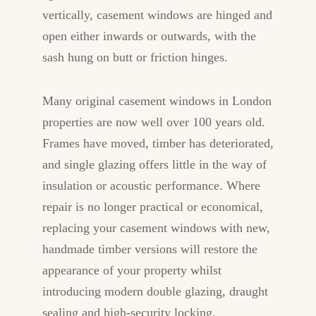
vertically, casement windows are hinged and
open either inwards or outwards, with the
sash hung on butt or friction hinges.
Many original casement windows in London
properties are now well over 100 years old.
Frames have moved, timber has deteriorated,
and single glazing offers little in the way of
insulation or acoustic performance. Where
repair is no longer practical or economical,
replacing your casement windows with new,
handmade timber versions will restore the
appearance of your property whilst
introducing modern double glazing, draught
sealing and high-security locking.