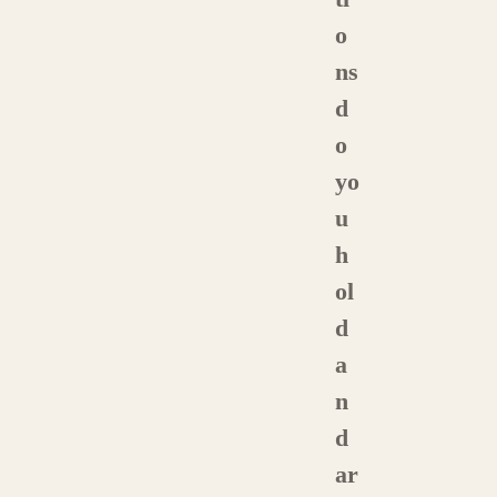
o
ns
d
o
yo
u
h
ol
d
a
n
d
ar