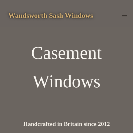
Skip
to
Wandsworth Sash Windows
content
Casement
Windows
Handcrafted in Britain since 2012