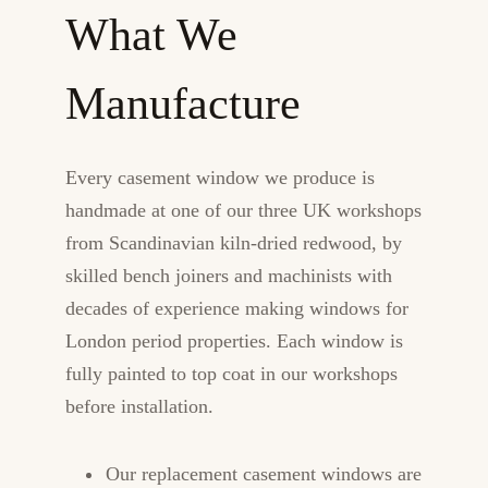
What We
Manufacture
Every casement window we produce is
handmade at one of our three UK workshops
from Scandinavian kiln-dried redwood, by
skilled bench joiners and machinists with
decades of experience making windows for
London period properties. Each window is
fully painted to top coat in our workshops
before installation.
Our replacement casement windows are