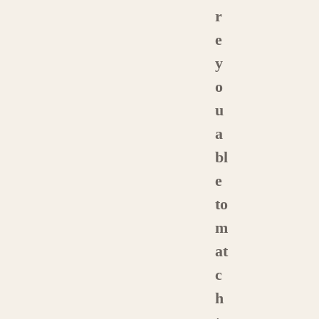
r
e
y
o
u
a
bl
e
to
m
at
c
h