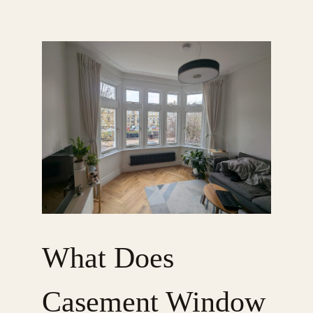
What Does
Casement Window