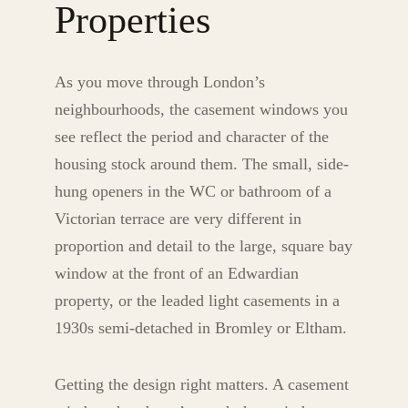
Properties
As you move through London’s
neighbourhoods, the casement windows you
see reflect the period and character of the
housing stock around them. The small, side-
hung openers in the WC or bathroom of a
Victorian terrace are very different in
proportion and detail to the large, square bay
window at the front of an Edwardian
property, or the leaded light casements in a
1930s semi-detached in Bromley or Eltham.
Getting the design right matters. A casement