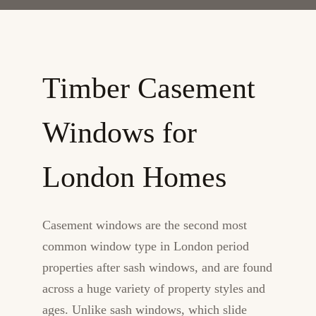
Timber Casement
Windows for
London Homes
Casement windows are the second most
common window type in London period
properties after sash windows, and are found
across a huge variety of property styles and
ages. Unlike sash windows, which slide