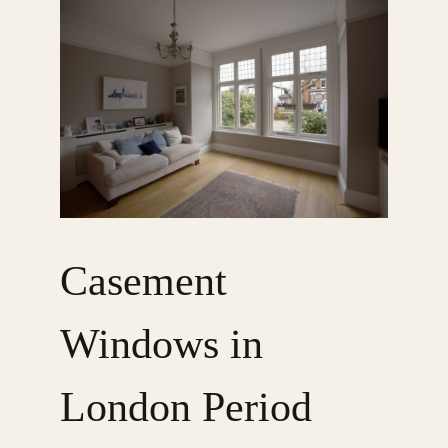
Casement
Windows in
London Period