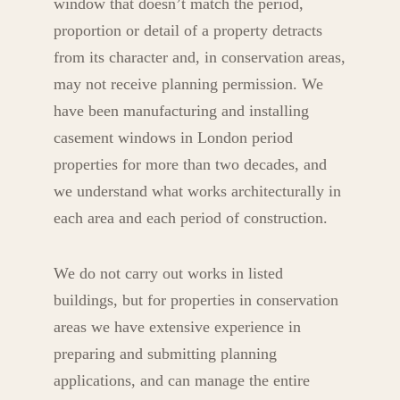
window that doesn’t match the period,
proportion or detail of a property detracts
from its character and, in conservation areas,
may not receive planning permission. We
have been manufacturing and installing
casement windows in London period
properties for more than two decades, and
we understand what works architecturally in
each area and each period of construction.
We do not carry out works in listed
buildings, but for properties in conservation
areas we have extensive experience in
preparing and submitting planning
applications, and can manage the entire