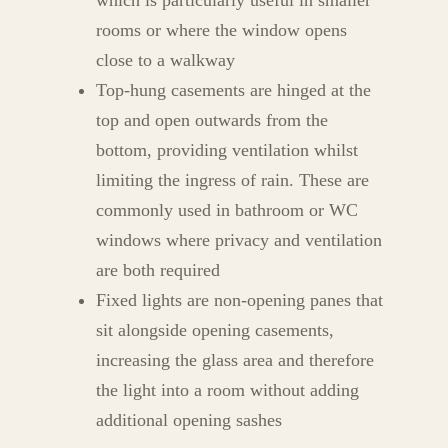
which is particularly useful in smaller
rooms or where the window opens
close to a walkway
Top-hung casements are hinged at the
top and open outwards from the
bottom, providing ventilation whilst
limiting the ingress of rain. These are
commonly used in bathroom or WC
windows where privacy and ventilation
are both required
Fixed lights are non-opening panes that
sit alongside opening casements,
increasing the glass area and therefore
the light into a room without adding
additional opening sashes