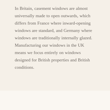
In Britain, casement windows are almost
universally made to open outwards, which
differs from France where inward-opening
windows are standard, and Germany where
windows are traditionally internally glazed.
Manufacturing our windows in the UK
means we focus entirely on windows
designed for British properties and British
conditions.