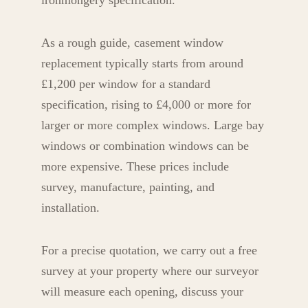
ironmongery specification.
As a rough guide, casement window
replacement typically starts from around
£1,200 per window for a standard
specification, rising to £4,000 or more for
larger or more complex windows. Large bay
windows or combination windows can be
more expensive. These prices include
survey, manufacture, painting, and
installation.
For a precise quotation, we carry out a free
survey at your property where our surveyor
will measure each opening, discuss your