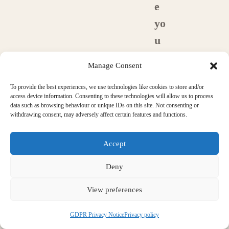
e
yo
u
m
Manage Consent
e
To provide the best experiences, we use technologies like cookies to store and/or
m
access device information. Consenting to these technologies will allow us to process
be
data such as browsing behaviour or unique IDs on this site. Not consenting or
withdrawing consent, may adversely affect certain features and functions.
rs
of
Accept
a
Deny
n
View preferences
y
pr
GDPR Privacy Notice
Privacy policy
of