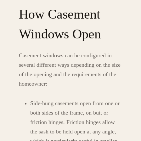
How Casement
Windows Open
Casement windows can be configured in
several different ways depending on the size
of the opening and the requirements of the
homeowner:
Side-hung casements open from one or
both sides of the frame, on butt or
friction hinges. Friction hinges allow
the sash to be held open at any angle,