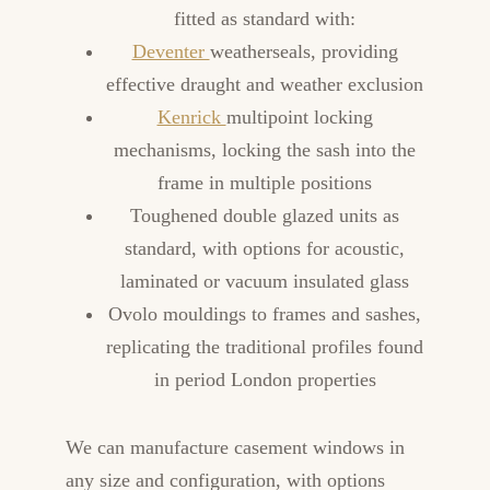
fitted as standard with:
Deventer
weatherseals, providing
effective draught and weather exclusion
Kenrick
multipoint locking
mechanisms, locking the sash into the
frame in multiple positions
Toughened double glazed units as
standard, with options for acoustic,
laminated or vacuum insulated glass
Ovolo mouldings to frames and sashes,
replicating the traditional profiles found
in period London properties
We can manufacture casement windows in
any size and configuration, with options