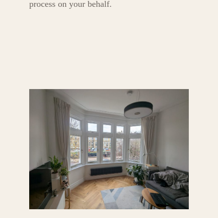
process on your behalf.