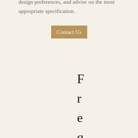
design preferences, and advise on the most
appropriate specification.
Contact Us
F
r
e
q