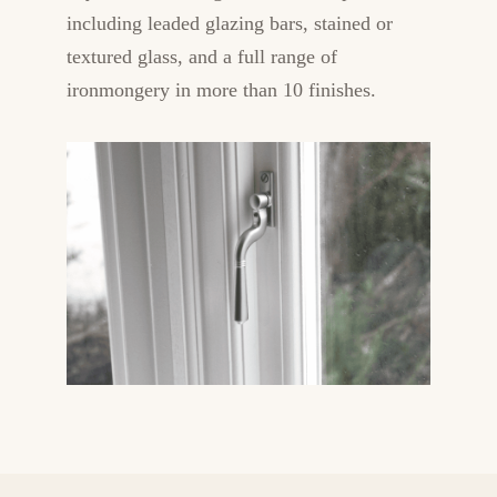
including leaded glazing bars, stained or
textured glass, and a full range of
ironmongery in more than 10 finishes.