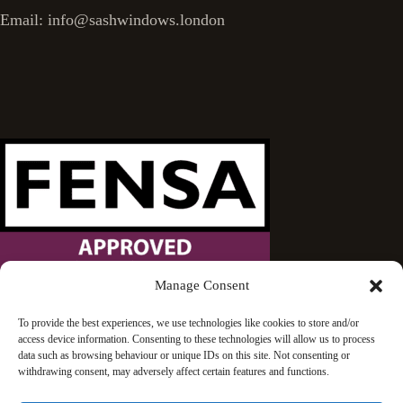
Email: info@sashwindows.london
Manage Consent
Wandsworth Sash Windows is proud to be an approved
To provide the best experiences, we use technologies like cookies to store and/or
access device information. Consenting to these technologies will allow us to process
FENSA installer.
data such as browsing behaviour or unique IDs on this site. Not consenting or
withdrawing consent, may adversely affect certain features and functions.