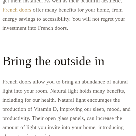
get them installed. As well as their beautiful aesthetic,
French doors
offer many benefits for your home, from
energy savings to accessibility. You will not regret your
investment into French doors.
Bring the outside in
French doors allow you to bring an abundance of natural
light into your room. Natural light holds many benefits,
including for our health. Natural light encourages the
production of Vitamin D, improving our sleep, mood, and
productivity. Their open glass panels, can increase the
amount of light you invite into your home, introducing