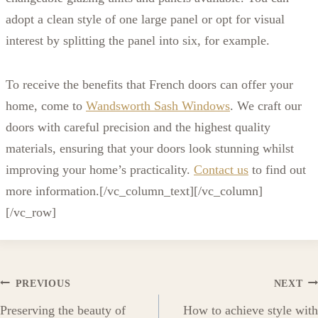
adopt a clean style of one large panel or opt for visual
interest by splitting the panel into six, for example.
To receive the benefits that French doors can offer your
home, come to
Wandsworth Sash Windows
. We craft our
doors with careful precision and the highest quality
materials, ensuring that your doors look stunning whilst
improving your home’s practicality.
Contact us
to find out
more information.[/vc_column_text][/vc_column]
[/vc_row]
Post
PREVIOUS
NEXT
Preserving the beauty of
How to achieve style with