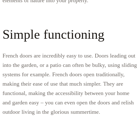
elements of nature into your property.
Simple functioning
French doors are incredibly easy to use. Doors leading out
into the garden, or a patio can often be bulky, using sliding
systems for example. French doors open traditionally,
making their ease of use that much simpler. They are
functional, making the accessibility between your home
and garden easy – you can even open the doors and relish
outdoor living in the glorious summertime.