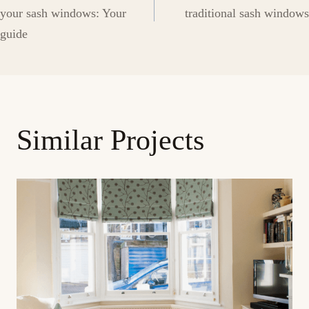
navigation
your sash windows: Your
traditional sash windows
guide
Similar Projects