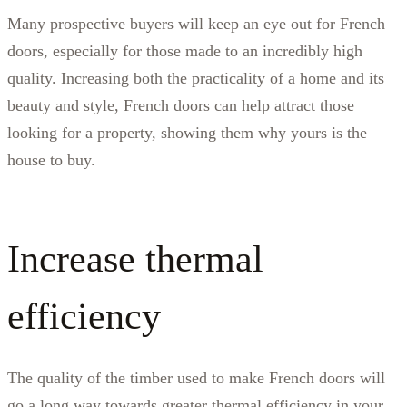
Many prospective buyers will keep an eye out for French
doors, especially for those made to an incredibly high
quality. Increasing both the practicality of a home and its
beauty and style, French doors can help attract those
looking for a property, showing them why yours is the
house to buy.
Increase thermal
efficiency
The quality of the timber used to make French doors will
go a long way towards greater thermal efficiency in your