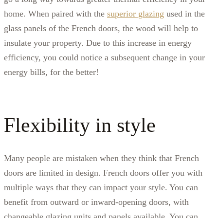
home. When paired with the
superior glazing
used in the
glass panels of the French doors, the wood will help to
insulate your property. Due to this increase in energy
efficiency, you could notice a subsequent change in your
energy bills, for the better!
Flexibility in style
Many people are mistaken when they think that French
doors are limited in design. French doors offer you with
multiple ways that they can impact your style. You can
benefit from outward or inward-opening doors, with
changeable glazing units and panels available. You can