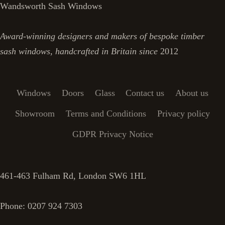
Wandsworth Sash Windows
Award-winning designers and makers of bespoke timber
sash windows, handcrafted in Britain since
2012
Windows
Doors
Glass
Contact us
About us
Showroom
Terms and Conditions
Privacy policy
GDPR Privacy Notice
461-463 Fulham Rd, London SW6 1HL
Phone: 0207 924 7303