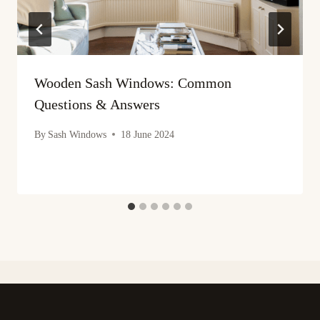
Wooden Sash Windows: Common
Questions & Answers
By
Sash Windows
18 June 2024