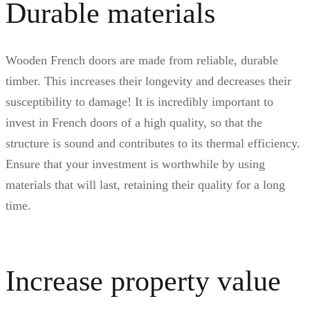
Durable materials
Wooden French doors are made from reliable, durable
timber. This increases their longevity and decreases their
susceptibility to damage! It is incredibly important to
invest in French doors of a high quality, so that the
structure is sound and contributes to its thermal efficiency.
Ensure that your investment is worthwhile by using
materials that will last, retaining their quality for a long
time.
Increase property value