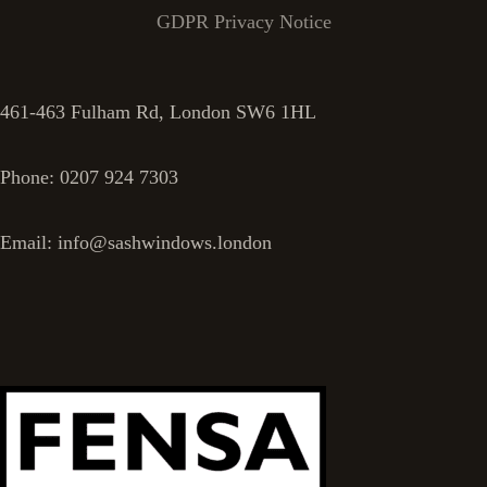
GDPR Privacy Notice
461-463 Fulham Rd, London SW6 1HL
Phone: 0207 924 7303
Email: info@sashwindows.london