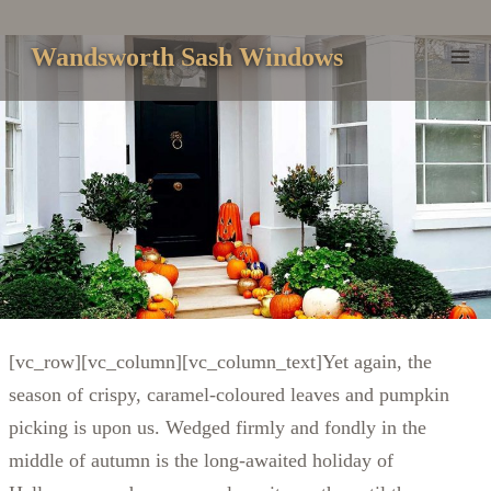
Skip
to
Wandsworth Sash Windows
content
[vc_row][vc_column][vc_column_text]Yet again, the
season of crispy, caramel-coloured leaves and pumpkin
picking is upon us. Wedged firmly and fondly in the
middle of autumn is the long-awaited holiday of