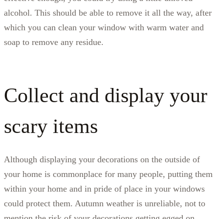
alcohol. This should be able to remove it all the way, after
which you can clean your window with warm water and
soap to remove any residue.
Collect and display your
scary items
Although displaying your decorations on the outside of
your home is commonplace for many people, putting them
within your home and in pride of place in your windows
could protect them. Autumn weather is unreliable, not to
mention the risk of your decorations getting egged on