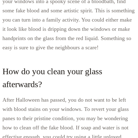
your windows into a spooky scene of a bloodbath, find
some fake blood and some artistic spirit. This is something
you can turn into a family activity. You could either make
it look like blood is dripping down the windows or make
handprints on the glass from the red liquid. Something so
easy is sure to give the neighbours a scare!
How do you clean your glass
afterwards?
After Halloween has passed, you do not want to be left
with blood stains on your windows. To revert your glass
panes to their pristine condition, you may be wondering
how to clean off the fake blood. If soap and water is not
effective enough, you could try using a little unloved