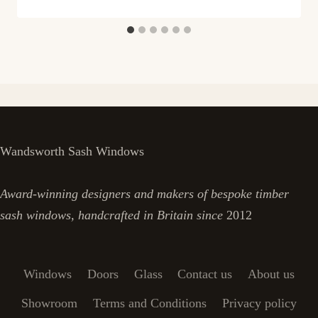
Wandsworth Sash Windows
Award-winning designers and makers of bespoke timber
sash windows, handcrafted in Britain since
2012
Windows
Doors
Glass
Contact us
About us
Showroom
Terms and Conditions
Privacy policy