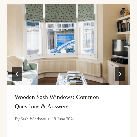
Wooden Sash Windows: Common
Questions & Answers
By
Sash Windows
18 June 2024