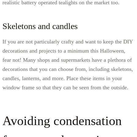
realistic battery operated tealights on the market too.
Skeletons and candles
If you are not particularly crafty and want to keep the DIY
decorations and projects to a minimum this Halloween,
fear not! Many shops and supermarkets have a plethora of
decorations that you can choose from, including skeletons,
candles, lanterns, and more. Place these items in your
window frame so that they can be seen from the outside.
Avoiding condensation