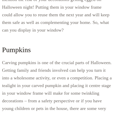
Halloween night! Putting them in your window frame
could allow you to reuse them the next year and will keep
them safe as well as complementing your home. So, what
can you display in your window?
Pumpkins
Carving pumpkins is one of the crucial parts of Halloween.
Getting family and friends involved can help you turn it
into a wholesome activity, or even a competition. Placing a
tealight in your carved pumpkin and placing it centre stage
in your window frame will make for some twinkling
decorations – from a safety perspective or if you have
young children or pets in the house, there are some very