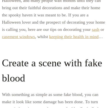
Halloween, and many people wait months until they can
bring out their faithful decorations and make their home
the spooky haven it was meant to be. If you are a
Halloween lover and the prospect of decorating your home
is calling you, here are our tips on decorating your
sash
or
casement windows
, whilst
keeping their health in mind
…
Create a scene with fake
blood
With something as simple as some fake blood, you can
make it look like some damage has been done. To turn