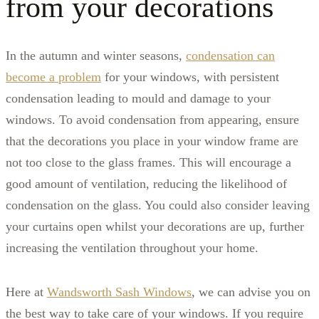
from your decorations
In the autumn and winter seasons,
condensation can
become a problem
for your windows, with persistent
condensation leading to mould and damage to your
windows. To avoid condensation from appearing, ensure
that the decorations you place in your window frame are
not too close to the glass frames. This will encourage a
good amount of ventilation, reducing the likelihood of
condensation on the glass. You could also consider leaving
your curtains open whilst your decorations are up, further
increasing the ventilation throughout your home.
Here at
Wandsworth Sash Windows
, we can advise you on
the best way to take care of your windows. If you require