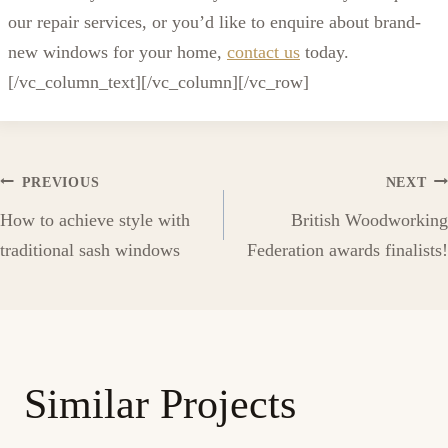
our repair services, or you’d like to enquire about brand-
new windows for your home,
contact us
today.
[/vc_column_text][/vc_column][/vc_row]
Post
PREVIOUS
NEXT
How to achieve style with
British Woodworking
navigation
traditional sash windows
Federation awards finalists!
Similar Projects