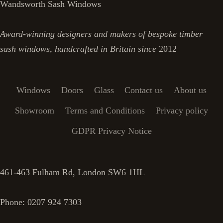
Wandsworth Sash Windows
Award-winning designers and makers of bespoke timber
sash windows, handcrafted in Britain since
2012
Windows
Doors
Glass
Contact us
About us
Showroom
Terms and Conditions
Privacy policy
GDPR Privacy Notice
461-463 Fulham Rd, London SW6 1HL
Phone: 0207 924 7303