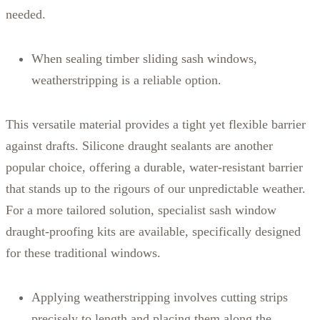
needed.
When sealing timber sliding sash windows,
weatherstripping is a reliable option.
This versatile material provides a tight yet flexible barrier
against drafts. Silicone draught sealants are another
popular choice, offering a durable, water-resistant barrier
that stands up to the rigours of our unpredictable weather.
For a more tailored solution, specialist sash window
draught-proofing kits are available, specifically designed
for these traditional windows.
Applying weatherstripping involves cutting strips
precisely to length and placing them along the