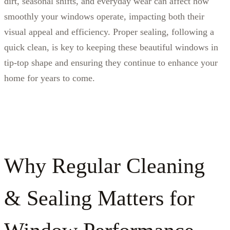
dirt, seasonal shifts, and everyday wear can affect how
smoothly your windows operate, impacting both their
visual appeal and efficiency. Proper sealing, following a
quick clean, is key to keeping these beautiful windows in
tip-top shape and ensuring they continue to enhance your
home for years to come.
Why Regular Cleaning
& Sealing Matters for