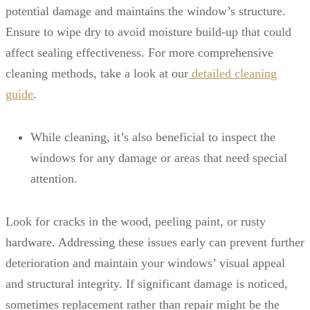
potential damage and maintains the window’s structure.
Ensure to wipe dry to avoid moisture build-up that could
affect sealing effectiveness. For more comprehensive
cleaning methods, take a look at our
detailed cleaning
guide
.
While cleaning, it’s also beneficial to inspect the
windows for any damage or areas that need special
attention.
Look for cracks in the wood, peeling paint, or rusty
hardware. Addressing these issues early can prevent further
deterioration and maintain your windows’ visual appeal
and structural integrity. If significant damage is noticed,
sometimes replacement rather than repair might be the