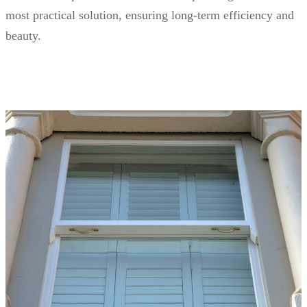
most practical solution, ensuring long-term efficiency and
beauty.