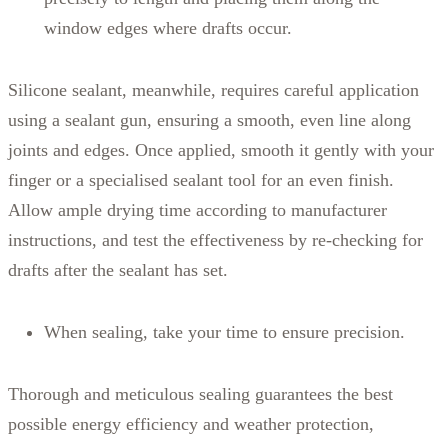
window edges where drafts occur.
Silicone sealant, meanwhile, requires careful application
using a sealant gun, ensuring a smooth, even line along
joints and edges. Once applied, smooth it gently with your
finger or a specialised sealant tool for an even finish.
Allow ample drying time according to manufacturer
instructions, and test the effectiveness by re-checking for
drafts after the sealant has set.
When sealing, take your time to ensure precision.
Thorough and meticulous sealing guarantees the best
possible energy efficiency and weather protection,