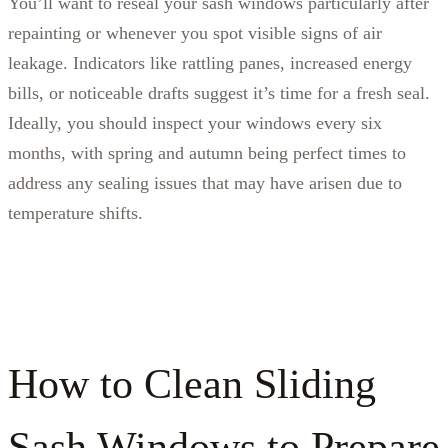
You’ll want to reseal your sash windows particularly after
repainting or whenever you spot visible signs of air
leakage. Indicators like rattling panes, increased energy
bills, or noticeable drafts suggest it’s time for a fresh seal.
Ideally, you should inspect your windows every six
months, with spring and autumn being perfect times to
address any sealing issues that may have arisen due to
temperature shifts.
How to Clean Sliding
Sash Windows to Prepare