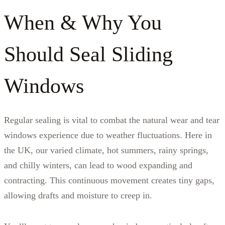
When & Why You
Should Seal Sliding
Windows
Regular sealing is vital to combat the natural wear and tear
windows experience due to weather fluctuations. Here in
the UK, our varied climate, hot summers, rainy springs,
and chilly winters, can lead to wood expanding and
contracting. This continuous movement creates tiny gaps,
allowing drafts and moisture to creep in.