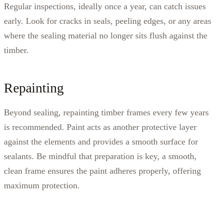
Regular inspections, ideally once a year, can catch issues
early. Look for cracks in seals, peeling edges, or any areas
where the sealing material no longer sits flush against the
timber.
Repainting
Beyond sealing, repainting timber frames every few years
is recommended. Paint acts as another protective layer
against the elements and provides a smooth surface for
sealants. Be mindful that preparation is key, a smooth,
clean frame ensures the paint adheres properly, offering
maximum protection.