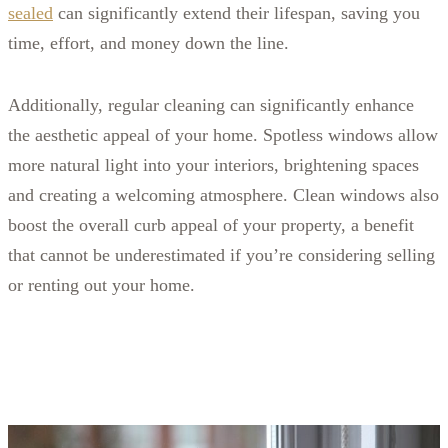
sealed
can significantly extend their lifespan, saving you
time, effort, and money down the line.
Additionally, regular cleaning can significantly enhance
the aesthetic appeal of your home. Spotless windows allow
more natural light into your interiors, brightening spaces
and creating a welcoming atmosphere. Clean windows also
boost the overall curb appeal of your property, a benefit
that cannot be underestimated if you’re considering selling
or renting out your home.