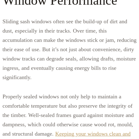
Window Performance
Sliding sash windows often see the build-up of dirt and
dust, especially in their tracks. Over time, this
accumulation can make the windows stick or jam, reducing
their ease of use. But it’s not just about convenience, dirty
window tracks can degrade seals, allowing drafts, moisture
ingress, and eventually causing energy bills to rise
significantly.
Properly sealed windows not only help to maintain a
comfortable temperature but also preserve the integrity of
the timber. Well-sealed frames guard against moisture and
dampness, which could otherwise cause wood rot, mould,
and structural damage.
Keeping your windows clean and