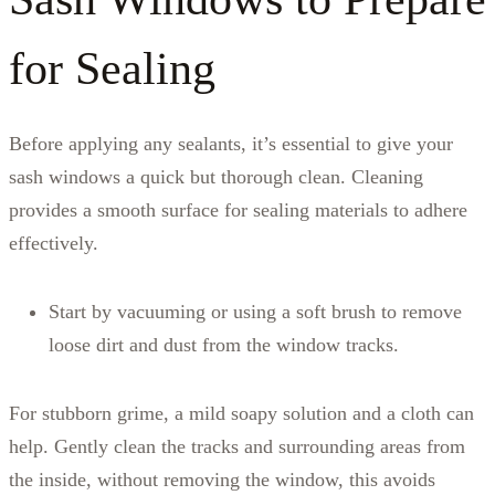
for Sealing
Before applying any sealants, it’s essential to give your
sash windows a quick but thorough clean. Cleaning
provides a smooth surface for sealing materials to adhere
effectively.
Start by vacuuming or using a soft brush to remove
loose dirt and dust from the window tracks.
For stubborn grime, a mild soapy solution and a cloth can
help. Gently clean the tracks and surrounding areas from
the inside, without removing the window, this avoids