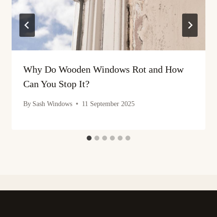
Why Do Wooden Windows Rot and How
Can You Stop It?
By
Sash Windows
11 September 2025