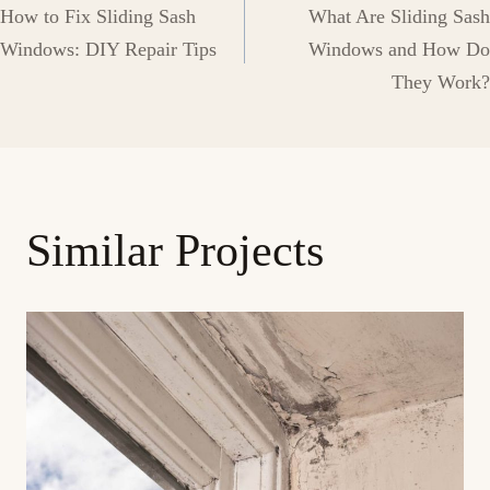
How to Fix Sliding Sash
What Are Sliding Sash
navigation
Windows: DIY Repair Tips
Windows and How Do
They Work?
Similar Projects