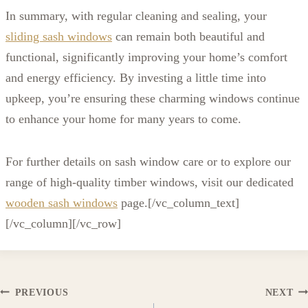
In summary, with regular cleaning and sealing, your
sliding sash windows
can remain both beautiful and
functional, significantly improving your home’s comfort
and energy efficiency. By investing a little time into
upkeep, you’re ensuring these charming windows continue
to enhance your home for many years to come.
For further details on sash window care or to explore our
range of high-quality timber windows, visit our dedicated
wooden sash windows
page.
[/vc_column_text]
[/vc_column][/vc_row]
Post
PREVIOUS
NEXT