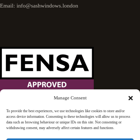
Email: info@sashwindows.london
Manage Consent
Wandsworth Sash Windows is proud to be an approved
To provide the best experiences, we use technologies like cookies to store and/or
access device information. Consenting to these technologies will allow us to process
FENSA installer.
data such as browsing behaviour or unique IDs on this site. Not consenting or
withdrawing consent, may adversely affect certain features and functions.