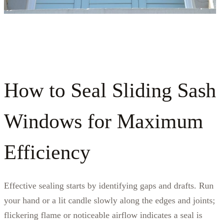
How to Seal Sliding Sash
Windows for Maximum
Efficiency
Effective sealing starts by identifying gaps and drafts. Run
your hand or a lit candle slowly along the edges and joints;
flickering flame or noticeable airflow indicates a seal is