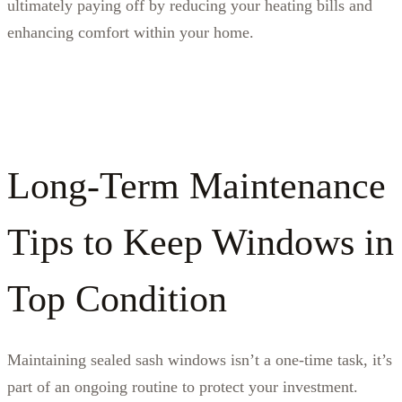
ultimately paying off by reducing your heating bills and
enhancing comfort within your home.
Long-Term Maintenance
Tips to Keep Windows in
Top Condition
Maintaining sealed sash windows isn’t a one-time task, it’s
part of an ongoing routine to protect your investment.