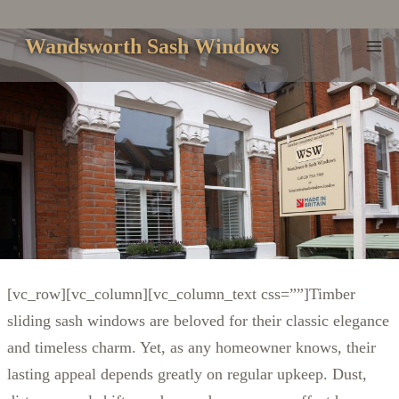
Skip
to
Wandsworth Sash Windows
content
[vc_row][vc_column][vc_column_text css=””]
Timber
sliding sash windows are beloved for their classic elegance
and timeless charm. Yet, as any homeowner knows, their
lasting appeal depends greatly on regular upkeep. Dust,