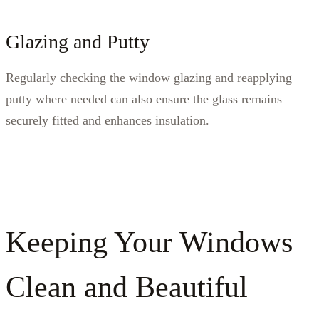
Glazing and Putty
Regularly checking the window glazing and reapplying
putty where needed can also ensure the glass remains
securely fitted and enhances insulation.
Keeping Your Windows
Clean and Beautiful