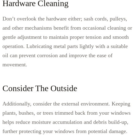
Hardware Cleaning
Don’t overlook the hardware either; sash cords, pulleys,
and other mechanisms benefit from occasional cleaning or
gentle adjustment to maintain proper tension and smooth
operation. Lubricating metal parts lightly with a suitable
oil can prevent corrosion and improve the ease of
movement.
Consider The Outside
Additionally, consider the external environment. Keeping
plants, bushes, or trees trimmed back from your windows
helps reduce moisture accumulation and debris build-up,
further protecting your windows from potential damage.