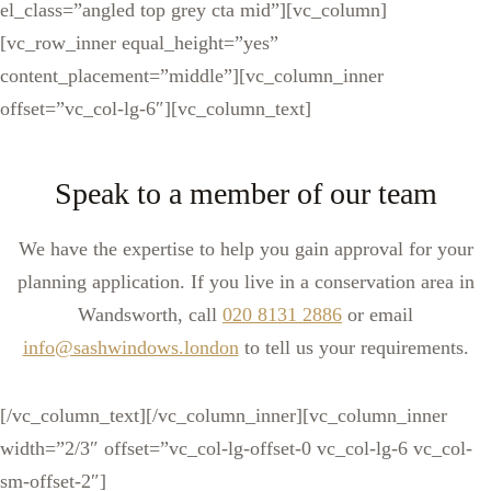
el_class=”angled top grey cta mid”][vc_column]
[vc_row_inner equal_height=”yes”
content_placement=”middle”][vc_column_inner
offset=”vc_col-lg-6″][vc_column_text]
Speak to a member of our team
We have the expertise to help you gain approval for your
planning application. If you live in a conservation area in
Wandsworth, call
020 8131 2886
or email
info@sashwindows.london
to tell us your requirements.
[/vc_column_text][/vc_column_inner][vc_column_inner
width=”2/3″ offset=”vc_col-lg-offset-0 vc_col-lg-6 vc_col-
sm-offset-2″]