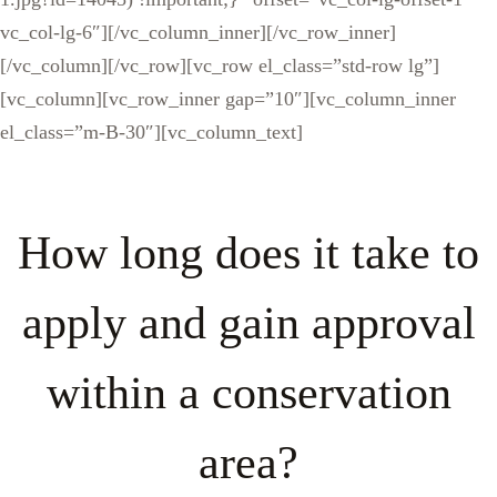
vc_col-lg-6″][/vc_column_inner][/vc_row_inner]
[/vc_column][/vc_row][vc_row el_class=”std-row lg”]
[vc_column][vc_row_inner gap=”10″][vc_column_inner
el_class=”m-B-30″][vc_column_text]
How long does it take to
apply and gain approval
within a conservation
area?