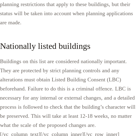
planning restrictions that apply to these buildings, but their
status will be taken into account when planning applications
are made.
Nationally listed buildings
Buildings on this list are considered nationally important.
They are protected by strict planning controls and any
alterations must obtain Listed Building Consent (LBC)
beforehand. Failure to do this is a criminal offence. LBC is
necessary for any internal or external changes, and a detailed
process is followed to check that the building’s character will
be preserved. This will take at least 12-18 weeks, no matter
what the scale of the proposed changes are.
[/vc_column_text][/vc_column_inner][/vc_row_inner]