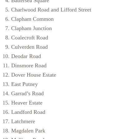
Battersea Square
Charlwood Road and Lifford Street
Clapham Common
Clapham Junction
Coalecroft Road
Culverden Road
Deodar Road
Dinsmore Road
Dover House Estate
East Putney
Garrad’s Road
Heaver Estate
Landford Road
Latchmere
Magdalen Park