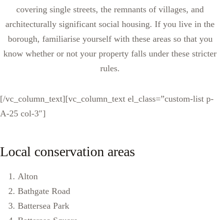
covering single streets, the remnants of villages, and
architecturally significant social housing. If you live in the
borough, familiarise yourself with these areas so that you
know whether or not your property falls under these stricter
rules.
[/vc_column_text][vc_column_text el_class=”custom-list p-
A-25 col-3″]
Local conservation areas
Alton
Bathgate Road
Battersea Park