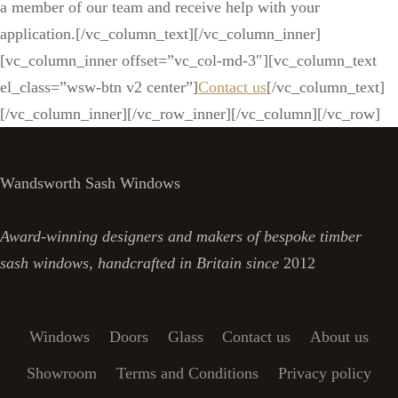
a member of our team and receive help with your
application.[/vc_column_text][/vc_column_inner]
[vc_column_inner offset=”vc_col-md-3″][vc_column_text
el_class=”wsw-btn v2 center”]
Contact us
[/vc_column_text]
[/vc_column_inner][/vc_row_inner][/vc_column][/vc_row]
Wandsworth Sash Windows
Award-winning designers and makers of bespoke timber
sash windows, handcrafted in Britain since
2012
Windows
Doors
Glass
Contact us
About us
Showroom
Terms and Conditions
Privacy policy