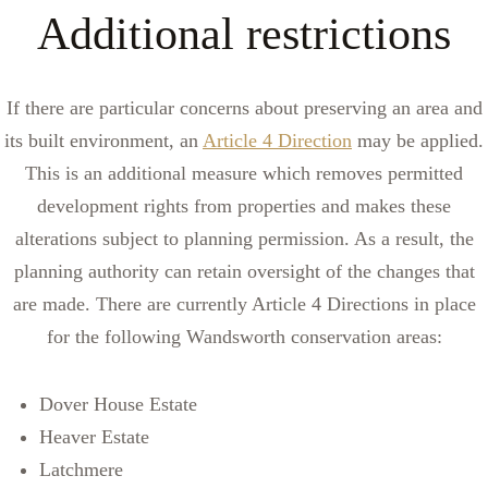
Additional restrictions
If there are particular concerns about preserving an area and
its built environment, an
Article 4 Direction
may be applied.
This is an additional measure which removes permitted
development rights from properties and makes these
alterations subject to planning permission. As a result, the
planning authority can retain oversight of the changes that
are made. There are currently Article 4 Directions in place
for the following Wandsworth conservation areas:
Dover House Estate
Heaver Estate
Latchmere