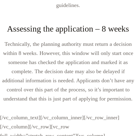
guidelines.
Assessing the application – 8 weeks
Technically, the planning authority must return a decision
within 8 weeks. However, this window will only start once
someone has checked the application and marked it as
complete. The decision date may also be delayed if
additional information is needed. Applicants don’t have any
control over this part of the process, so it’s important to
understand that this is just part of applying for permission.
[/vc_column_text][/vc_column_inner][/vc_row_inner]
[/vc_column][/vc_row][vc_row
full_width=”stretch_row_content”][vc_column]