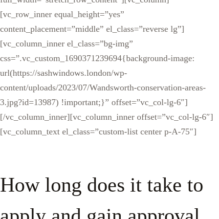
[vc_row_inner equal_height=”yes”
content_placement=”middle” el_class=”reverse lg”]
[vc_column_inner el_class=”bg-img”
css=”.vc_custom_1690371239694{background-image:
url(https://sashwindows.london/wp-
content/uploads/2023/07/Wandsworth-conservation-areas-
3.jpg?id=13987) !important;}” offset=”vc_col-lg-6″]
[/vc_column_inner][vc_column_inner offset=”vc_col-lg-6″]
[vc_column_text el_class=”custom-list center p-A-75″]
How long does it take to
apply and gain approval