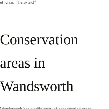
el_class=”hero-text”]
Conservation
areas in
Wandsworth
Wandsworth has a wide array of conservation areas,