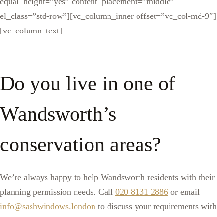
equal_height=”yes” content_placement=”middle”
el_class=”std-row”][vc_column_inner offset=”vc_col-md-9″]
[vc_column_text]
Do you live in one of
Wandsworth’s
conservation areas?
We’re always happy to help Wandsworth residents with their
planning permission needs. Call
020 8131 2886
or email
info@sashwindows.london
to discuss your requirements with