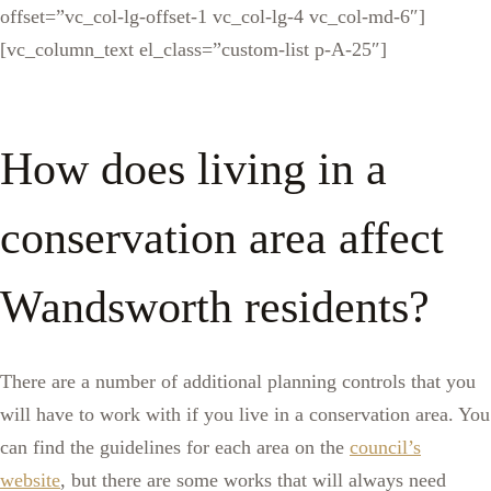
offset=”vc_col-lg-offset-1 vc_col-lg-4 vc_col-md-6″]
[vc_column_text el_class=”custom-list p-A-25″]
How does living in a
conservation area affect
Wandsworth residents?
There are a number of additional planning controls that you
will have to work with if you live in a conservation area. You
can find the guidelines for each area on the
council’s
website
, but there are some works that will always need