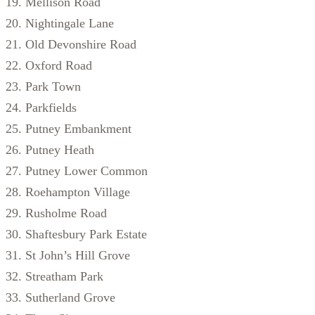
Mellison Road
Nightingale Lane
Old Devonshire Road
Oxford Road
Park Town
Parkfields
Putney Embankment
Putney Heath
Putney Lower Common
Roehampton Village
Rusholme Road
Shaftesbury Park Estate
St John’s Hill Grove
Streatham Park
Sutherland Grove