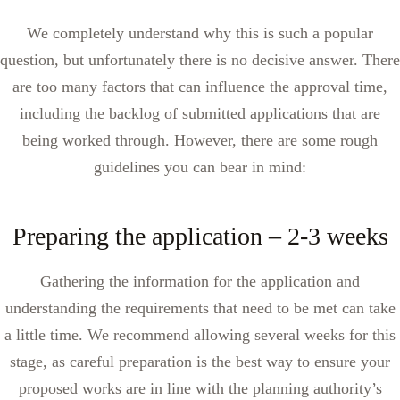
We completely understand why this is such a popular
question, but unfortunately there is no decisive answer. There
are too many factors that can influence the approval time,
including the backlog of submitted applications that are
being worked through. However, there are some rough
guidelines you can bear in mind:
Preparing the application – 2-3 weeks
Gathering the information for the application and
understanding the requirements that need to be met can take
a little time. We recommend allowing several weeks for this
stage, as careful preparation is the best way to ensure your
proposed works are in line with the planning authority’s