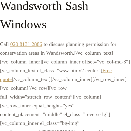
Wandsworth Sash
Windows
Call
020 8131 2886
to discuss planning permission for
conservation areas in Wandsworth.[/vc_column_text]
[/vc_column_inner][vc_column_inner offset=”vc_col-md-3″]
[vc_column_text el_class=”wsw-btn v2 center”]
Free
quote
[/vc_column_text][/vc_column_inner][/vc_row_inner]
[/vc_column][/vc_row][vc_row
full_width=”stretch_row_content”][vc_column]
[vc_row_inner equal_height=”yes”
content_placement=”middle” el_class=”reverse lg”]
[vc_column_inner el_class=”bg-img”