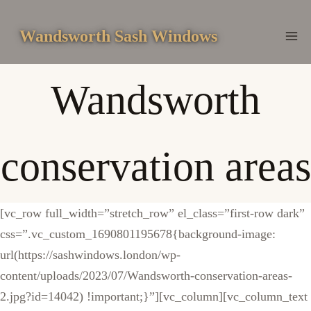
Skip
to
Wandsworth Sash Windows
content
Wandsworth
conservation areas
[vc_row full_width=”stretch_row” el_class=”first-row dark”
css=”.vc_custom_1690801195678{background-image:
url(https://sashwindows.london/wp-
content/uploads/2023/07/Wandsworth-conservation-areas-
2.jpg?id=14042) !important;}”][vc_column][vc_column_text