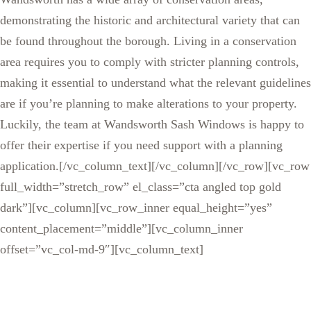
demonstrating the historic and architectural variety that can
be found throughout the borough. Living in a conservation
area requires you to comply with stricter planning controls,
making it essential to understand what the relevant guidelines
are if you’re planning to make alterations to your property.
Luckily, the team at Wandsworth Sash Windows is happy to
offer their expertise if you need support with a planning
application.[/vc_column_text][/vc_column][/vc_row][vc_row
full_width=”stretch_row” el_class=”cta angled top gold
dark”][vc_column][vc_row_inner equal_height=”yes”
content_placement=”middle”][vc_column_inner
offset=”vc_col-md-9″][vc_column_text]