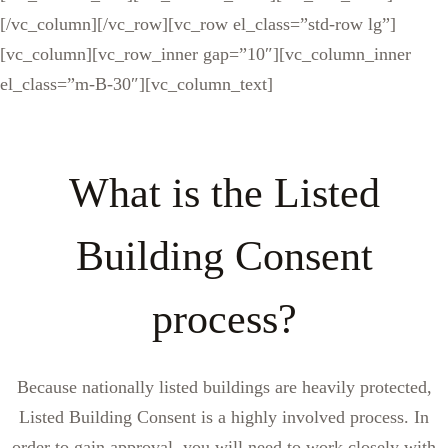
[/vc_column][/vc_row][vc_row el_class=”std-row lg”]
[vc_column][vc_row_inner gap=”10″][vc_column_inner
el_class=”m-B-30″][vc_column_text]
What is the Listed
Building Consent
process?
Because nationally listed buildings are heavily protected,
Listed Building Consent is a highly involved process. In
order to gain approval, you will need to work closely with