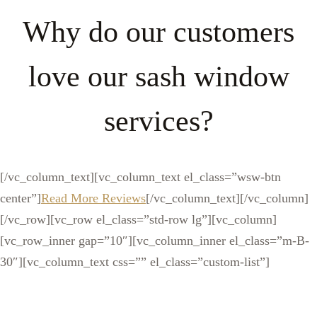
Why do our customers
love our sash window
services?
[/vc_column_text][vc_column_text el_class=”wsw-btn
center”]
Read More Reviews
[/vc_column_text][/vc_column]
[/vc_row][vc_row el_class=”std-row lg”][vc_column]
[vc_row_inner gap=”10″][vc_column_inner el_class=”m-B-
30″][vc_column_text css=”” el_class=”custom-list”]