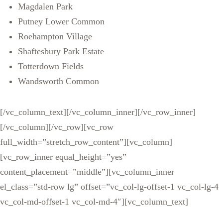
Magdalen Park
Putney Lower Common
Roehampton Village
Shaftesbury Park Estate
Totterdown Fields
Wandsworth Common
[/vc_column_text][/vc_column_inner][/vc_row_inner]
[/vc_column][/vc_row][vc_row
full_width=”stretch_row_content”][vc_column]
[vc_row_inner equal_height=”yes”
content_placement=”middle”][vc_column_inner
el_class=”std-row lg” offset=”vc_col-lg-offset-1 vc_col-lg-4
vc_col-md-offset-1 vc_col-md-4″][vc_column_text]