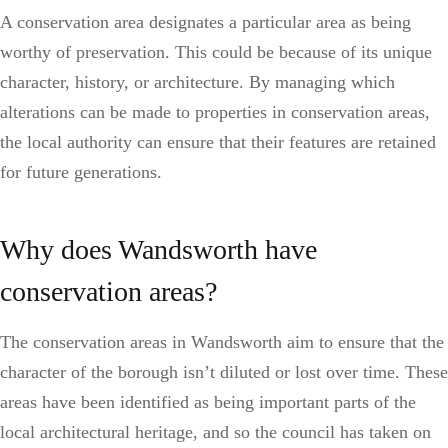
A conservation area designates a particular area as being
worthy of preservation. This could be because of its unique
character, history, or architecture. By managing which
alterations can be made to properties in conservation areas,
the local authority can ensure that their features are retained
for future generations.
Why does Wandsworth have
conservation areas?
The conservation areas in Wandsworth aim to ensure that the
character of the borough isn’t diluted or lost over time. These
areas have been identified as being important parts of the
local architectural heritage, and so the council has taken on