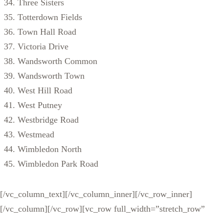
Three Sisters
Totterdown Fields
Town Hall Road
Victoria Drive
Wandsworth Common
Wandsworth Town
West Hill Road
West Putney
Westbridge Road
Westmead
Wimbledon North
Wimbledon Park Road
[/vc_column_text][/vc_column_inner][/vc_row_inner]
[/vc_column][/vc_row][vc_row full_width=”stretch_row”