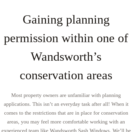
Gaining planning
permission within one of
Wandsworth’s
conservation areas
Most property owners are unfamiliar with planning
applications. This isn’t an everyday task after all! When it
comes to the restrictions that are in place for conservation
areas, you may feel more comfortable working with an
experienced team like Wandsworth Sash Windows. We’ll be