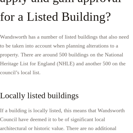
for a Listed Building?
Wandsworth has a number of listed buildings that also need
to be taken into account when planning alterations to a
property. There are around 500 buildings on the National
Heritage List for England (NHLE) and another 500 on the
council’s local list.
Locally listed buildings
If a building is locally listed, this means that Wandsworth
Council have deemed it to be of significant local
architectural or historic value. There are no additional