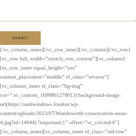
[/vc_column_inner][/vc_row_inner][/vc_column][/vc_row]
[vc_row full_width=”stretch_row_content”][vc_column]
[vc_row_inner equal_height=”yes”
content_placement=”middle” el_class=”reverse”]
[vc_column_inner el_class=”bg-img”
css=”.vc_custom_1690801278013{background-image:
url(https://sashwindows.london/wp-
content/uploads/2023/07/Wandsworth-conservation-areas-
4.jpg?id=14044) !important;}” offset=”vc_col-md-6″]
[/vc_column_inner][vc_column_inner el_class=”std-row”