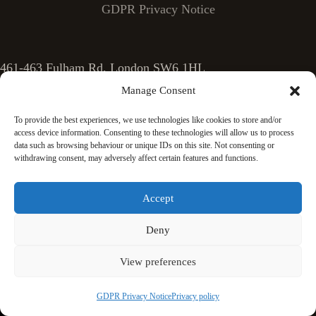
GDPR Privacy Notice
461-463 Fulham Rd, London SW6 1HL
Manage Consent
Phone: 0207 924 7303
To provide the best experiences, we use technologies like cookies to store and/or
access device information. Consenting to these technologies will allow us to process
data such as browsing behaviour or unique IDs on this site. Not consenting or
Email: info@sashwindows.london
withdrawing consent, may adversely affect certain features and functions.
Accept
Deny
View preferences
GDPR Privacy Notice
Privacy policy