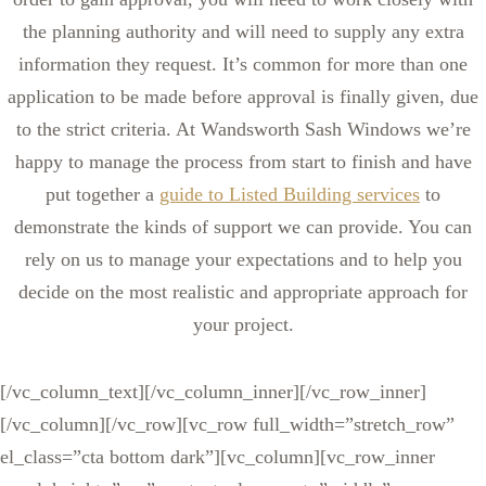
the planning authority and will need to supply any extra
information they request. It’s common for more than one
application to be made before approval is finally given, due
to the strict criteria. At Wandsworth Sash Windows we’re
happy to manage the process from start to finish and have
put together a
guide to Listed Building services
to
demonstrate the kinds of support we can provide. You can
rely on us to manage your expectations and to help you
decide on the most realistic and appropriate approach for
your project.
[/vc_column_text][/vc_column_inner][/vc_row_inner]
[/vc_column][/vc_row][vc_row full_width=”stretch_row”
el_class=”cta bottom dark”][vc_column][vc_row_inner