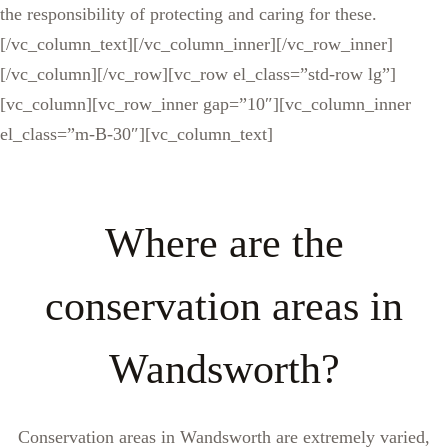
the responsibility of protecting and caring for these.
[/vc_column_text][/vc_column_inner][/vc_row_inner]
[/vc_column][/vc_row][vc_row el_class=”std-row lg”]
[vc_column][vc_row_inner gap=”10″][vc_column_inner
el_class=”m-B-30″][vc_column_text]
Where are the
conservation areas in
Wandsworth?
Conservation areas in Wandsworth are extremely varied,