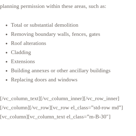
planning permission within these areas, such as:
Total or substantial demolition
Removing boundary walls, fences, gates
Roof alterations
Cladding
Extensions
Building annexes or other ancillary buildings
Replacing doors and windows
[/vc_column_text][/vc_column_inner][/vc_row_inner]
[/vc_column][/vc_row][vc_row el_class=”std-row md”]
[vc_column][vc_column_text el_class=”m-B-30″]