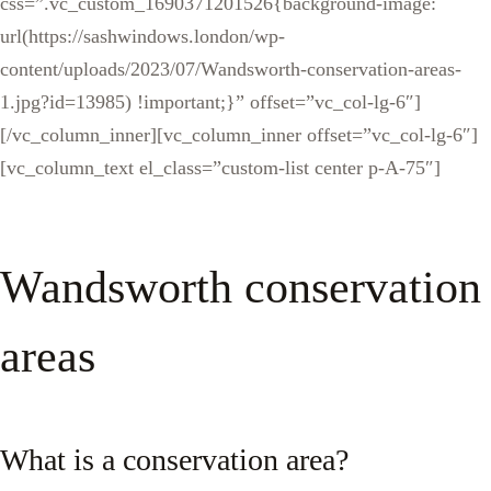
css=”.vc_custom_1690371201526{background-image:
url(https://sashwindows.london/wp-
content/uploads/2023/07/Wandsworth-conservation-areas-
1.jpg?id=13985) !important;}” offset=”vc_col-lg-6″]
[/vc_column_inner][vc_column_inner offset=”vc_col-lg-6″]
[vc_column_text el_class=”custom-list center p-A-75″]
Wandsworth conservation
areas
What is a conservation area?