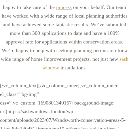
happy to take care of the
process
on your behalf. Our team
have worked with a wide range of local planning authorities
and have achieved some fantastic results. We’ve submitted
more than 300 applications to date and have a 100%
approval rate for applications within conservation areas.
We’re happy to help with seeking planning permission for a
wide range of home improvement projects, not just new
sash
window
installations.
[/vc_column_text][/vc_column_inner][vc_column_inner
el_class=”bg-img”
css=”.vc_custom_1690801340167{background-image:
url(https://sashwindows.london/wp-
content/uploads/2023/07/Wandsworth-conservation-areas-5-
1.jpg?id=14045) !important;}” offset=”vc_col-lg-offset-1