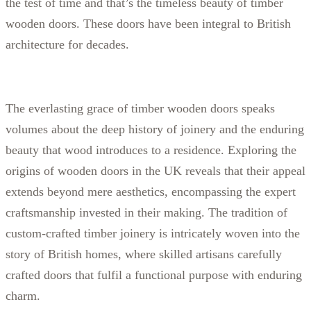
the test of time and that’s the timeless beauty of timber
wooden doors. These doors have been integral to British
architecture for decades.
The everlasting grace of timber wooden doors speaks
volumes about the deep history of joinery and the enduring
beauty that wood introduces to a residence. Exploring the
origins of wooden doors in the UK reveals that their appeal
extends beyond mere aesthetics, encompassing the expert
craftsmanship invested in their making. The tradition of
custom-crafted timber joinery is intricately woven into the
story of British homes, where skilled artisans carefully
crafted doors that fulfil a functional purpose with enduring
charm.