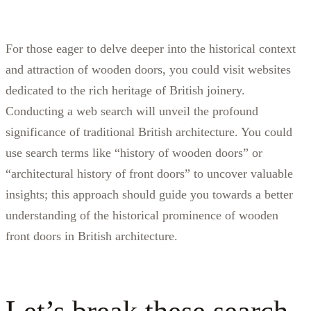
For those eager to delve deeper into the historical context
and attraction of wooden doors, you could visit websites
dedicated to the rich heritage of British joinery.
Conducting a web search will unveil the profound
significance of traditional British architecture. You could
use search terms like “history of wooden doors” or
“architectural history of front doors” to uncover valuable
insights; this approach should guide you towards a better
understanding of the historical prominence of wooden
front doors in British architecture.
Let’s break these search