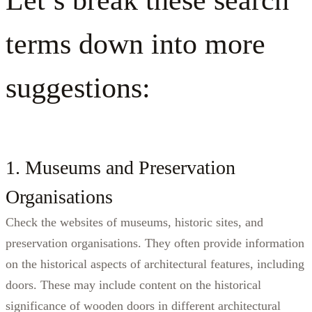
terms down into more
suggestions:
1. Museums and Preservation
Organisations
Check the websites of museums, historic sites, and
preservation organisations. They often provide information
on the historical aspects of architectural features, including
doors. These may include content on the historical
significance of wooden doors in different architectural