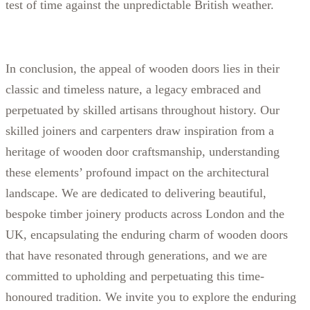
test of time against the unpredictable British weather.
In conclusion, the appeal of wooden doors lies in their
classic and timeless nature, a legacy embraced and
perpetuated by skilled artisans throughout history. Our
skilled joiners and carpenters draw inspiration from a
heritage of wooden door craftsmanship, understanding
these elements’ profound impact on the architectural
landscape. We are dedicated to delivering beautiful,
bespoke timber joinery products across London and the
UK, encapsulating the enduring charm of wooden doors
that have resonated through generations, and we are
committed to upholding and perpetuating this time-
honoured tradition. We invite you to explore the enduring