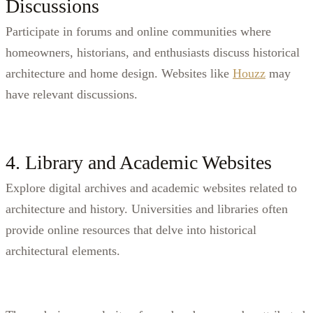
Discussions
Participate in forums and online communities where
homeowners, historians, and enthusiasts discuss historical
architecture and home design. Websites like
Houzz
may
have relevant discussions.
4. Library and Academic Websites
Explore digital archives and academic websites related to
architecture and history. Universities and libraries often
provide online resources that delve into historical
architectural elements.