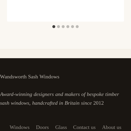
Wandsworth Sash Windows
Award-winning designers and makers of bespoke timber
sash windows, handcrafted in Britain since
2012
Windows
Doors
Glass
Contact us
About us