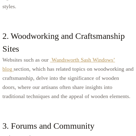
styles.
2. Woodworking and Craftsmanship
Sites
Websites such as our
Wandsworth Sash Windows’
blog
section, which has related topics on woodworking and
craftsmanship, delve into the significance of wooden
doors, where our artisans often share insights into
traditional techniques and the appeal of wooden elements.
3. Forums and Community