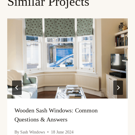
Similar Projects
Wooden Sash Windows: Common
Questions & Answers
By
Sash Windows
18 June 2024