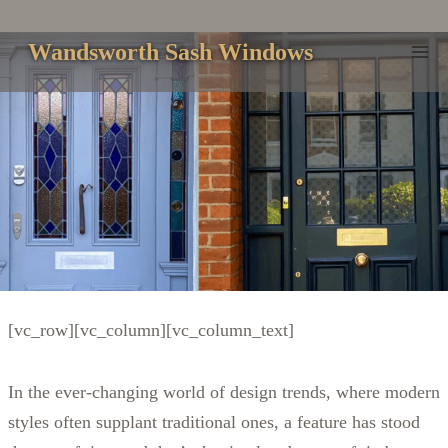
Skip
to
Wandsworth Sash Windows
content
[vc_row][vc_column][vc_column_text]
In the ever-changing world of design trends, where modern
styles often supplant traditional ones, a feature has stood