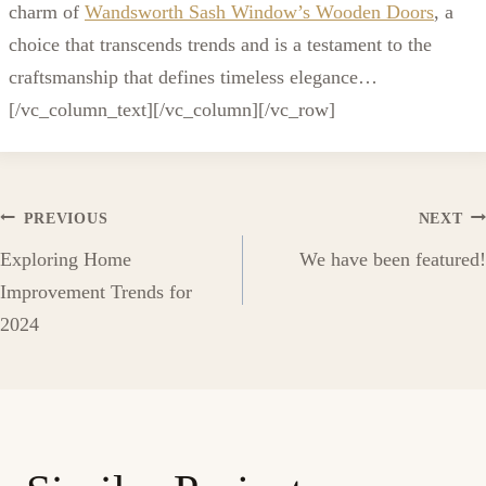
charm of
Wandsworth Sash Window’s Wooden Doors
, a
choice that transcends trends and is a testament to the
craftsmanship that defines timeless elegance…
[/vc_column_text][/vc_column][/vc_row]
Post
PREVIOUS
NEXT
Exploring Home
We have been featured!
navigation
Improvement Trends for
2024