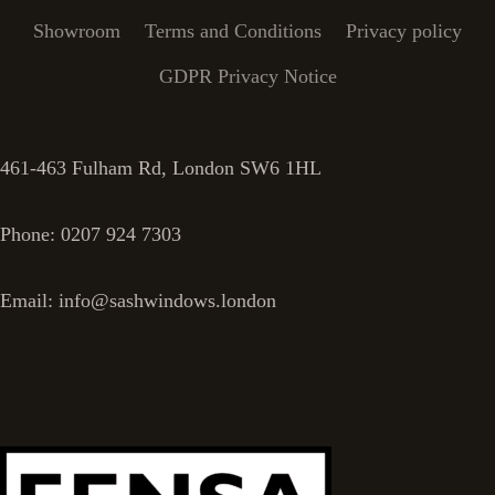
Showroom
Terms and Conditions
Privacy policy
GDPR Privacy Notice
461-463 Fulham Rd, London SW6 1HL
Phone: 0207 924 7303
Email: info@sashwindows.london