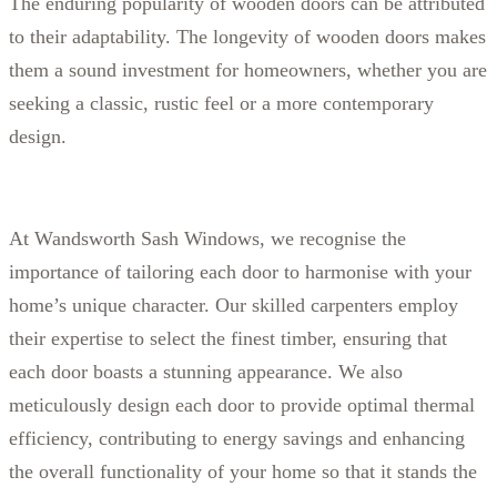
The enduring popularity of wooden doors can be attributed
to their adaptability. The longevity of wooden doors makes
them a sound investment for homeowners, whether you are
seeking a classic, rustic feel or a more contemporary
design.
At Wandsworth Sash Windows, we recognise the
importance of tailoring each door to harmonise with your
home’s unique character. Our skilled carpenters employ
their expertise to select the finest timber, ensuring that
each door boasts a stunning appearance. We also
meticulously design each door to provide optimal thermal
efficiency, contributing to energy savings and enhancing
the overall functionality of your home so that it stands the