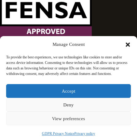
Manage Consent
Wandsworth Sash Windows is proud to be an approved
To provide the best experiences, we use technologies like cookies to store and/or
access device information. Consenting to these technologies will allow us to process
FENSA installer.
data such as browsing behaviour or unique IDs on this site. Not consenting or
withdrawing consent, may adversely affect certain features and functions.
Accept
Deny
© 2026 Wandsworth Sash Windows | London | All rights
View preferences
reserved
GDPR Privacy Notice
Privacy policy