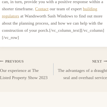
can, in turn, provide you with a positive response within a
shorter timeframe.
Contact
our team of expert
building
regulators
at Wandsworth Sash Windows to find out more
about the planning process, and how we can help with the
construction of your porch.[/vc_column_text][/vc_column]
[/vc_row]
Post
PREVIOUS
NEXT
Our experience at The
The advantages of a draught
navigation
Listed Property Show 2023
seal and overhaul service