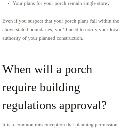
Your plans for your porch remain single storey
Even if you suspect that your porch plans fall within the
above stated boundaries, you’ll need to notify your local
authority of your planned construction.
When will a porch
require building
regulations approval?
It is a common misconception that planning permission