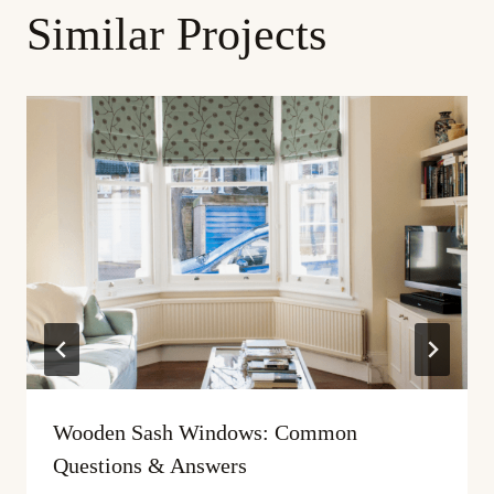
Similar Projects
Wooden Sash Windows: Common
Questions & Answers