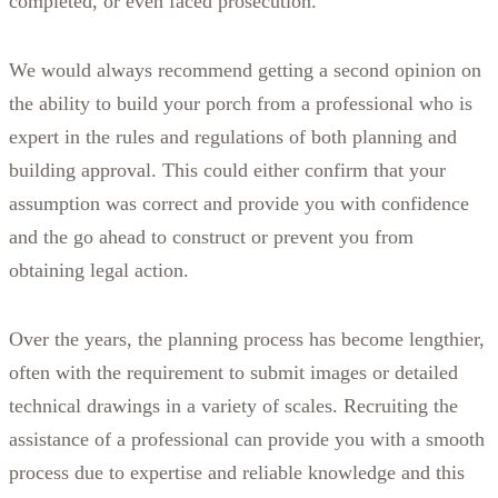
completed, or even faced prosecution.
We would always recommend getting a second opinion on
the ability to build your porch from a professional who is
expert in the rules and regulations of both planning and
building approval. This could either confirm that your
assumption was correct and provide you with confidence
and the go ahead to construct or prevent you from
obtaining legal action.
Over the years, the planning process has become lengthier,
often with the requirement to submit images or detailed
technical drawings in a variety of scales. Recruiting the
assistance of a professional can provide you with a smooth
process due to expertise and reliable knowledge and this