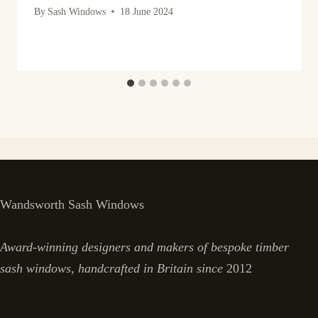
By
Sash Windows
18 June 2024
Wandsworth Sash Windows
Award-winning designers and makers of bespoke timber
sash windows, handcrafted in Britain since
2012