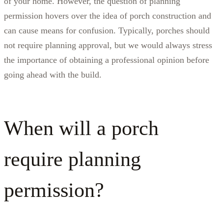
of your home. However, the question of planning
permission hovers over the idea of porch construction and
can cause means for confusion. Typically, porches should
not require planning approval, but we would always stress
the importance of obtaining a professional opinion before
going ahead with the build.
When will a porch
require planning
permission?