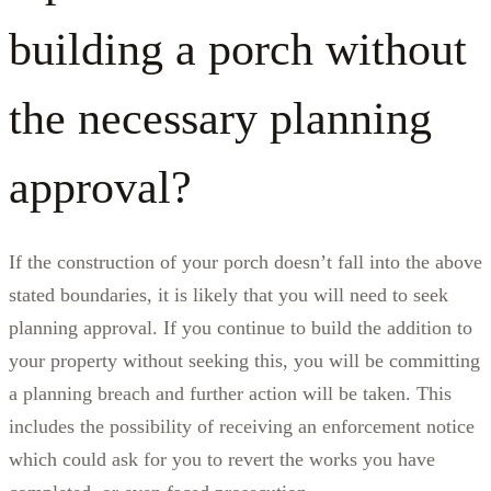
building a porch without
the necessary planning
approval?
If the construction of your porch doesn’t fall into the above
stated boundaries, it is likely that you will need to seek
planning approval. If you continue to build the addition to
your property without seeking this, you will be committing
a planning breach and further action will be taken. This
includes the possibility of receiving an enforcement notice
which could ask for you to revert the works you have