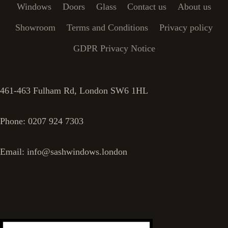
Windows
Doors
Glass
Contact us
About us
Showroom
Terms and Conditions
Privacy policy
GDPR Privacy Notice
461-463 Fulham Rd, London SW6 1HL
Phone: 0207 924 7303
Email: info@sashwindows.london