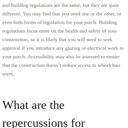
and building regulations are the same, but they are quite
different. You may find that you need one or the other, or
even both forms of legislation for your porch. Building
regulations focus more on the health and safety of your
construction, so it is likely that you will need to seek
approval if you introduce any glazing or electrical work to
your porch. Accessibility may also be assessed to ensure
that the construction doesn’t reduce access to wheelchair
users.
What are the
repercussions for