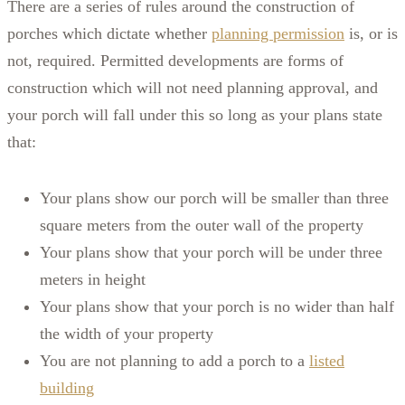
There are a series of rules around the construction of
porches which dictate whether
planning permission
is, or is
not, required. Permitted developments are forms of
construction which will not need planning approval, and
your porch will fall under this so long as your plans state
that:
Your plans show our porch will be smaller than three
square meters from the outer wall of the property
Your plans show that your porch will be under three
meters in height
Your plans show that your porch is no wider than half
the width of your property
You are not planning to add a porch to a
listed
building