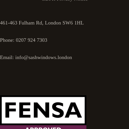
461-463 Fulham Rd, London SW6 1HL
Phone: 0207 924 7303
Email: info@sashwindows.london