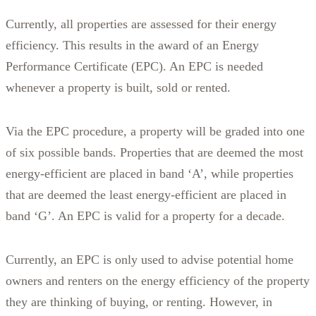
Currently, all properties are assessed for their energy
efficiency. This results in the award of an Energy
Performance Certificate (EPC). An EPC is needed
whenever a property is built, sold or rented.
Via the EPC procedure, a property will be graded into one
of six possible bands. Properties that are deemed the most
energy-efficient are placed in band ‘A’, while properties
that are deemed the least energy-efficient are placed in
band ‘G’. An EPC is valid for a property for a decade.
Currently, an EPC is only used to advise potential home
owners and renters on the energy efficiency of the property
they are thinking of buying, or renting. However, in