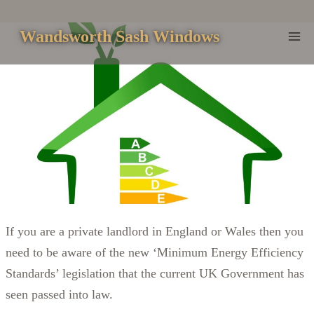
Skip
to
Wandsworth Sash Windows
content
If you are a private landlord in England or Wales then you
need to be aware of the new ‘Minimum Energy Efficiency
Standards’ legislation that the current UK Government has
seen passed into law.