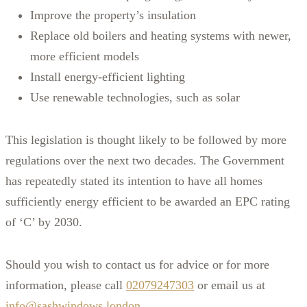
Improve the property’s insulation
Replace old boilers and heating systems with newer,
more efficient models
Install energy-efficient lighting
Use renewable technologies, such as solar
This legislation is thought likely to be followed by more
regulations over the next two decades. The Government
has repeatedly stated its intention to have all homes
sufficiently energy efficient to be awarded an EPC rating
of ‘C’ by 2030.
Should you wish to contact us for advice or for more
information, please call
02079247303
or email us at
info@sashwindows.london
.