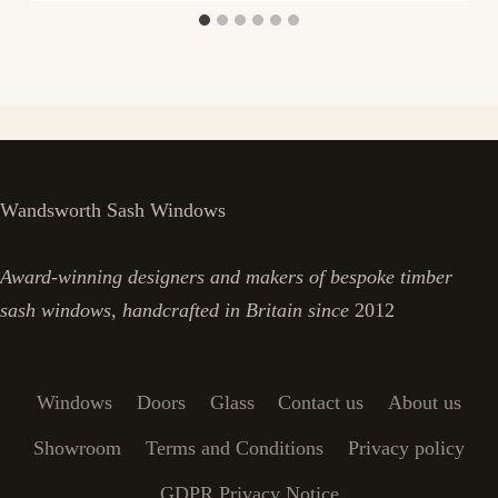
Wandsworth Sash Windows
Award-winning designers and makers of bespoke timber
sash windows, handcrafted in Britain since
2012
Windows
Doors
Glass
Contact us
About us
Showroom
Terms and Conditions
Privacy policy
GDPR Privacy Notice