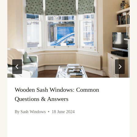
Wooden Sash Windows: Common
Questions & Answers
By
Sash Windows
18 June 2024