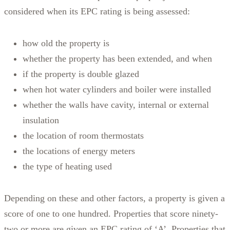
considered when its EPC rating is being assessed:
how old the property is
whether the property has been extended, and when
if the property is double glazed
when hot water cylinders and boiler were installed
whether the walls have cavity, internal or external
insulation
the location of room thermostats
the locations of energy meters
the type of heating used
Depending on these and other factors, a property is given a
score of one to one hundred. Properties that score ninety-
two or more are given an EPC rating of ‘A’. Properties that