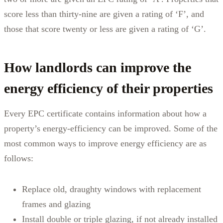
score less than thirty-nine are given a rating of ‘F’, and
those that score twenty or less are given a rating of ‘G’.
How landlords can improve the
energy efficiency of their properties
Every EPC certificate contains information about how a
property’s energy-efficiency can be improved. Some of the
most common ways to improve energy efficiency are as
follows:
Replace old, draughty windows with replacement
frames and glazing
Install double or triple glazing, if not already installed