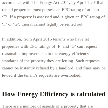
accordance with The Energy Act 2011, by April 1 2018 all
rented properties must possess an EPC rating of at least
‘E’. If a property is assessed and is given an EPC rating of
‘F’ or ‘G’, then it cannot legally be rented out.
In addition, from April 2016 tenants who have let
properties with EPC ratings of ‘F’ and ‘G’ can request
reasonable improvements to the energy efficiency
standards of the property they are letting. Such requests
cannot be instantly refused by a landlord, and fines may be
levied if the tenant’s requests are overlooked.
How Energy Efficiency is calculated
There are a number of aspects of a property that are