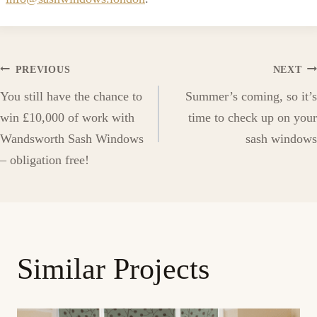
Post
PREVIOUS
NEXT
You still have the chance to
Summer’s coming, so it’s
navigation
win £10,000 of work with
time to check up on your
Wandsworth Sash Windows
sash windows
– obligation free!
Similar Projects