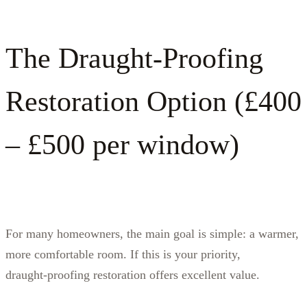
The Draught‑Proofing
Restoration Option (£400
– £500 per window)
For many homeowners, the main goal is simple: a warmer,
more comfortable room. If this is your priority,
draught‑proofing restoration offers excellent value.