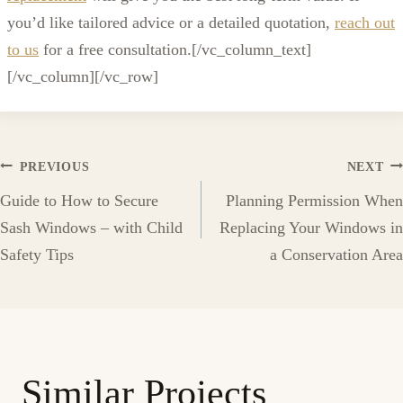
you’d like tailored advice or a detailed quotation,
reach out
to us
for a free consultation.
[/vc_column_text]
[/vc_column][/vc_row]
Post
PREVIOUS
NEXT
Guide to How to Secure
Planning Permission When
navigation
Sash Windows – with Child
Replacing Your Windows in
Safety Tips
a Conservation Area
Similar Projects