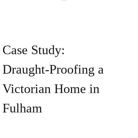
Case Study:
Draught‑Proofing a
Victorian Home in
Fulham