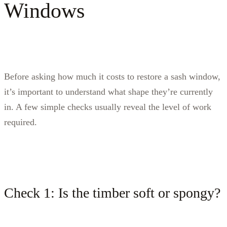
Windows
Before asking how much it costs to restore a sash window,
it’s important to understand what shape they’re currently
in. A few simple checks usually reveal the level of work
required.
Check 1: Is the timber soft or spongy?