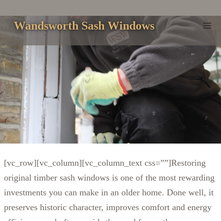
Skip
to
Wandsworth Sash Windows
content
[vc_row][vc_column][vc_column_text css=””]
Restoring
original timber sash windows is one of the most rewarding
investments you can make in an older home. Done well, it
preserves historic character, improves comfort and energy