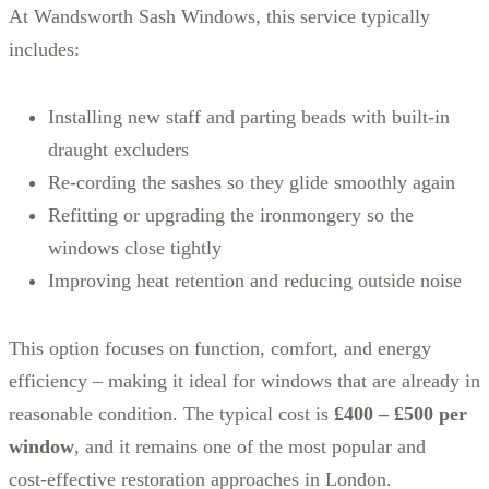
At Wandsworth Sash Windows, this service typically
includes:
Installing new staff and parting beads with built‑in
draught excluders
Re‑cording the sashes so they glide smoothly again
Refitting or upgrading the ironmongery so the
windows close tightly
Improving heat retention and reducing outside noise
This option focuses on function, comfort, and energy
efficiency – making it ideal for windows that are already in
reasonable condition. The typical cost is
£400 – £500 per
window
, and it remains one of the most popular and
cost‑effective restoration approaches in London.