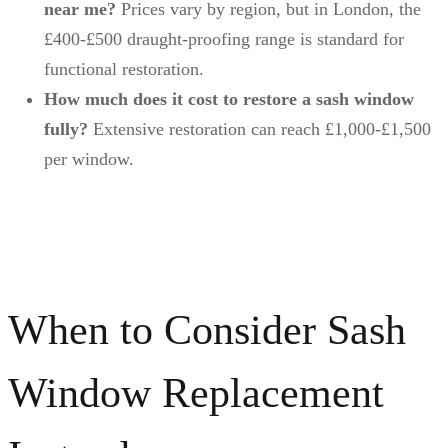
near me?
Prices vary by region, but in London, the
£400-£500 draught‑proofing range is standard for
functional restoration.
How much does it cost to restore a sash window
fully?
Extensive restoration can reach £1,000-£1,500
per window.
When to Consider Sash
Window Replacement