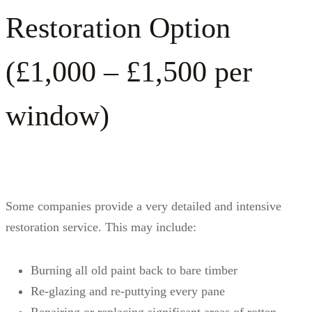
Restoration Option
(£1,000 – £1,500 per
window)
Some companies provide a very detailed and intensive
restoration service. This may include:
Burning all old paint back to bare timber
Re‑glazing and re‑puttying every pane
Repairing or replacing significant areas of rotten