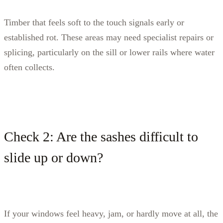
Timber that feels soft to the touch signals early or
established rot. These areas may need specialist repairs or
splicing, particularly on the sill or lower rails where water
often collects.
Check 2: Are the sashes difficult to
slide up or down?
If your windows feel heavy, jam, or hardly move at all, the