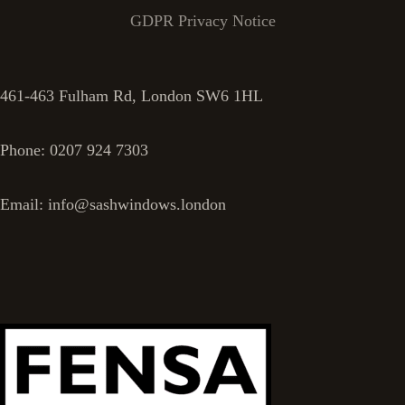
GDPR Privacy Notice
461-463 Fulham Rd, London SW6 1HL
Phone: 0207 924 7303
Email: info@sashwindows.london