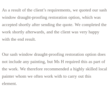
As a result of the client’s requirements, we quoted our sash
window draught-proofing restoration option, which was
accepted shortly after sending the quote. We completed the
work shortly afterwards, and the client was very happy
with the end result.
Our sash window draught-proofing restoration option does
not include any painting, but Ms H required this as part of
the work. We therefore recommended a highly skilled local
painter whom we often work with to carry out this
element.