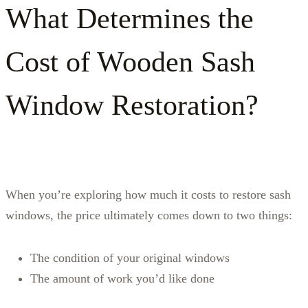
What Determines the
Cost of Wooden Sash
Window Restoration?
When you’re exploring how much it costs to restore sash
windows, the price ultimately comes down to two things:
The condition of your original windows
The amount of work you’d like done