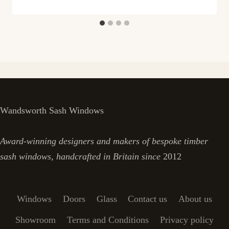
Wandsworth Sash Windows
Award-winning designers and makers of bespoke timber
sash windows, handcrafted in Britain since
2012
Windows
Doors
Glass
Contact us
About us
Showroom
Terms and Conditions
Privacy policy