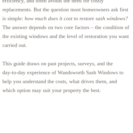
efficiency, and often avoids the need for costly
replacements. But the question most homeowners ask first
is simple:
how much does it cost to restore sash windows?
The answer depends on two core factors – the condition of
the existing windows and the level of restoration you want
carried out.
This guide draws on past projects, surveys, and the
day‑to‑day experience of Wandsworth Sash Windows to
help you understand the costs, what drives them, and
which option may suit your property the best.