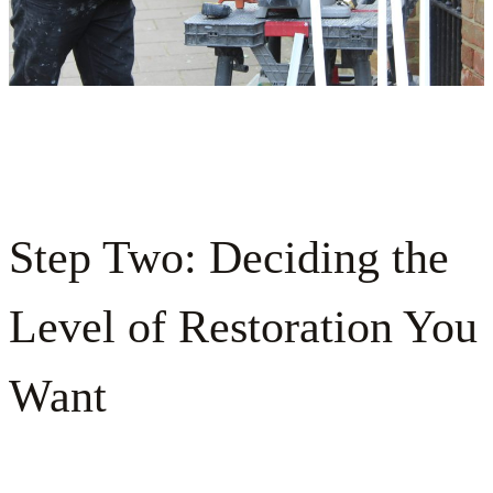
Step Two: Deciding the
Level of Restoration You
Want