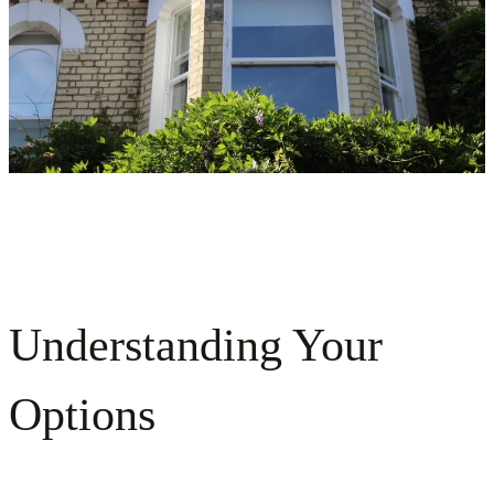
Understanding Your
Options