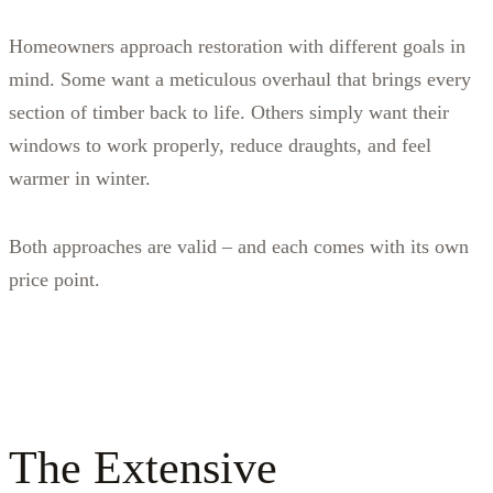
Homeowners approach restoration with different goals in
mind. Some want a meticulous overhaul that brings every
section of timber back to life. Others simply want their
windows to work properly, reduce draughts, and feel
warmer in winter.
Both approaches are valid – and each comes with its own
price point.
The Extensive