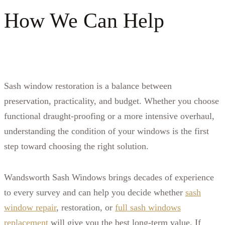
How We Can Help
S
ash window restoration is a balance between
preservation, practicality, and budget. Whether you choose
functional draught‑proofing or a more intensive overhaul,
understanding the condition of your windows is the first
step toward choosing the right solution.
Wandsworth Sash Windows brings decades of experience
to every survey and can help you decide whether
sash
window repair
, restoration, or
full sash windows
replacement
will give you the best long‑term value. If