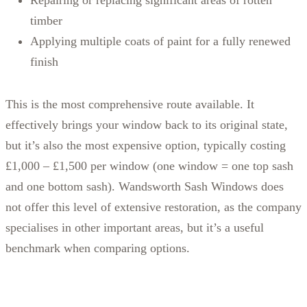
timber
Applying multiple coats of paint for a fully renewed
finish
This is the most comprehensive route available. It
effectively brings your window back to its original state,
but it’s also the most expensive option, typically costing
£1,000 – £1,500 per window (one window = one top sash
and one bottom sash). Wandsworth Sash Windows does
not offer this level of extensive restoration, as the company
specialises in other important areas, but it’s a useful
benchmark when comparing options.