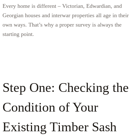
Every home is different – Victorian, Edwardian, and
Georgian houses and interwar properties all age in their
own ways. That’s why a proper survey is always the
starting point.
Step One: Checking the
Condition of Your
Existing Timber Sash