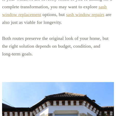
complete transformation, you may want to explore
sash
window replacement
options, but
sash window repairs
are
also just as viable for longevity.
Both routes preserve the original look of your home, but
the right solution depends on budget, condition, and
long‑term goals.