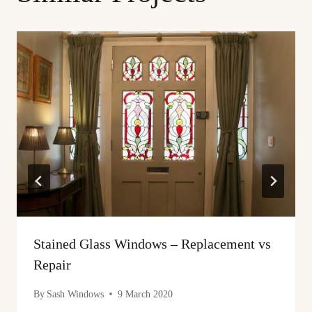
Stained Glass Windows – Replacement vs
Repair
By
Sash Windows
9 March 2020