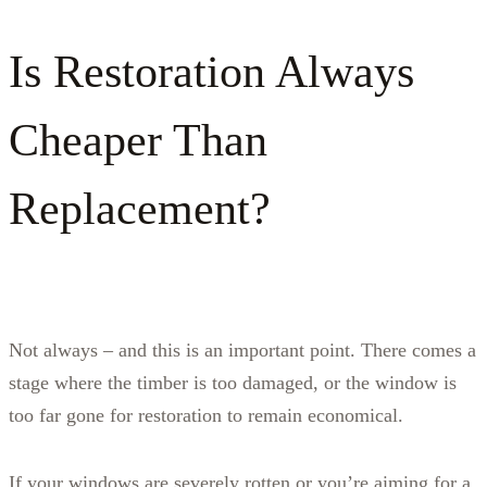
Is Restoration Always
Cheaper Than
Replacement?
Not always – and this is an important point. There comes a
stage where the timber is too damaged, or the window is
too far gone for restoration to remain economical.
If your windows are severely rotten or you’re aiming for a