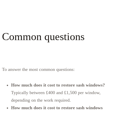
Common questions
To answer the most common questions:
How much does it cost to restore sash windows?
Typically between £400 and £1,500 per window,
depending on the work required.
How much does it cost to restore sash windows