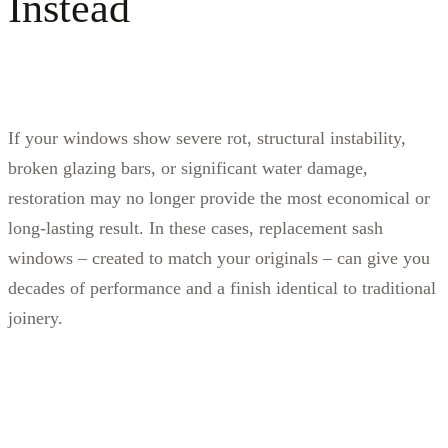
Instead
If your windows show severe rot, structural instability,
broken glazing bars, or significant water damage,
restoration may no longer provide the most economical or
long‑lasting result. In these cases, replacement sash
windows – created to match your originals – can give you
decades of performance and a finish identical to traditional
joinery.