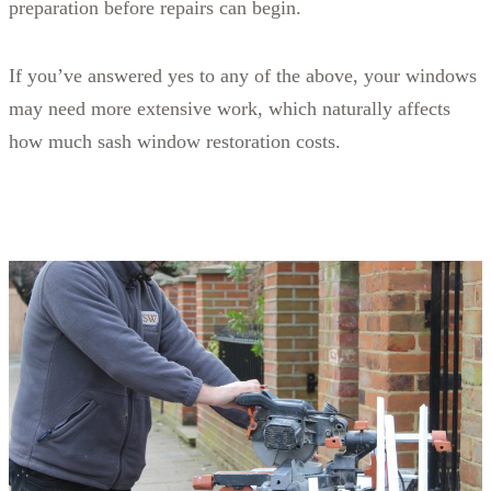
preparation before repairs can begin.
If you’ve answered yes to any of the above, your windows
may need more extensive work, which naturally affects
how much sash window restoration costs.