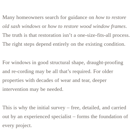
Many homeowners search for guidance on
how to restore
old sash windows
or
how to restore wood window frames
.
The truth is that restoration isn’t a one‑size‑fits‑all process.
The right steps depend entirely on the existing condition.
For windows in good structural shape, draught‑proofing
and re‑cording may be all that’s required. For older
properties with decades of wear and tear, deeper
intervention may be needed.
This is why the initial survey – free, detailed, and carried
out by an experienced specialist – forms the foundation of
every project.