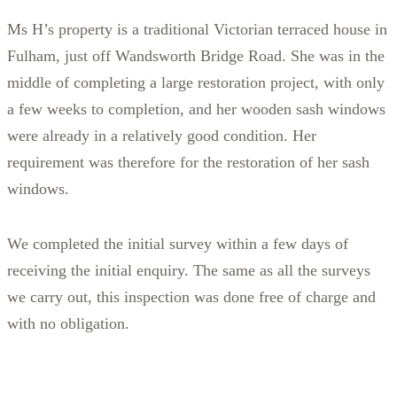
Ms H’s property is a traditional Victorian terraced house in
Fulham, just off Wandsworth Bridge Road. She was in the
middle of completing a large restoration project, with only
a few weeks to completion, and her wooden sash windows
were already in a relatively good condition. Her
requirement was therefore for the restoration of her sash
windows.
We completed the initial survey within a few days of
receiving the initial enquiry. The same as all the surveys
we carry out, this inspection was done free of charge and
with no obligation.