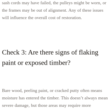
sash cords may have failed, the pulleys might be worn, or
the frames may be out of alignment. Any of these issues
will influence the overall cost of restoration.
Check 3: Are there signs of flaking
paint or exposed timber?
Bare wood, peeling paint, or cracked putty often means
moisture has entered the timber. This doesn’t always mean
severe damage, but those areas may require more