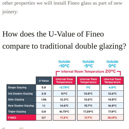
other properties we will install Fineo glass as part of new
joinery.
How does the U-Value of Fineo
compare to traditional double glazing?