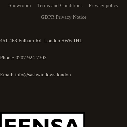
Showroom
Terms and Conditions
Privacy policy
GDPR Privacy Notice
461-463 Fulham Rd, London SW6 1HL
Phone: 0207 924 7303
Email: info@sashwindows.london