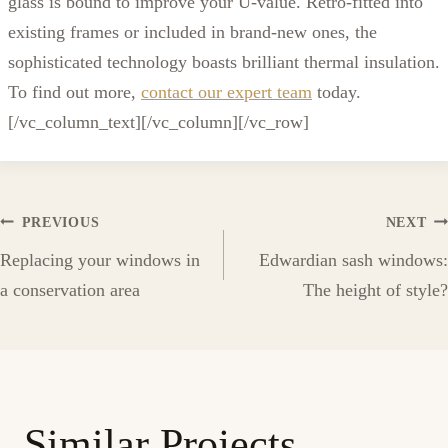
glass is bound to improve your U-value. Retro-fitted into
existing frames or included in brand-new ones, the
sophisticated technology boasts brilliant thermal insulation.
To find out more,
contact our expert team
today.
[/vc_column_text][/vc_column][/vc_row]
Post
PREVIOUS
NEXT
Replacing your windows in
Edwardian sash windows:
navigation
a conservation area
The height of style?
Similar Projects