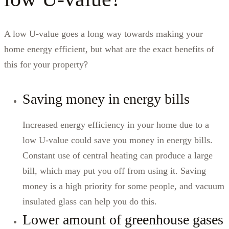
A low U-value goes a long way towards making your
home energy efficient, but what are the exact benefits of
this for your property?
Saving money in energy bills
Increased energy efficiency in your home due to a
low U-value could save you money in energy bills.
Constant use of central heating can produce a large
bill, which may put you off from using it. Saving
money is a high priority for some people, and vacuum
insulated glass can help you do this.
Lower amount of greenhouse gases