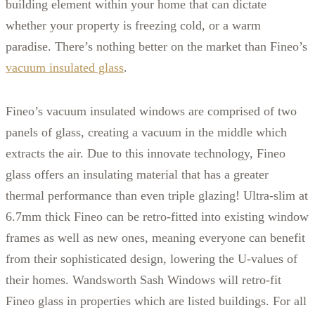
building element within your home that can dictate
whether your property is freezing cold, or a warm
paradise. There’s nothing better on the market than Fineo’s
vacuum insulated glass
.
Fineo’s vacuum insulated windows are comprised of two
panels of glass, creating a vacuum in the middle which
extracts the air. Due to this innovate technology, Fineo
glass offers an insulating material that has a greater
thermal performance than even triple glazing! Ultra-slim at
6.7mm thick Fineo can be retro-fitted into existing window
frames as well as new ones, meaning everyone can benefit
from their sophisticated design, lowering the U-values of
their homes. Wandsworth Sash Windows will retro-fit
Fineo glass in properties which are listed buildings. For all