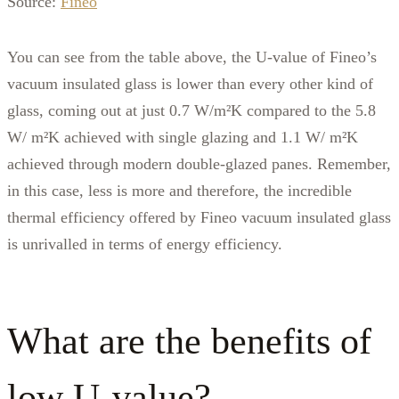
Source:
Fineo
You can see from the table above, the U-value of Fineo’s
vacuum insulated glass is lower than every other kind of
glass, coming out at just 0.7 W/m²K compared to the 5.8
W/ m²K achieved with single glazing and 1.1 W/ m²K
achieved through modern double-glazed panes. Remember,
in this case, less is more and therefore, the incredible
thermal efficiency offered by Fineo vacuum insulated glass
is unrivalled in terms of energy efficiency.
What are the benefits of
low U-value?