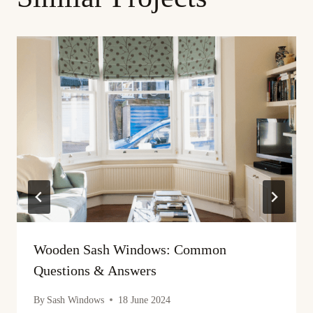
Wooden Sash Windows: Common
Questions & Answers
By
Sash Windows
18 June 2024