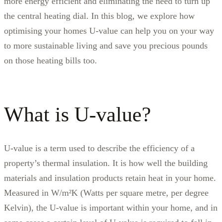
more energy efficient and eliminating the need to turn up
the central heating dial. In this blog, we explore how
optimising your homes U-value can help you on your way
to more sustainable living and save you precious pounds
on those heating bills too.
What is U-value?
U-value is a term used to describe the efficiency of a
property’s thermal insulation. It is how well the building
materials and insulation products retain heat in your home.
Measured in W/m²K (Watts per square metre, per degree
Kelvin), the U-value is important within your home, and in