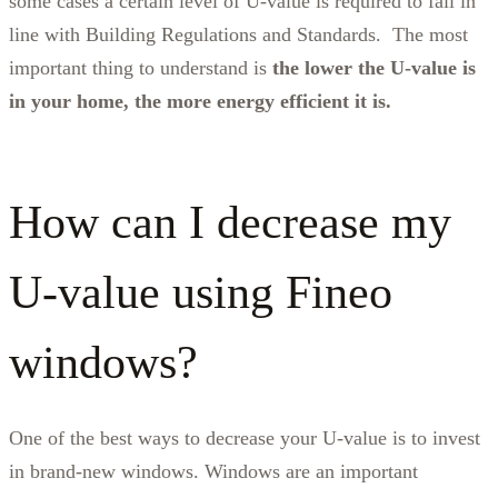
some cases a certain level of U-value is required to fall in
line with Building Regulations and Standards. The most
important thing to understand is
the lower the U-value is
in your home, the more energy efficient it is.
How can I decrease my
U-value using Fineo
windows?
One of the best ways to decrease your U-value is to invest
in brand-new windows. Windows are an important