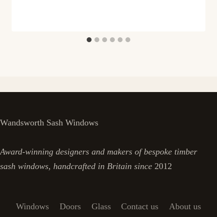
Wandsworth Sash Windows
Award-winning designers and makers of bespoke timber
sash windows, handcrafted in Britain since
2012
Windows
Doors
Glass
Contact us
About us