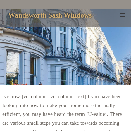
Skip
to
Wandsworth Sash Windows
content
[vc_row][vc_column][vc_column_text]If you have been
looking into how to make your home more thermally
efficient, you may have heard the term ‘U-value’. There
are various small steps you can take towards becoming