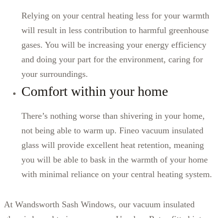
Relying on your central heating less for your warmth
will result in less contribution to harmful greenhouse
gases. You will be increasing your energy efficiency
and doing your part for the environment, caring for
your surroundings.
Comfort within your home
There’s nothing worse than shivering in your home,
not being able to warm up. Fineo vacuum insulated
glass will provide excellent heat retention, meaning
you will be able to bask in the warmth of your home
with minimal reliance on your central heating system.
At Wandsworth Sash Windows, our vacuum insulated