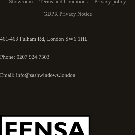
Showroom
Terms and Conditions
Privacy policy
GDPR Privacy Notice
461-463 Fulham Rd, London SW6 1HL
Phone: 0207 924 7303
Email: info@sashwindows.london