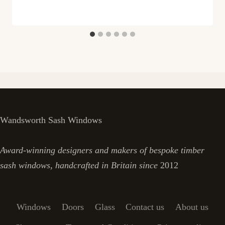
Wandsworth Sash Windows
Award-winning designers and makers of bespoke timber
sash windows, handcrafted in Britain since
2012
Windows
Doors
Glass
Contact us
About us