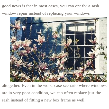
good news is that in most cases, you can opt for a sash
window repair instead of
replacing your windows
altogether. Even in the worst-case scenario where windows
are in very poor condition, we can often replace just the
sash instead of fitting a new box frame as well.