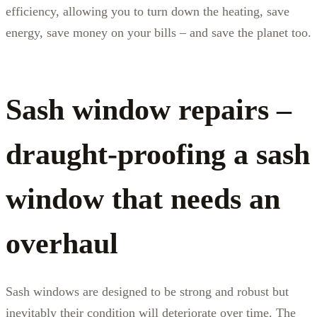
efficiency, allowing you to turn down the heating, save
energy, save money on your bills – and save the planet too.
Sash window repairs –
draught-proofing a sash
window that needs an
overhaul
Sash windows are designed to be strong and robust but
inevitably their condition will deteriorate over time. The