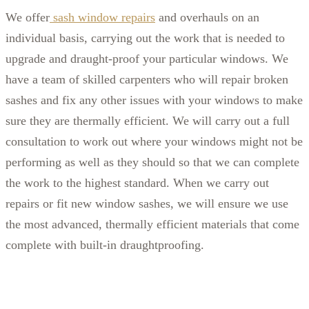
We offer
sash window repairs
and overhauls on an
individual basis, carrying out the work that is needed to
upgrade and draught-proof your particular windows. We
have a team of skilled carpenters who will repair broken
sashes and fix any other issues with your windows to make
sure they are thermally efficient. We will carry out a full
consultation to work out where your windows might not be
performing as well as they should so that we can complete
the work to the highest standard. When we carry out
repairs or fit new window sashes, we will ensure we use
the most advanced, thermally efficient materials that come
complete with built-in draughtproofing.