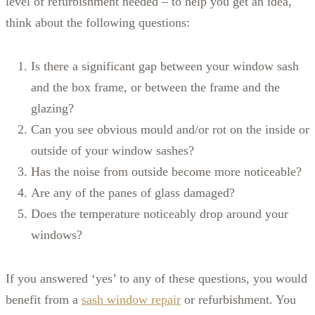
level of refurbishment needed – to help you get an idea,
think about the following questions:
Is there a significant gap between your window sash
and the box frame, or between the frame and the
glazing?
Can you see obvious mould and/or rot on the inside or
outside of your window sashes?
Has the noise from outside become more noticeable?
Are any of the panes of glass damaged?
Does the temperature noticeably drop around your
windows?
If you answered ‘yes’ to any of these questions, you would
benefit from a
sash window repair
or refurbishment. You