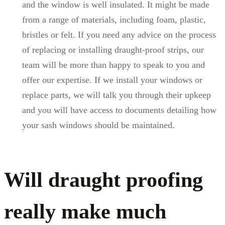
and the window is well insulated. It might be made
from a range of materials, including foam, plastic,
bristles or felt. If you need any advice on the process
of replacing or installing draught-proof strips, our
team will be more than happy to speak to you and
offer our expertise. If we install your windows or
replace parts, we will talk you through their upkeep
and you will have access to documents detailing how
your sash windows should be maintained.
Will draught proofing
really make much