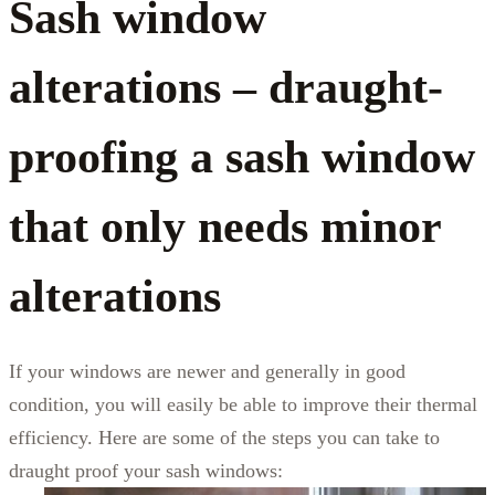
Sash window
alterations – draught-
proofing a sash window
that only needs minor
alterations
If your windows are newer and generally in good
condition, you will easily be able to improve their thermal
efficiency. Here are some of the steps you can take to
draught proof your sash windows: