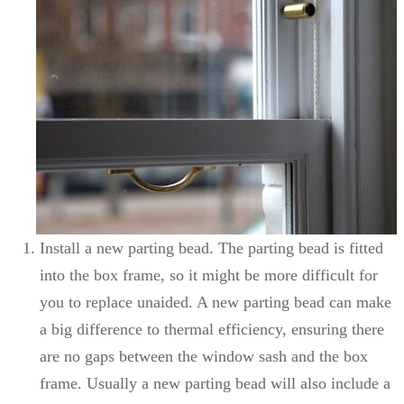
Install a new parting bead. The parting bead is fitted
into the box frame, so it might be more difficult for
you to replace unaided. A new parting bead can make
a big difference to thermal efficiency, ensuring there
are no gaps between the window sash and the box
frame. Usually a new parting bead will also include a