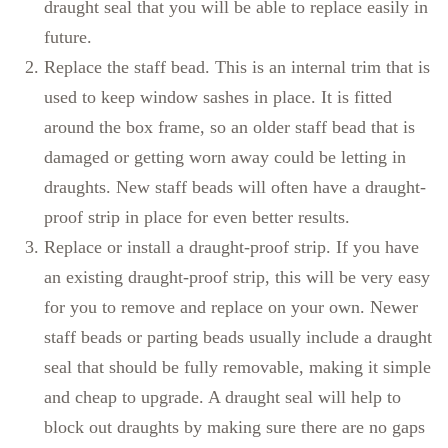
draught seal that you will be able to replace easily in
future.
Replace the staff bead. This is an internal trim that is
used to keep window sashes in place. It is fitted
around the box frame, so an older staff bead that is
damaged or getting worn away could be letting in
draughts. New staff beads will often have a draught-
proof strip in place for even better results.
Replace or install a draught-proof strip. If you have
an existing draught-proof strip, this will be very easy
for you to remove and replace on your own. Newer
staff beads or parting beads usually include a draught
seal that should be fully removable, making it simple
and cheap to upgrade. A draught seal will help to
block out draughts by making sure there are no gaps