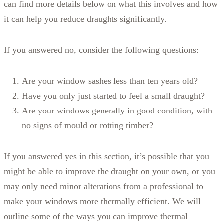
can find more details below on what this involves and how
it can help you reduce draughts significantly.
If you answered no, consider the following questions:
Are your window sashes less than ten years old?
Have you only just started to feel a small draught?
Are your windows generally in good condition, with
no signs of mould or rotting timber?
If you answered yes in this section, it’s possible that you
might be able to improve the draught on your own, or you
may only need minor alterations from a professional to
make your windows more thermally efficient. We will
outline some of the ways you can improve thermal