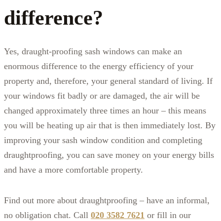
difference?
Yes, draught-proofing sash windows can make an
enormous difference to the energy efficiency of your
property and, therefore, your general standard of living. If
your windows fit badly or are damaged, the air will be
changed approximately three times an hour – this means
you will be heating up air that is then immediately lost. By
improving your sash window condition and completing
draughtproofing, you can save money on your energy bills
and have a more comfortable property.
Find out more about draughtproofing – have an informal,
no obligation chat. Call
020 3582 7621
or fill in our