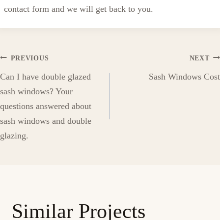
contact form and we will get back to you.
Post
PREVIOUS
NEXT
Can I have double glazed
Sash Windows Cost
navigation
sash windows? Your
questions answered about
sash windows and double
glazing.
Similar Projects