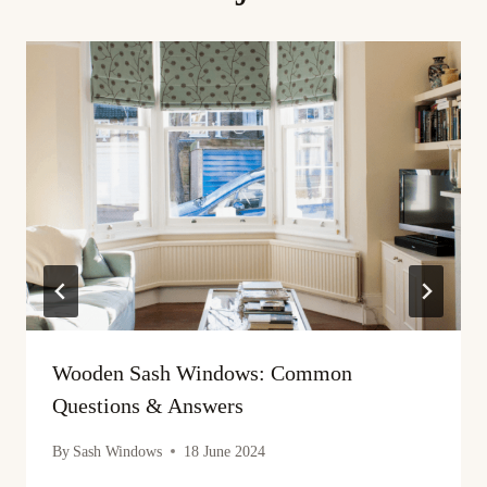
Wooden Sash Windows: Common
Questions & Answers
By
Sash Windows
18 June 2024