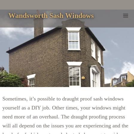
Skip
to
Wandsworth Sash Windows
content
Sometimes, it’s possible to draught proof sash windows
yourself as a DIY job. Other times, your windows might
need more of an overhaul. The draught proofing process
will all depend on the issues you are experiencing and the