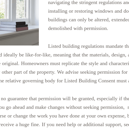
navigating the stringent regulations an
installing or restoring windows and do
buildings can only be altered, extend
demolished with permission.
Listed building regulations mandate t
d ideally be like-for-like, meaning that the materials, design,
 original. Homeowners must replicate the style and characteris
other part of the property. We advise seeking permission fo
the relative governing body for Listed Building Consent must 
 no guarantee that permission will be granted, especially if the
 you go ahead and make changes without seeking permission, n
rse or change the work you have done at your own expense, b
receive a huge fine. If you need help or additional support, s