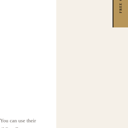
 You can use their