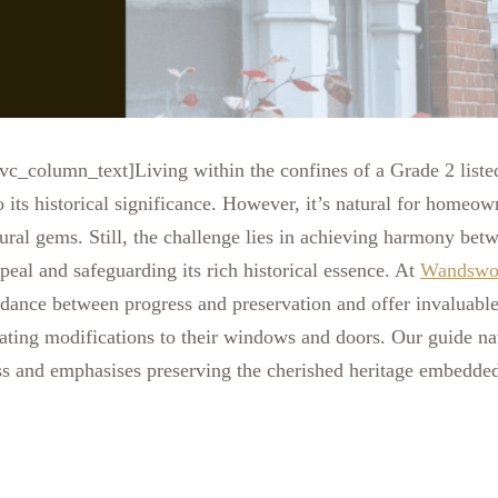
c_column_text]Living within the confines of a Grade 2 liste
o its historical significance. However, it’s natural for homeow
ural gems. Still, the challenge lies in achieving harmony betw
ppeal and safeguarding its rich historical essence. At
Wandswo
e dance between progress and preservation and offer invaluab
ing modifications to their windows and doors. Our guide na
ss and emphasises preserving the cherished heritage embedded