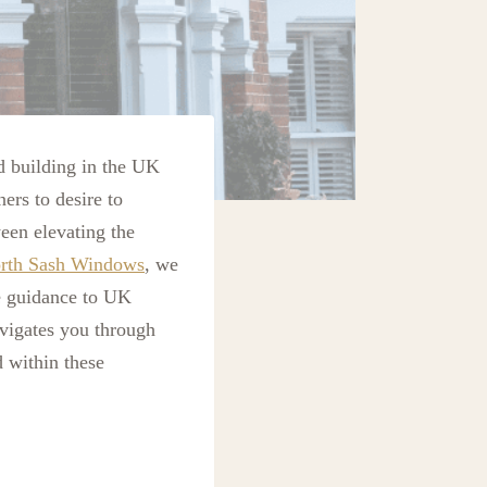
d building in the UK
ners to desire to
een elevating the
rth Sash Windows
, we
le guidance to UK
vigates you through
 within these