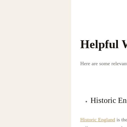
Helpful 
Here are some relevant
Historic E
Historic England
is th