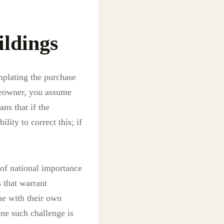
ildings
mplating the purchase
omeowner, you assume
ns that if the
lity to correct this; if
 of national importance
s that warrant
me with their own
ne such challenge is