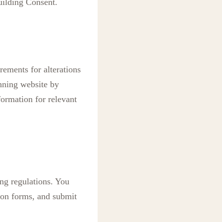
uilding Consent.
rements for alterations
anning website by
formation for relevant
ng regulations. You
ion forms, and submit