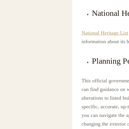
National He
National Heritage List
information about its h
Planning P
This official governm
can find guidance on w
alterations to listed 
specific, accurate, up-
you can navigate the a
changing the exterior 