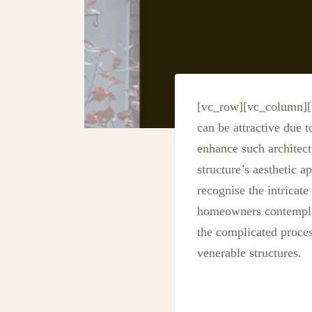
[vc_row][vc_column][v
can be attractive due t
enhance such architect
structure’s aesthetic a
recognise the intricat
homeowners contemplat
the complicated proce
venerable structures.