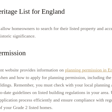
ritage List for England
allow homeowners to search for their listed property and acce
istoric significance.
ermission
ent website provides information on
planning permission in E
hen and how to apply for planning permission, including the 
buildings. Remember, you must check with your local planning a
to-date guidelines on listed building regulations in your area.
pplication process efficiently and ensure compliance with reg
of your Grade 2 listed homes.