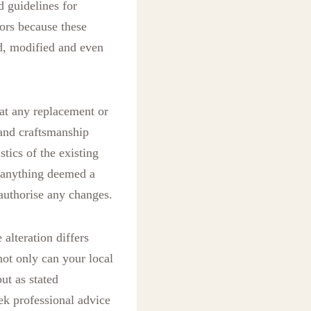
d guidelines for
ors because these
ed, modified and even
hat any replacement or
 and craftsmanship
tics of the existing
r anything deemed a
authorise any changes.
 alteration differs
ot only can your local
ut as stated
eek professional advice