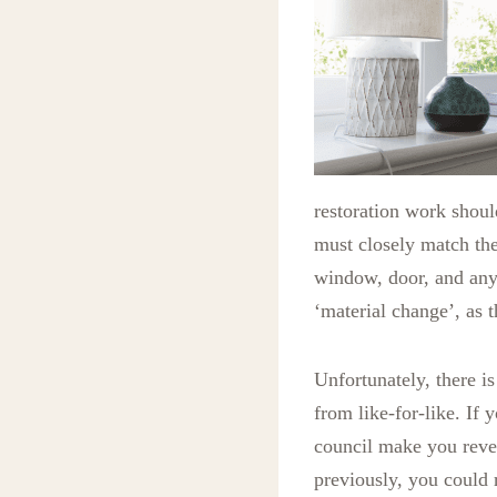
restoration work shoul
must closely match the
window, door, and any 
‘material change’, as 
Unfortunately, there is
from like-for-like. If
council make you reve
previously, you could 