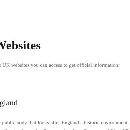
Websites
 UK websites you can access to get official information:
ngland
e public body that looks after England’s historic environment.