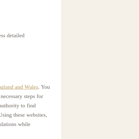
ss detailed
ngland and Wales
. You
necessary steps for
uthority to find
 Using these websites,
ulations while