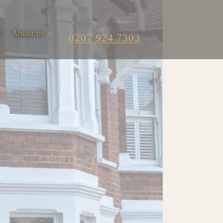
m
About us
0207 924 7303