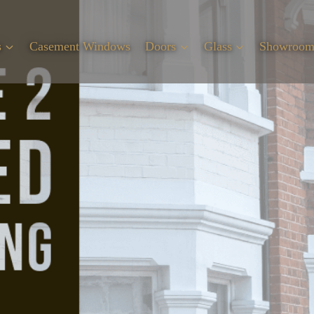
s
Casement Windows
Doors
Glass
Showroo