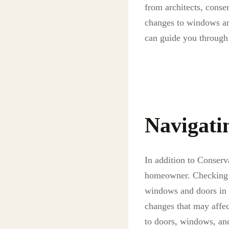
from architects, conser
changes to windows and
can guide you through 
Navigati
In addition to Conserv
homeowner. Checking wi
windows and doors in 
changes that may affect
to doors, windows, and