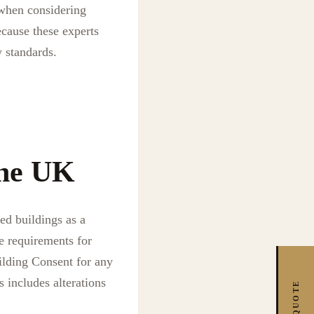
l when considering
ecause these experts
 standards.
the UK
ed buildings as a
e requirements for
ilding Consent for any
s includes alterations
FREE QUOTE