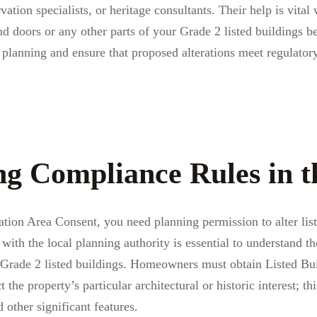
vation specialists, or heritage consultants. Their help is vita
 doors or any other parts of your Grade 2 listed buildings b
planning and ensure that proposed alterations meet regulatory
ng Compliance Rules in 
ation Area Consent, you need planning permission to alter list
th the local planning authority is essential to understand th
Grade 2 listed buildings. Homeowners must obtain Listed Bu
 the property’s particular architectural or historic interest; thi
 other significant features.