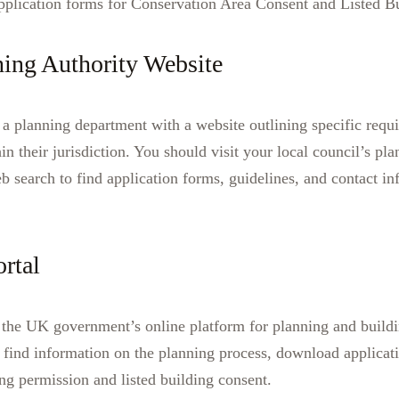
application forms for Conservation Area Consent and Listed B
ning Authority Website
 a planning department with a website outlining specific requi
hin their jurisdiction. You should visit your local council’s pl
eb search to find application forms, guidelines, and contact in
rtal
 the UK government’s online platform for planning and buildi
o find information on the planning process, download applicat
ing permission and listed building consent.