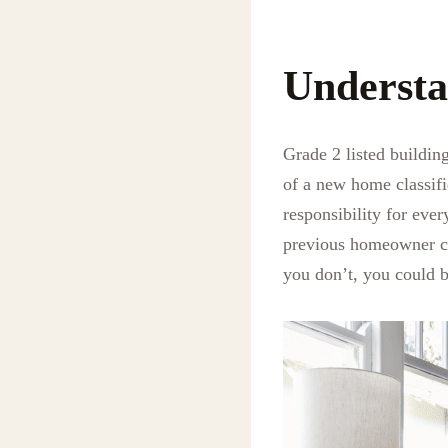
Understa
Grade 2 listed buildin
of a new home classifi
responsibility for eve
previous homeowner carr
you don’t, you could b