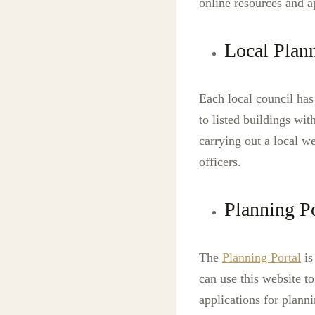
online resources and 
Local Plan
Each local council has
to listed buildings wit
carrying out a local w
officers.
Planning Po
The
Planning Portal
is
can use this website t
applications for plann