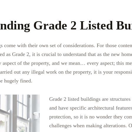
nding Grade 2 Listed Bu
gs come with their own set of considerations. For those conte
ed as Grade 2, it is crucial to understand that as the new h
ry aspect of the property, and we mean… every aspect; this mea
ied out any illegal work on the property, it is your responsibi
e hugely fined.
Grade 2 listed buildings are structures
and have specific architectural feature
protection, so it is no wonder they co
challenges when making alterations. O