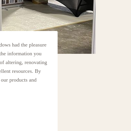
ows had the pleasure
the information you
of altering, renovating
llent resources. By
 our products and