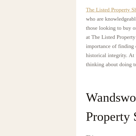
The Listed Property 
who are knowledgeable 
those looking to buy o
at The Listed Property
importance of finding 
historical integrity. 
thinking about doing t
Wandswor
Property