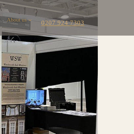
m
About us
0207 924 7303