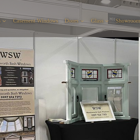
s
Casement Windows
Doors
Glass
Showroo