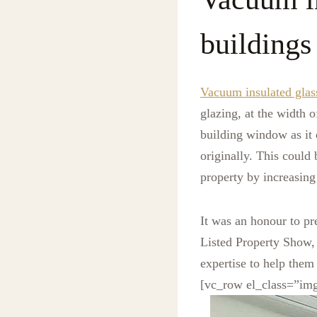
buildings
Vacuum insulated glas
glazing, at the width o
building window as it 
originally. This could
property by increasing
It was an honour to pr
Listed Property Show, 
expertise to help them
[vc_row el_class=”im