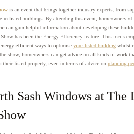
Show
is an event that brings together industry experts, from su
in listed buildings. By attending this event, homeowners of l
ne can gain helpful information about developing these buildi
 Show has been the Energy Efficiency feature. This focus em
energy efficient ways to optimise
your listed building
whilst m
At the show, homeowners can get advice on all kinds of work t
o their listed property, even in terms of advice on
planning pe
th Sash Windows at The L
 Show