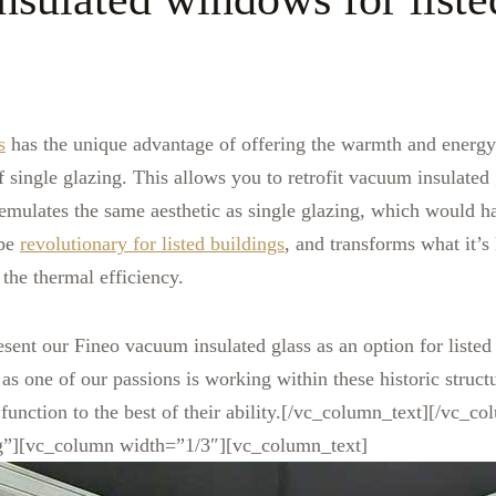
s
has the unique advantage of offering the warmth and energy e
f single glazing. This allows you to retrofit vacuum insulated g
emulates the same aesthetic as single glazing, which would h
 be
revolutionary for listed buildings
, and transforms what it’s l
 the thermal efficiency.
esent our Fineo vacuum insulated glass as an option for listed
as one of our passions is working within these historic struct
 function to the best of their ability.[/vc_column_text][/vc_c
g”][vc_column width=”1/3″][vc_column_text]