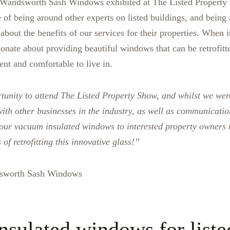
t Wandsworth Sash Windows exhibited at The Listed Property
 of being around other experts on listed buildings, and being 
bout the benefits of our services for their properties. When i
ionate about providing beautiful windows that can be retrofitt
ent and comfortable to live in.
tunity to attend The Listed Property Show, and whilst we wer
with other businesses in the industry, as well as communication
 our vacuum insulated windows to interested property owners
of retrofitting this innovative glass!”
sworth Sash Windows
sulated windows for liste