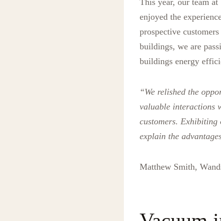
This year, our team a
enjoyed the experience
prospective customers a
buildings, we are pass
buildings energy effici
“We relished the oppor
valuable interactions 
customers. Exhibiting
explain the advantages 
Matthew Smith, Wand
Vacuum in