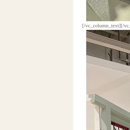
[/vc_column_text][/v