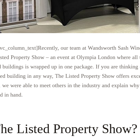
vc_column_text]Recently, our team at Wandsworth Sash Wind
Listed Property Show – an event at Olympia London where all 
d buildings is wrapped up in one package. If you are thinking 
ted building in any way, The Listed Property Show offers exce
, we were able to meet others in the industry and explain why
nd in hand.
he Listed Property Show?