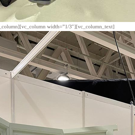
c_column][vc_column width=”1/3″][vc_column_text]