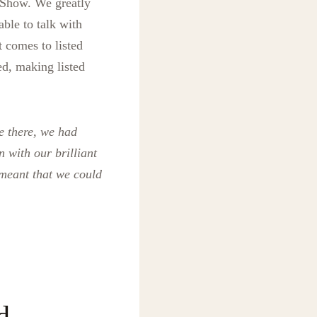
 Show. We greatly
able to talk with
t comes to listed
ed, making listed
e there, we had
 with our brilliant
 meant that we could
d