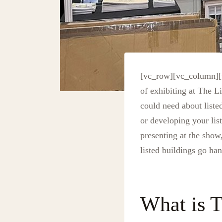
[vc_row][vc_column][
of exhibiting at The 
could need about liste
or developing your lis
presenting at the show
listed buildings go ha
What is T