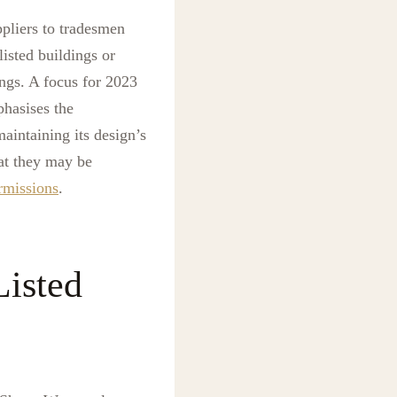
ppliers to tradesmen
isted buildings or
ngs. A focus for 2023
phasises the
aintaining its design’s
hat they may be
rmissions
.
isted