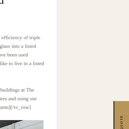
fficiency of triple
lass into a listed
ave been used
ike to live in a listed
 buildings at The
ures and using our
olumn][/vc_row]
FREE QUOTE