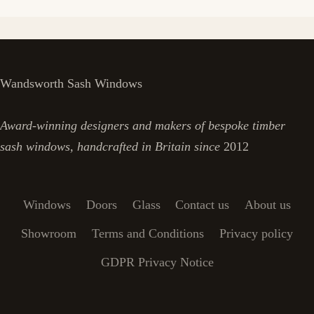
Wandsworth Sash Windows
Award-winning designers and makers of bespoke timber
sash windows, handcrafted in Britain since
2012
Windows
Doors
Glass
Contact us
About us
Showroom
Terms and Conditions
Privacy policy
GDPR Privacy Notice