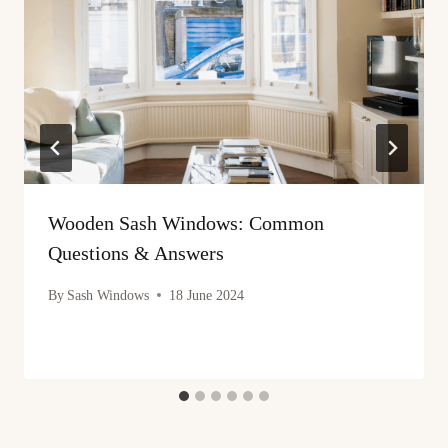
Wooden Sash Windows: Common
Questions & Answers
By
Sash Windows
18 June 2024