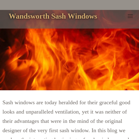
Skip
to
Wandsworth Sash Windows
content
Sash windows are today heralded for their graceful good
looks and unparalleled ventilation, yet it was neither of
their advantages that were in the mind of the original
designer of the very first sash window. In this blog we