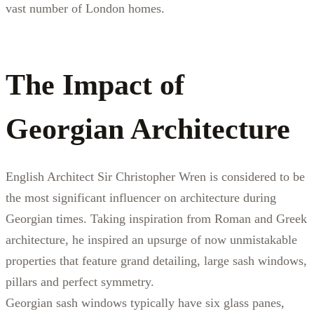
vast number of London homes.
The Impact of
Georgian Architecture
English Architect Sir Christopher Wren is considered to be
the most significant influencer on architecture during
Georgian times. Taking inspiration from Roman and Greek
architecture, he inspired an upsurge of now unmistakable
properties that feature grand detailing, large sash windows,
pillars and perfect symmetry.
Georgian sash windows typically have six glass panes,