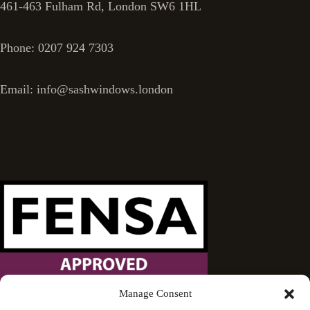
461-463 Fulham Rd, London SW6 1HL
Phone: 0207 924 7303
Email: info@sashwindows.london
Manage Consent