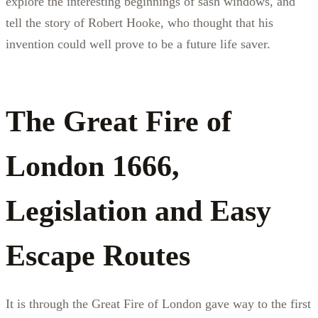
explore the interesting beginnings of sash windows, and
tell the story of Robert Hooke, who thought that his
invention could well prove to be a future life saver.
The Great Fire of
London 1666,
Legislation and Easy
Escape Routes
It is through the Great Fire of London gave way to the first