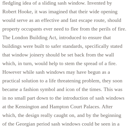
fledgling idea of a sliding sash window. Invented by
Robert Hooke, it was imagined that their wide opening
would serve as an effective and fast escape route, should
property occupants ever need to flee from the perils of fire.
The London Building Act, introduced to ensure that
buildings were built to safer standards, specifically stated
that window joinery should be set back from the wall
which, in turn, would help to stem the spread of a fire.
However while sash windows may have begun as a
practical solution to a life threatening problem, they soon
became a fashion symbol and icon of the times. This was
in no small part down to the introduction of sash windows
at the Kensington and Hampton Court Palaces. After
which, the design really caught on, and by the beginning
of the Georgian period sash windows could be seen in a