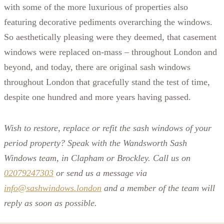
with some of the more luxurious of properties also
featuring decorative pediments overarching the windows.
So aesthetically pleasing were they deemed, that casement
windows were replaced on-mass – throughout London and
beyond, and today, there are original sash windows
throughout London that gracefully stand the test of time,
despite one hundred and more years having passed.
Wish to restore, replace or refit the sash windows of your
period property? Speak with the Wandsworth Sash
Windows team, in Clapham or Brockley. Call us on
02079247303
or send us a message via
info@sashwindows.london
and a member of the team will
reply as soon as possible.