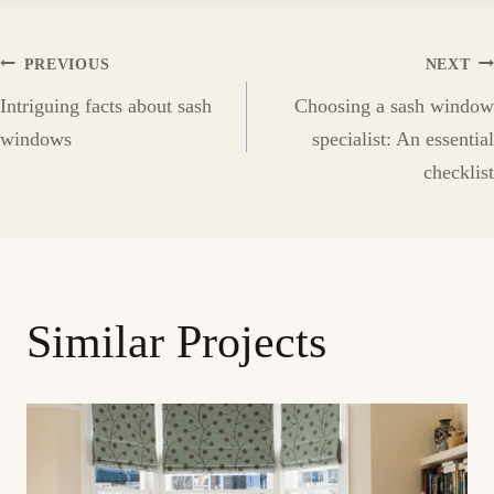
Post
PREVIOUS
NEXT
Intriguing facts about sash
Choosing a sash window
navigation
windows
specialist: An essential
checklist
Similar Projects