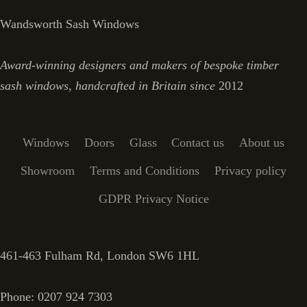
Wandsworth Sash Windows
Award-winning designers and makers of bespoke timber
sash windows, handcrafted in Britain since
2012
Windows
Doors
Glass
Contact us
About us
Showroom
Terms and Conditions
Privacy policy
GDPR Privacy Notice
461-463 Fulham Rd, London SW6 1HL
Phone: 0207 924 7303