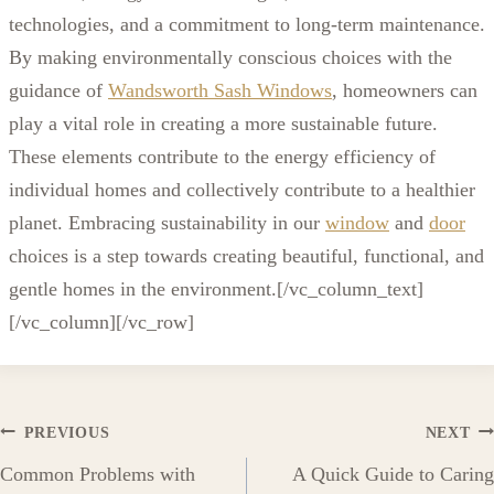
technologies, and a commitment to long-term maintenance.
By making environmentally conscious choices with the
guidance of
Wandsworth Sash Windows
, homeowners can
play a vital role in creating a more sustainable future.
These elements contribute to the energy efficiency of
individual homes and collectively contribute to a healthier
planet. Embracing sustainability in our
window
and
door
choices is a step towards creating beautiful, functional, and
gentle homes in the environment.
[/vc_column_text]
[/vc_column][/vc_row]
Post
PREVIOUS
NEXT
Common Problems with
A Quick Guide to Caring