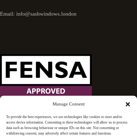
Email: info@sashwindows.london
Manage Consent
Wandsworth Sash Windows is proud to be an approved
To provide the best experiences, we use technologies like cookies to store and/or
access device information. Consenting to these technologies will allow us to process
FENSA installer.
data such as browsing behaviour or unique IDs on this site. Not consenting or
withdrawing consent, may adversely affect certain features and functions.