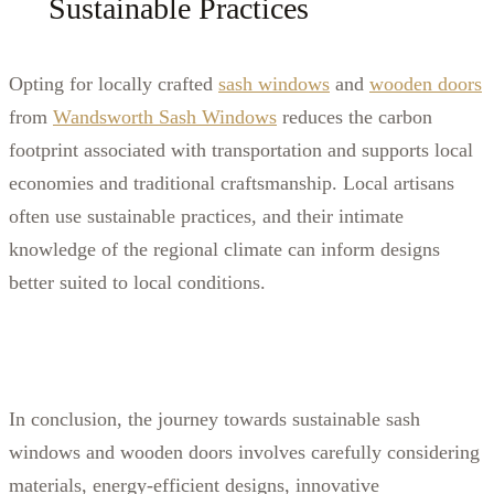
Sustainable Practices
Opting for locally crafted
sash windows
and
wooden doors
from
Wandsworth Sash Windows
reduces the carbon
footprint associated with transportation and supports local
economies and traditional craftsmanship. Local artisans
often use sustainable practices, and their intimate
knowledge of the regional climate can inform designs
better suited to local conditions.
In conclusion, the journey towards sustainable sash
windows and wooden doors involves carefully considering
materials, energy-efficient designs, innovative