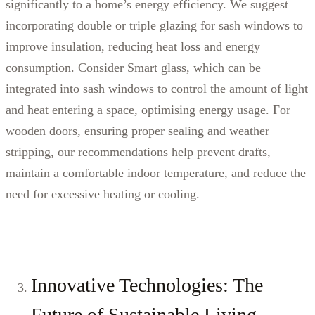
significantly to a home’s energy efficiency. We suggest
incorporating double or triple glazing for sash windows to
improve insulation, reducing heat loss and energy
consumption. Consider Smart glass, which can be
integrated into sash windows to control the amount of light
and heat entering a space, optimising energy usage. For
wooden doors, ensuring proper sealing and weather
stripping, our recommendations help prevent drafts,
maintain a comfortable indoor temperature, and reduce the
need for excessive heating or cooling.
Innovative Technologies: The
Future of Sustainable Living