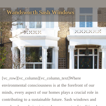
Skip
to
Wandsworth Sash Windows
content
[vc_row][vc_column][vc_column_text]Where
environmental consciousness is at the forefront of our
minds, every aspect of our homes plays a crucial role in
contributing to a sustainable future. Sash windows and