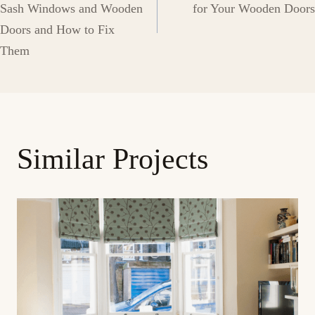
navigation
Sash Windows and Wooden
for Your Wooden Doors
Doors and How to Fix
Them
Similar Projects