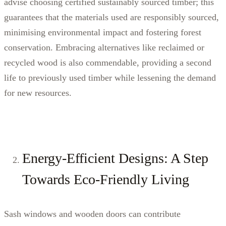
advise choosing certified sustainably sourced timber; this
guarantees that the materials used are responsibly sourced,
minimising environmental impact and fostering forest
conservation. Embracing alternatives like reclaimed or
recycled wood is also commendable, providing a second
life to previously used timber while lessening the demand
for new resources.
Energy-Efficient Designs: A Step
Towards Eco-Friendly Living
Sash windows and wooden doors can contribute