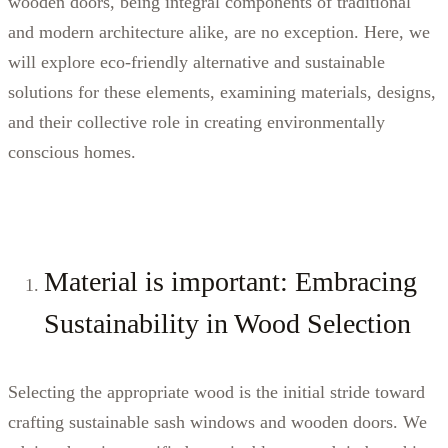
wooden doors, being integral components of traditional
and modern architecture alike, are no exception. Here, we
will explore eco-friendly alternative and sustainable
solutions for these elements, examining materials, designs,
and their collective role in creating environmentally
conscious homes.
Material is important: Embracing
Sustainability in Wood Selection
Selecting the appropriate wood is the initial stride toward
crafting sustainable sash windows and wooden doors. We