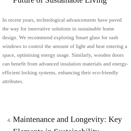
In recent years, technological advancements have paved
the way for innovative solutions in sustainable home
design. We recommend exploring Smart glass for sash
windows to control the amount of light and heat entering a
space, optimising energy usage. Similarly, wooden doors
can benefit from advanced insulation materials and energy-
efficient locking systems, enhancing their eco-friendly
attributes.
Maintenance and Longevity: Key