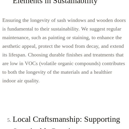
Elements in Sustainability
Ensuring the longevity of sash windows and wooden doors
is fundamental to their sustainability. We suggest regular
maintenance, such as painting or staining, to enhance the
aesthetic appeal, protect the wood from decay, and extend
its lifespan. Choosing durable finishes and treatments that
are low in VOCs (volatile organic compounds) contributes
to both the longevity of the materials and a healthier
indoor air quality.
Local Craftsmanship: Supporting