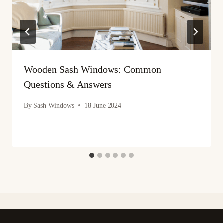
Wooden Sash Windows: Common
Questions & Answers
By
Sash Windows
18 June 2024