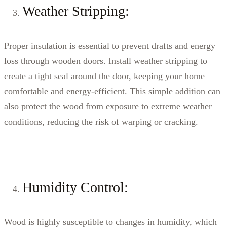
Weather Stripping:
Proper insulation is essential to prevent drafts and energy
loss through wooden doors. Install weather stripping to
create a tight seal around the door, keeping your home
comfortable and energy-efficient. This simple addition can
also protect the wood from exposure to extreme weather
conditions, reducing the risk of warping or cracking.
Humidity Control:
Wood is highly susceptible to changes in humidity, which