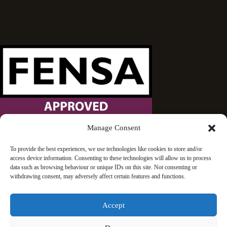
Manage Consent
Wandsworth Sash Windows is proud to be an approved
To provide the best experiences, we use technologies like cookies to store and/or
access device information. Consenting to these technologies will allow us to process
FENSA installer.
data such as browsing behaviour or unique IDs on this site. Not consenting or
withdrawing consent, may adversely affect certain features and functions.
Accept