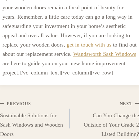
your wooden doors remain a focal point of beauty for
years. Remember, a little care today can go a long way in
safeguarding your investment in your home’s aesthetic
appeal and overall value. However, if you are looking to
replace your wooden doors,
get in touch with us
to find out
about our replacement service.
Wandsworth Sash Windows
are here to guide you on your new home improvement
project.
[/vc_column_text][/vc_column][/vc_row]
Post
PREVIOUS
NEXT
Sustainable Solutions for
Can You Change the
navigation
Sash Windows and Wooden
Outside of Your Grade 2
Doors
Listed Building?