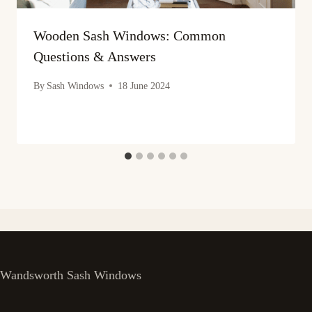
Wooden Sash Windows: Common
Questions & Answers
By
Sash Windows
18 June 2024
Wandsworth Sash Windows