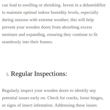
can lead to swelling or shrinking. Invest in a dehumidifier
to maintain optimal indoor humidity levels, especially
during seasons with extreme weather; this will help
prevent your wooden doors from absorbing excess
moisture and expanding, ensuring they continue to fit
seamlessly into their frames.
Regular Inspections:
Regularly inspect your wooden doors to identify any
potential issues early on. Check for cracks, loose hinges,
or signs of insect infestation. Addressing these issues