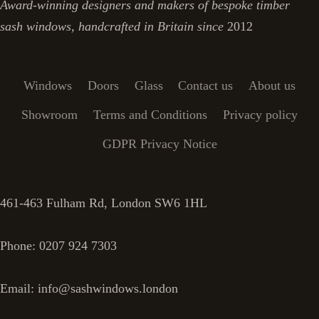
Award-winning designers and makers of bespoke timber
sash windows, handcrafted in Britain since
2012
Windows
Doors
Glass
Contact us
About us
Showroom
Terms and Conditions
Privacy policy
GDPR Privacy Notice
461-463 Fulham Rd, London SW6 1HL
Phone: 0207 924 7303
Email: info@sashwindows.london