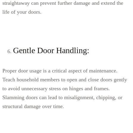
straightaway can prevent further damage and extend the
life of your doors.
Gentle Door Handling:
Proper door usage is a critical aspect of maintenance.
Teach household members to open and close doors gently
to avoid unnecessary stress on hinges and frames.
Slamming doors can lead to misalignment, chipping, or
structural damage over time.