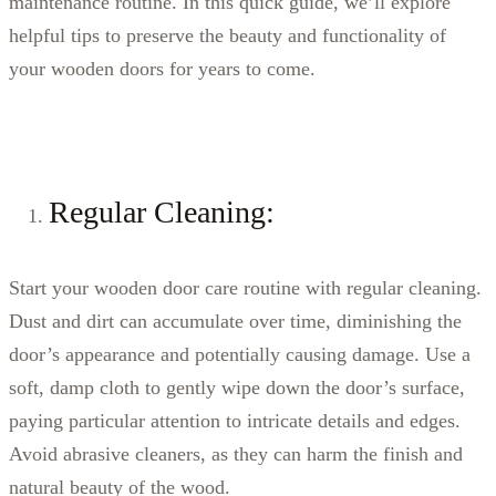
maintenance routine. In this quick guide, we’ll explore
helpful tips to preserve the beauty and functionality of
your wooden doors for years to come.
Regular Cleaning:
Start your wooden door care routine with regular cleaning.
Dust and dirt can accumulate over time, diminishing the
door’s appearance and potentially causing damage. Use a
soft, damp cloth to gently wipe down the door’s surface,
paying particular attention to intricate details and edges.
Avoid abrasive cleaners, as they can harm the finish and
natural beauty of the wood.