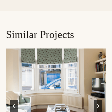
Similar Projects