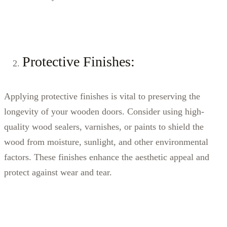
Protective Finishes:
Applying protective finishes is vital to preserving the
longevity of your wooden doors. Consider using high-
quality wood sealers, varnishes, or paints to shield the
wood from moisture, sunlight, and other environmental
factors. These finishes enhance the aesthetic appeal and
protect against wear and tear.