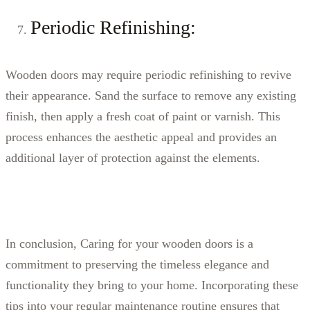
Periodic Refinishing:
Wooden doors may require periodic refinishing to revive
their appearance. Sand the surface to remove any existing
finish, then apply a fresh coat of paint or varnish. This
process enhances the aesthetic appeal and provides an
additional layer of protection against the elements.
In conclusion, Caring for your wooden doors is a
commitment to preserving the timeless elegance and
functionality they bring to your home. Incorporating these
tips into your regular maintenance routine ensures that