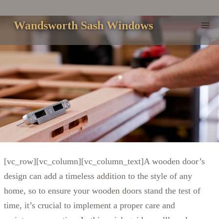
Skip
to
Wandsworth Sash Windows
content
[vc_row][vc_column][vc_column_text]A wooden door’s
design can add a timeless addition to the style of any
home, so to ensure your wooden doors stand the test of
time, it’s crucial to implement a proper care and