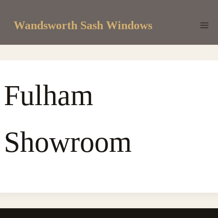
Skip
to
Wandsworth Sash Windows
content
Fulham
Showroom