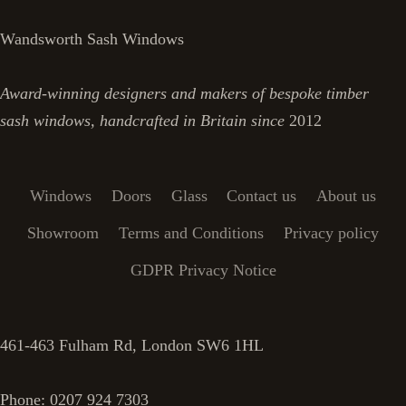
Wandsworth Sash Windows
Award-winning designers and makers of bespoke timber
sash windows, handcrafted in Britain since
2012
Windows
Doors
Glass
Contact us
About us
Showroom
Terms and Conditions
Privacy policy
GDPR Privacy Notice
461-463 Fulham Rd, London SW6 1HL
Phone: 0207 924 7303