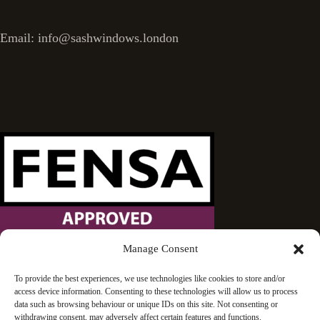
Email: info@sashwindows.london
Manage Consent
Wandsworth Sash Windows is proud to be an approved
To provide the best experiences, we use technologies like cookies to store and/or
access device information. Consenting to these technologies will allow us to process
FENSA installer.
data such as browsing behaviour or unique IDs on this site. Not consenting or
withdrawing consent, may adversely affect certain features and functions.