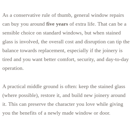
As a conservative rule of thumb, general window repairs
can buy you around
five years
of extra life. That can be a
sensible choice on standard windows, but when stained
glass is involved, the overall cost and disruption can tip the
balance towards replacement, especially if the joinery is
tired and you want better comfort, security, and day-to-day
operation.
A practical middle ground is often: keep the stained glass
(where possible), restore it, and build new joinery around
it. This can preserve the character you love while giving
you the benefits of a newly made window or door.