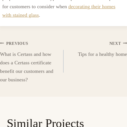
for customers to consider when
decorating their homes
with stained glass
.
Post
PREVIOUS
NEXT
What is Certass and how
Tips for a healthy home
navigation
does a Certass certificate
benefit our customers and
our business?
Similar Projects