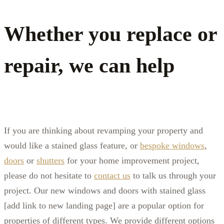
Whether you replace or
repair, we can help
If you are thinking about revamping your property and
would like a stained glass feature, or
bespoke windows
,
doors
or
shutters
for your home improvement project,
please do not hesitate to
contact us
to talk us through your
project. Our
new windows and doors with stained glass
[add link to new landing page]
are a popular option for
properties of different types. We provide different options