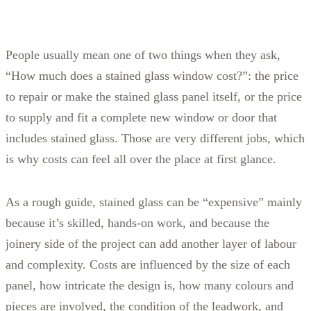
People usually mean one of two things when they ask,
“How much does a stained glass window cost?”: the price
to repair or make the stained glass panel itself, or the price
to supply and fit a complete new window or door that
includes stained glass. Those are very different jobs, which
is why costs can feel all over the place at first glance.
As a rough guide, stained glass can be “expensive” mainly
because it’s skilled, hands-on work, and because the
joinery side of the project can add another layer of labour
and complexity. Costs are influenced by the size of each
panel, how intricate the design is, how many colours and
pieces are involved, the condition of the leadwork, and