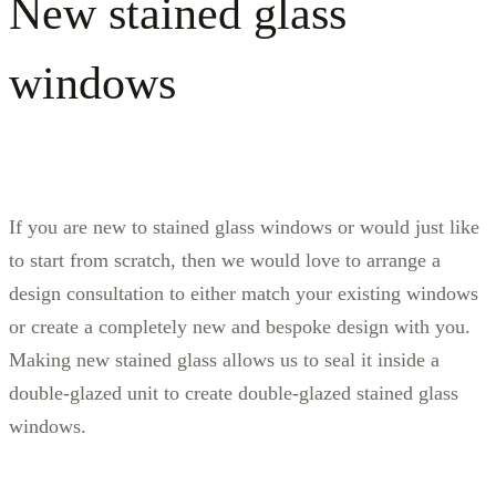
New stained glass
windows
If you are new to stained glass windows or would just like
to start from scratch, then we would love to arrange a
design consultation to either match your existing windows
or create a completely new and bespoke design with you.
Making new stained glass allows us to seal it inside a
double-glazed unit to create double-glazed stained glass
windows.