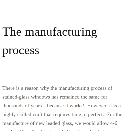
The manufacturing
process
There is a reason why the manufacturing process of
stained-glass windows has remained the same for
thousands of years…because it works! However, it is a
highly skilled craft that requires time to perfect. For the
manufacture of new leaded glass, we would allow 4-6