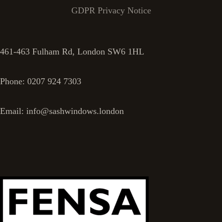
GDPR Privacy Notice
461-463 Fulham Rd, London SW6 1HL
Phone: 0207 924 7303
Email: info@sashwindows.london