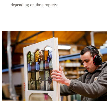
depending on the property.