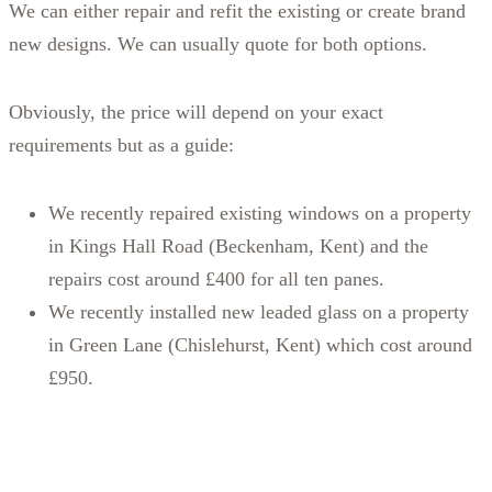
We can either repair and refit the existing or create brand
new designs. We can usually quote for both options.
Obviously, the price will depend on your exact
requirements but as a guide:
We recently repaired existing windows on a property
in Kings Hall Road (Beckenham, Kent) and the
repairs cost around £400 for all ten panes.
We recently installed new leaded glass on a property
in Green Lane (Chislehurst, Kent) which cost around
£950.