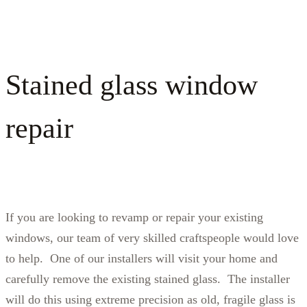
Stained glass window
repair
If you are looking to revamp or repair your existing
windows, our team of very skilled craftspeople would love
to help. One of our installers will visit your home and
carefully remove the existing stained glass. The installer
will do this using extreme precision as old, fragile glass is