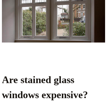
Are stained glass
windows expensive?