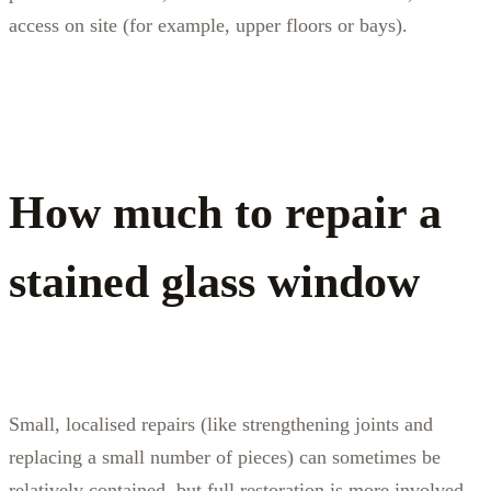
access on site (for example, upper floors or bays).
How much to repair a
stained glass window
Small, localised repairs (like strengthening joints and
replacing a small number of pieces) can sometimes be
relatively contained, but full restoration is more involved