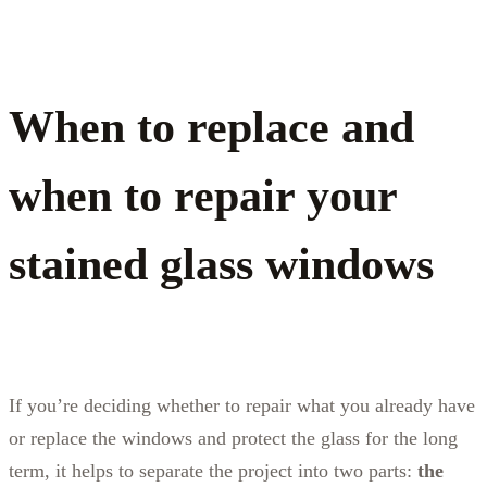
When to replace and
when to repair your
stained glass windows
If you’re deciding whether to repair what you already have
or replace the windows and protect the glass for the long
term, it helps to separate the project into two parts:
the