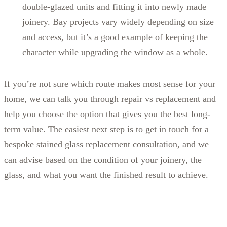
double-glazed units and fitting it into newly made
joinery. Bay projects vary widely depending on size
and access, but it’s a good example of keeping the
character while upgrading the window as a whole.
If you’re not sure which route makes most sense for your
home, we can talk you through repair vs replacement and
help you choose the option that gives you the best long-
term value. The easiest next step is to get in touch for a
bespoke stained glass replacement consultation, and we
can advise based on the condition of your joinery, the
glass, and what you want the finished result to achieve.