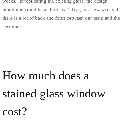
weeks. If replicating the existing glass, the design
timeframe could be as little as 2 days, or a few weeks if
there is a lot of back and forth between our team and the
customer.
How much does a
stained glass window
cost?