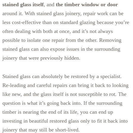
stained glass itself
, and
the timber window or door
around it. With stained glass joinery, repair work can be
less cost-effective than on standard glazing because you’re
often dealing with both at once, and it’s not always
possible to isolate one repair from the other. Removing
stained glass can also expose issues in the surrounding
joinery that were previously hidden.
Stained glass can absolutely be restored by a specialist.
Re-leading and careful repairs can bring it back to looking
like new, and the glass itself is not susceptible to rot. The
question is what it’s going back into. If the surrounding
timber is nearing the end of its life, you can end up
investing in beautiful restored glass only to fit it back into
joinery that may still be short-lived.