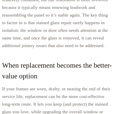
because it typically means renewing leadwork and
reassembling the panel so it’s stable again. The key thing
to factor in is that stained glass repair rarely happens in
isolation: the window or door often needs attention at the
same time, and once the glass is removed, it can reveal
additional joinery issues that also need to be addressed.
When replacement becomes the better-
value option
If your frames are worn, drafty, or nearing the end of their
service life, replacement can be the more cost-effective
long-term route. It lets you keep (and protect) the stained
glass you love, while upgrading the overall window or