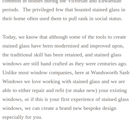
common in houses during the Victorian and Edwardian
periods. The privileged few that boasted stained glass in
their home often used them to pull rank in social status.
Today, we know that although some of the tools to create
stained glass have been modernised and improved upon,
the traditional skill has been retained, and stained glass
windows are still hand crafted as they were centuries ago.
Unlike most window companies, here at Wandsworth Sash
Windows we love working with stained glass and we are
able to either repair and refit (or make new) your existing
windows, or if this is your first experience of stained glass
windows, we can create a brand new bespoke design
especially for you.