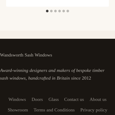
Wandsworth Sash Windows
Award-winning designers and makers of bespoke timber
sash windows, handcrafted in Britain since
2012
Windows
Doors
Glass
Contact us
About us
Showroom
Terms and Conditions
Privacy policy