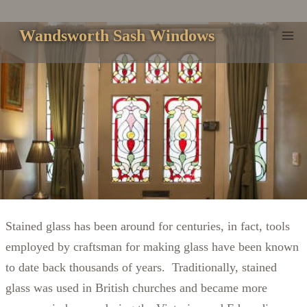
Skip
to
Wandsworth Sash Windows
content
Stained glass has been around for centuries, in fact, tools
employed by craftsman for making glass have been known
to date back thousands of years. Traditionally, stained
glass was used in British churches and became more