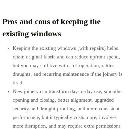
Pros and cons of keeping the
existing windows
Keeping the existing windows (with repairs) helps
retain original fabric and can reduce upfront spend,
but you may still live with stiff operation, rattles,
draughts, and recurring maintenance if the joinery is
tired.
New joinery can transform day-to-day use, smoother
opening and closing, better alignment, upgraded
security and draught-proofing, and more consistent
performance, but it typically costs more, involves
more disruption, and may require extra permissions