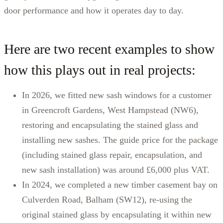
door performance and how it operates day to day.
Here are two recent examples to show
how this plays out in real projects:
In 2026, we fitted new sash windows for a customer
in Greencroft Gardens, West Hampstead (NW6),
restoring and encapsulating the stained glass and
installing new sashes. The guide price for the package
(including stained glass repair, encapsulation, and
new sash installation) was around £6,000 plus VAT.
In 2024, we completed a new timber casement bay on
Culverden Road, Balham (SW12), re-using the
original stained glass by encapsulating it within new