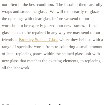
not often in the best condition. The installer then carefully
wraps and stores the glass. We will temporarily re-glaze
the openings with clear glass before we send to our
workshop to be expertly glazed into new frames. If the
glass needs to be repaired in any way we may send to our
friends at
Bromley Stained Glass
where they help us with a
range of specialist works from re-soldering a small amount
of lead, replacing panes within the stained glass unit with
new glass that matches the existing elements, to replacing
all the leadwork.