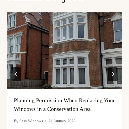
Planning Permission When Replacing Your
Windows in a Conservation Area
By
Sash Windows
21 January 2026