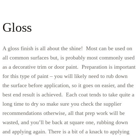
Gloss
A gloss finish is all about the shine! Most can be used on
all common surfaces but, is probably most commonly used
as a decorative trim or door paint. Preparation is important
for this type of paint – you will likely need to rub down
the surface before application, so it goes on easier, and the
best end result is achieved. Each coat tends to take quite a
long time to dry so make sure you check the supplier
recommendations otherwise, all that prep work will be
wasted, and you’ll be back at square one, rubbing down
and applying again. There is a bit of a knack to applying