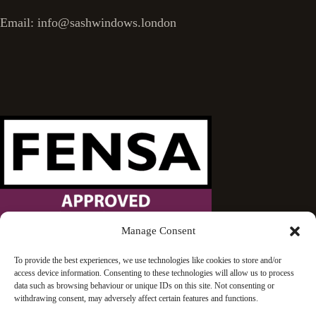
Email: info@sashwindows.london
Manage Consent
Wandsworth Sash Windows is proud to be an approved
To provide the best experiences, we use technologies like cookies to store and/or
access device information. Consenting to these technologies will allow us to process
FENSA installer.
data such as browsing behaviour or unique IDs on this site. Not consenting or
withdrawing consent, may adversely affect certain features and functions.