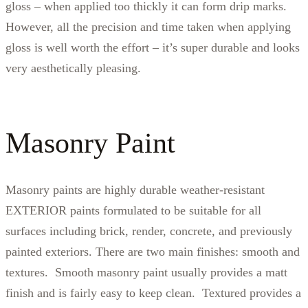
gloss – when applied too thickly it can form drip marks.
However, all the precision and time taken when applying
gloss is well worth the effort – it’s super durable and looks
very aesthetically pleasing.
Masonry Paint
Masonry paints are highly durable weather-resistant
EXTERIOR paints formulated to be suitable for all
surfaces including brick, render, concrete, and previously
painted exteriors. There are two main finishes: smooth and
textures. Smooth masonry paint usually provides a matt
finish and is fairly easy to keep clean. Textured provides a