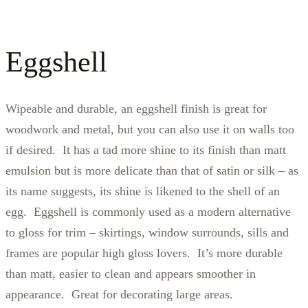
Eggshell
Wipeable and durable, an eggshell finish is great for
woodwork and metal, but you can also use it on walls too
if desired. It has a tad more shine to its finish than matt
emulsion but is more delicate than that of satin or silk – as
its name suggests, its shine is likened to the shell of an
egg. Eggshell is commonly used as a modern alternative
to gloss for trim – skirtings, window surrounds, sills and
frames are popular high gloss lovers. It’s more durable
than matt, easier to clean and appears smoother in
appearance. Great for decorating large areas.