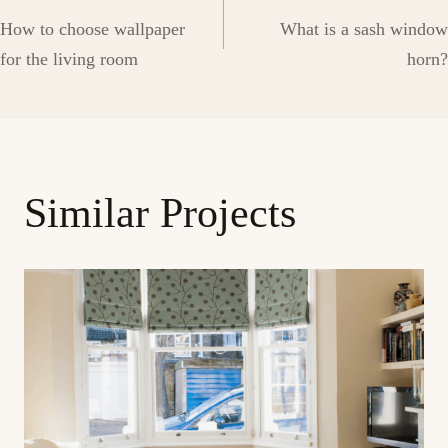
Post
How to choose wallpaper
What is a sash window
navigation
for the living room
horn?
Similar Projects