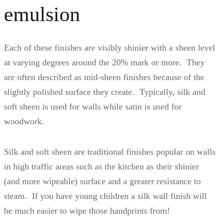
emulsion
Each of these finishes are visibly shinier with a sheen level
at varying degrees around the 20% mark or more. They
are often described as mid-sheen finishes because of the
slightly polished surface they create. Typically, silk and
soft sheen is used for walls while satin is used for
woodwork.
Silk and soft sheen are traditional finishes popular on walls
in high traffic areas such as the kitchen as their shinier
(and more wipeable) surface and a greater resistance to
steam. If you have young children a silk wall finish will
be much easier to wipe those handprints from!