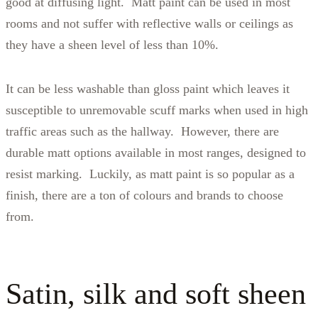
good at diffusing light. Matt paint can be used in most
rooms and not suffer with reflective walls or ceilings as
they have a sheen level of less than 10%.
It can be less washable than gloss paint which leaves it
susceptible to unremovable scuff marks when used in high
traffic areas such as the hallway. However, there are
durable matt options available in most ranges, designed to
resist marking. Luckily, as matt paint is so popular as a
finish, there are a ton of colours and brands to choose
from.
Satin, silk and soft sheen