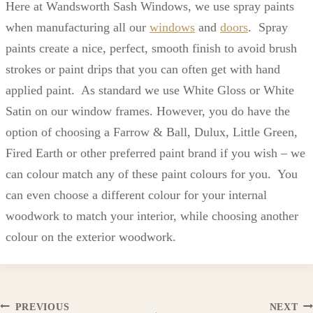
Here at Wandsworth Sash Windows, we use spray paints
when manufacturing all our
windows
and
doors
. Spray
paints create a nice, perfect, smooth finish to avoid brush
strokes or paint drips that you can often get with hand
applied paint. As standard we use White Gloss or White
Satin on our window frames. However, you do have the
option of choosing a Farrow & Ball, Dulux, Little Green,
Fired Earth or other preferred paint brand if you wish – we
can colour match any of these paint colours for you. You
can even choose a different colour for your internal
woodwork to match your interior, while choosing another
colour on the exterior woodwork.
PREVIOUS
NEXT