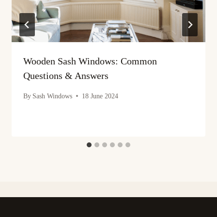
Wooden Sash Windows: Common
Questions & Answers
By
Sash Windows
18 June 2024