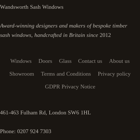
Wandsworth Sash Windows
Award-winning designers and makers of bespoke timber
sash windows, handcrafted in Britain since
2012
Windows
Doors
Glass
Contact us
About us
Showroom
Terms and Conditions
Privacy policy
GDPR Privacy Notice
461-463 Fulham Rd, London SW6 1HL
Phone: 0207 924 7303