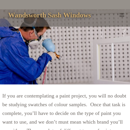
Skip
to
Wandsworth Sash Windows
content
If you are contemplating a paint project, you will no doubt
be studying swatches of colour samples. Once that task is
complete, you’ll have to decide on the type of paint you
want to use, and we don’t must mean which brand you’ll