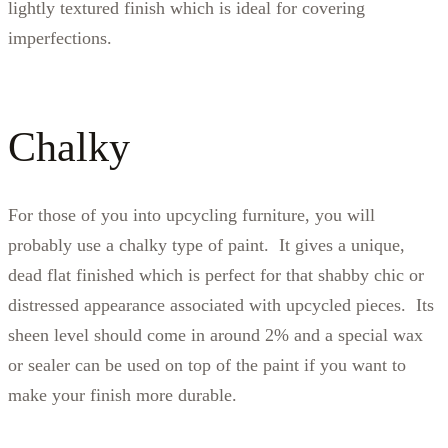
lightly textured finish which is ideal for covering
imperfections.
Chalky
For those of you into upcycling furniture, you will
probably use a chalky type of paint. It gives a unique,
dead flat finished which is perfect for that shabby chic or
distressed appearance associated with upcycled pieces. Its
sheen level should come in around 2% and a special wax
or sealer can be used on top of the paint if you want to
make your finish more durable.