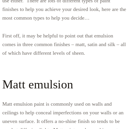
use either. There are lots of different types of paint
finishes to help you achieve your desired look, here are the
most common types to help you decide…
First off, it may be helpful to point out that emulsion
comes in three common finishes – matt, satin and silk – all
of which have different levels of sheen.
Matt emulsion
Matt emulsion paint is commonly used on walls and
ceilings to help conceal imperfections on your walls or an
uneven surface. It offers a no-shine finish so tends to be