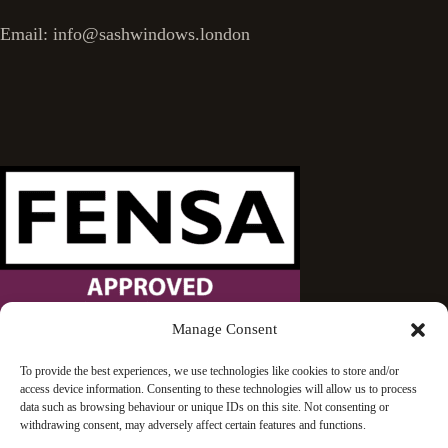
Email: info@sashwindows.london
Manage Consent
Wandsworth Sash Windows is proud to be an approved
To provide the best experiences, we use technologies like cookies to store and/or
access device information. Consenting to these technologies will allow us to process
FENSA installer.
data such as browsing behaviour or unique IDs on this site. Not consenting or
withdrawing consent, may adversely affect certain features and functions.