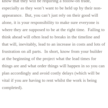
know that they will be requiring a follow-on trade,
especially as they won’t want to be held up by their non-
appearance. But, you can’t just rely on their good will
alone, it is your responsibility to make sure everyone is
where they are supposed to be at the right time. Failing to
think ahead will often lead to breaks in the timeline and
that will, inevitably, lead to an increase in costs and lots of
frustration on all parts. In short, know from your builder
at the beginning of the project what the lead times for
things are and what order things will happen in so you can
plan accordingly and avoid costly delays (which will be
vital if you are having to rent whilst the work is being
completed).