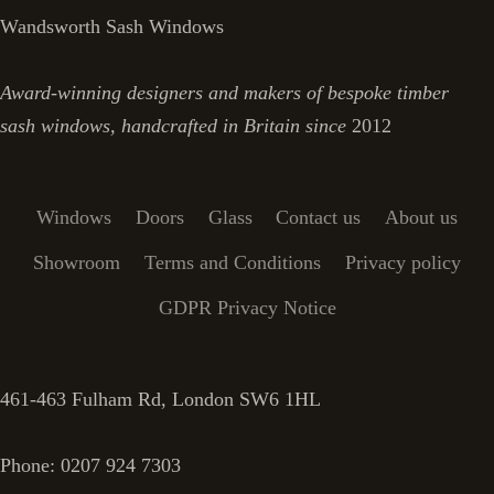
Wandsworth Sash Windows
Award-winning designers and makers of bespoke timber
sash windows, handcrafted in Britain since
2012
Windows
Doors
Glass
Contact us
About us
Showroom
Terms and Conditions
Privacy policy
GDPR Privacy Notice
461-463 Fulham Rd, London SW6 1HL
Phone: 0207 924 7303