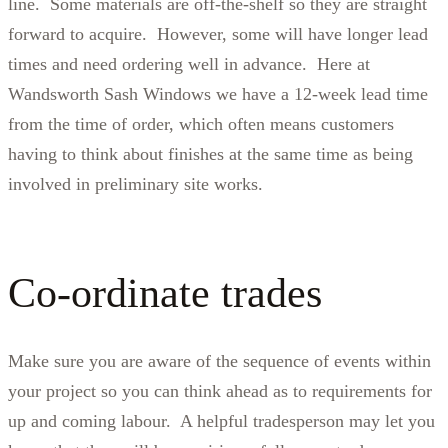
line. Some materials are off-the-shelf so they are straight
forward to acquire. However, some will have longer lead
times and need ordering well in advance. Here at
Wandsworth Sash Windows we have a 12-week lead time
from the time of order, which often means customers
having to think about finishes at the same time as being
involved in preliminary site works.
Co-ordinate trades
Make sure you are aware of the sequence of events within
your project so you can think ahead as to requirements for
up and coming labour. A helpful tradesperson may let you