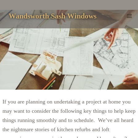
Skip
to
Wandsworth Sash Windows
content
If you are planning on undertaking a project at home you
may want to consider the following key things to help keep
things running smoothly and to schedule. We’ve all heard
the nightmare stories of kitchen refurbs and loft