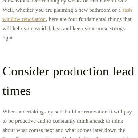
conversions over running by weeks on end haven’t we?
Well, whether you are planning a new bathroom or a
sash
window renovation
, here are four fundamental things that
will help you avoid delays and keep your purse strings
tight.
Consider production lead
times
When undertaking any self-build or renovation it will pay
to be proactive and to constantly think ahead; to think
about what comes next and what comes later down the