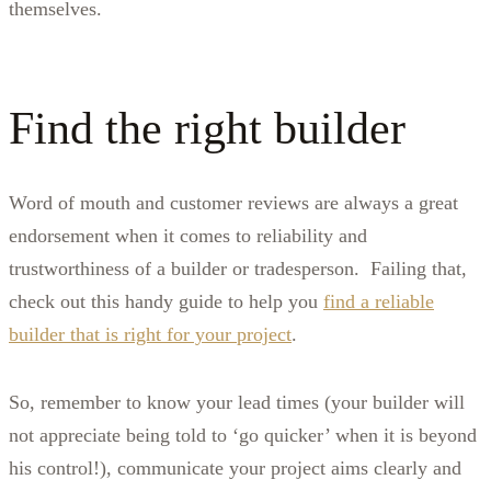
themselves.
Find the right builder
Word of mouth and customer reviews are always a great
endorsement when it comes to reliability and
trustworthiness of a builder or tradesperson. Failing that,
check out this handy guide to help you
find a reliable
builder that is right for your project
.
So, remember to know your lead times (your builder will
not appreciate being told to ‘go quicker’ when it is beyond
his control!), communicate your project aims clearly and