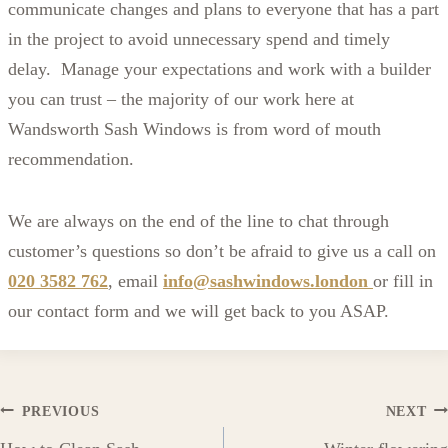
communicate changes and plans to everyone that has a part
in the project to avoid unnecessary spend and timely
delay. Manage your expectations and work with a builder
you can trust – the majority of our work here at
Wandsworth Sash Windows is from word of mouth
recommendation.
We are always on the end of the line to chat through
customer’s questions so don’t be afraid to give us a call on
020 3582 762
, email
info@sashwindows.london
or fill in
our contact form and we will get back to you ASAP.
Post
PREVIOUS
NEXT