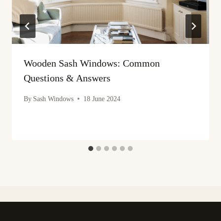
Wooden Sash Windows: Common
Questions & Answers
By
Sash Windows
18 June 2024