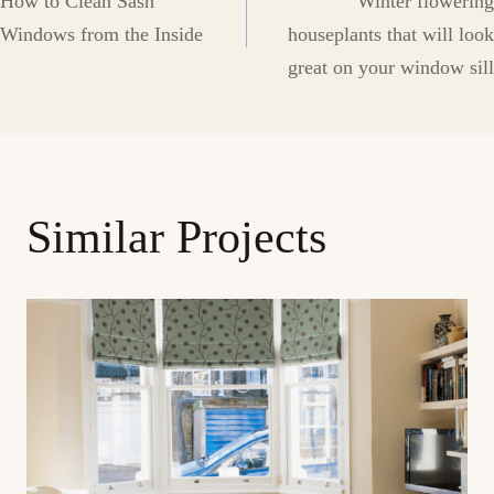
How to Clean Sash
Winter flowering
navigation
Windows from the Inside
houseplants that will look
great on your window sill
Similar Projects