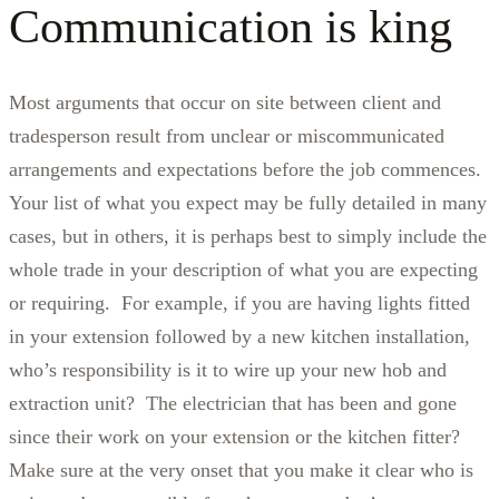
Communication is king
Most arguments that occur on site between client and
tradesperson result from unclear or miscommunicated
arrangements and expectations before the job commences.
Your list of what you expect may be fully detailed in many
cases, but in others, it is perhaps best to simply include the
whole trade in your description of what you are expecting
or requiring. For example, if you are having lights fitted
in your extension followed by a new kitchen installation,
who’s responsibility is it to wire up your new hob and
extraction unit? The electrician that has been and gone
since their work on your extension or the kitchen fitter?
Make sure at the very onset that you make it clear who is