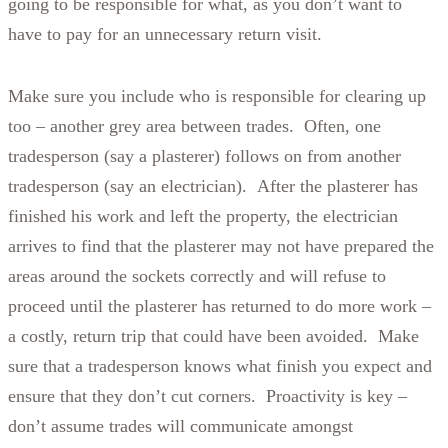
going to be responsible for what, as you don’t want to
have to pay for an unnecessary return visit.
Make sure you include who is responsible for clearing up
too – another grey area between trades.
Often, one
tradesperson (say a plasterer) follows on from another
tradesperson (say an electrician). After the plasterer has
finished his work and left the property, the electrician
arrives to find that the plasterer may not have prepared the
areas around the sockets correctly and will refuse to
proceed until the plasterer has returned to do more work –
a costly, return trip that could have been avoided. Make
sure that a tradesperson knows what finish you expect and
ensure that they don’t cut corners. Proactivity is key –
don’t assume trades will communicate amongst