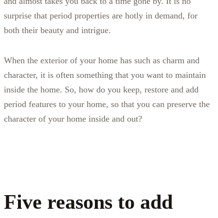
and almost takes you back to a time gone by. It is no
surprise that period properties are hotly in demand, for
both their beauty and intrigue.
When the exterior of your home has such as charm and
character, it is often something that you want to maintain
inside the home. So, how do you keep, restore and add
period features to your home, so that you can preserve the
character of your home inside and out?
Five reasons to add