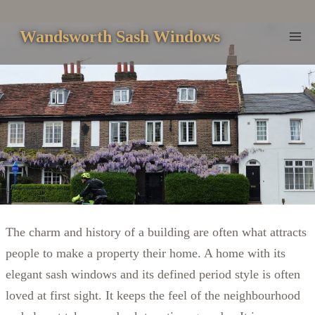
Skip
to
Wandsworth Sash Windows
content
The charm and history of a building are often what attracts
people to make a property their home. A home with its
elegant sash windows and its defined period style is often
loved at first sight. It keeps the feel of the neighbourhood