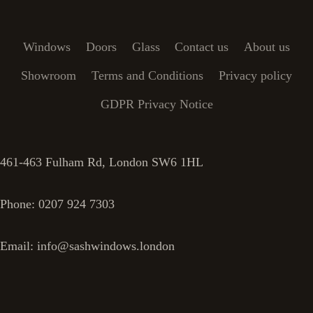
Windows
Doors
Glass
Contact us
About us
Showroom
Terms and Conditions
Privacy policy
GDPR Privacy Notice
461-463 Fulham Rd, London SW6 1HL
Phone: 0207 924 7303
Email: info@sashwindows.london