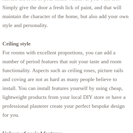
Simply give the door a fresh lick of paint, and that will
maintain the character of the home, but also add your own
style and personality.
Ceiling style
For rooms with excellent proportions, you can add a
number of period features that suit your taste and room
functionality. Aspects such as ceiling roses, picture rails
and coving are not as hard as many people believe to
install. You can install features yourself by using cheap,
lightweight products from your local DIY store or have a
professional plasterer create your perfect bespoke design
for you.