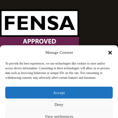
Manage Consent
Wandsworth Sash Windows is proud to be an approved
To provide the best experiences, we use technologies like cookies to store and/or
access device information. Consenting to these technologies will allow us to process
FENSA installer.
data such as browsing behaviour or unique IDs on this site. Not consenting or
withdrawing consent, may adversely affect certain features and functions.
Accept
Deny
© 2026 Wandsworth Sash Windows | London | All rights
View preferences