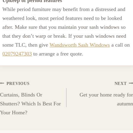
Upkeep of period features
While period furniture may benefit from a distressed and
weathered look, most period features need to be looked
after. Make sure that you maintain your sash windows so
that they don’t warp or break. If your sash windows need
some TLC, then give
Wandsworth Sash Windows
a call on
02079247303
to arrange a free quote.
Post
PREVIOUS
NEXT
Curtains, Blinds Or
Get your home ready for
navigation
Shutters? Which Is Best For
autumn
Your Home?