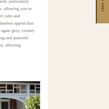
ent, particularly
e, allowing you to
 of calm and
timeless appeal that
e agate grey, creamy
ing and peaceful
or, allowing