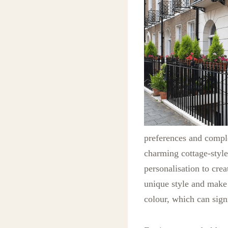
preferences and comple
charming cottage-style
personalisation to cre
unique style and make
colour, which can sign