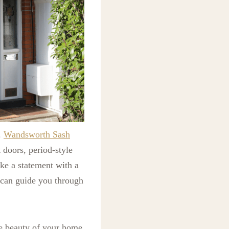
.
Wandsworth Sash
 doors, period-style
ke a statement with a
 can guide you through
he beauty of your home