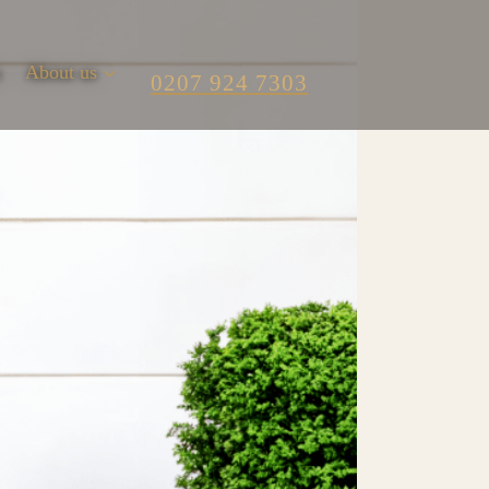
m
About us
0207 924 7303