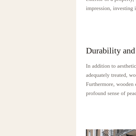
impression, investing 
Durability and
In addition to aesthet
adequately treated, wo
Furthermore, wooden do
profound sense of peac