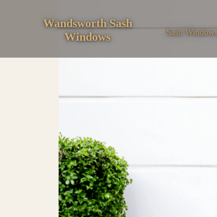
Skip
to
Wandsworth Sash
Sash Window
Windows
content