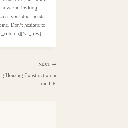
e a warm, inviting
scuss your door needs,
ome. Don’t hesitate to
vc_column][/vc_row]
NEXT
ng Housing Construction in
the UK