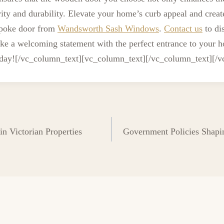
rity and durability. Elevate your home’s curb appeal and creat
spoke door from
Wandsworth Sash Windows
.
Contact us
to di
ke a welcoming statement with the perfect entrance to your h
oday!
[/vc_column_text][vc_column_text][/vc_column_text][/
n Victorian Properties
Government Policies Shapi