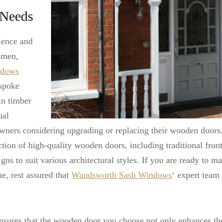
Needs
ience and
tsmen,
ndows
espoke
in timber
ual
wners considering upgrading or replacing their wooden doors
ction of high-quality wooden doors, including traditional front
ns to suit various architectural styles.
If you are ready to ma
e, rest assured that
Wandsworth Sash Windows
‘ expert team
ensures that the wooden door you choose not only enhances t