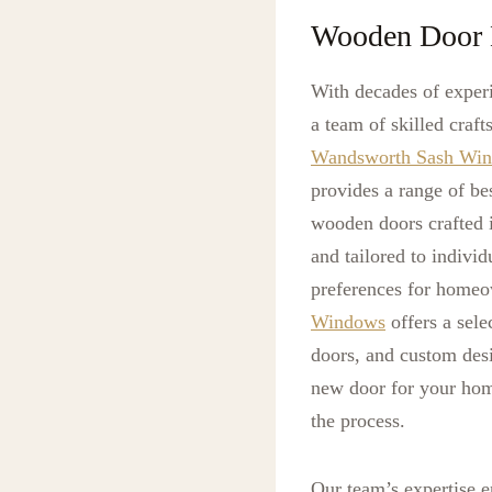
Wooden Door 
With decades of exper
a team of skilled craf
Wandsworth Sash Wi
provides a range of b
wooden doors crafted 
and tailored to individ
preferences for homeo
Windows
offers a sele
doors, and custom desig
new door for your hom
the process.
Our team’s expertise 