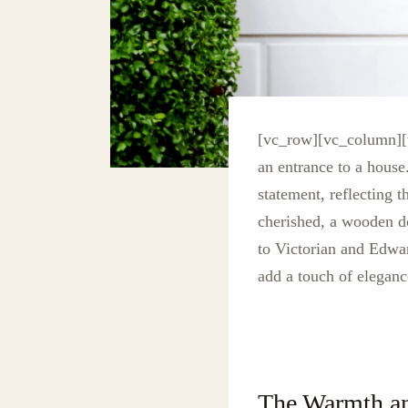
[vc_row][vc_column][v
an entrance to a hous
statement, reflecting 
cherished, a wooden do
to Victorian and Edwa
add a touch of eleganc
The Warmth a