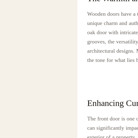
Wooden doors have a ti
unique charm and authe
oak door with intricate
grooves, the versatili
architectural designs.
the tone for what lies
Enhancing Cu
The front door is one o
can significantly impa
exterior of a property