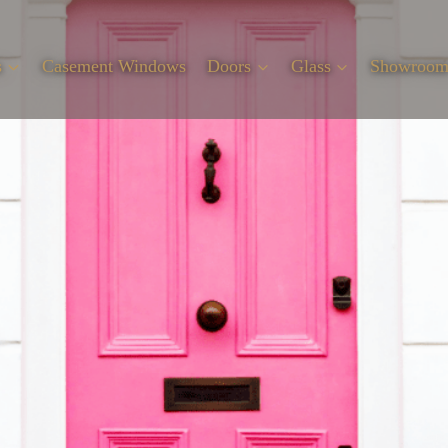
s
Casement Windows
Doors
Glass
Showroo