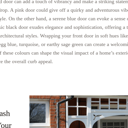
ed door can add a touch of vibrancy and make a striking statem
drop. A pink door could give off a quirky and adventurous vib
yle. On the other hand, a serene blue door can evoke a sense
ssic black door exudes elegance and sophistication, offering a 
chitectural styles. Wrapping your front door in soft hues lik
 egg blue, turquoise, or earthy sage green can create a welcom
 these colours can shape the visual impact of a home’s exteri
 the overall curb appeal.
ash
Your