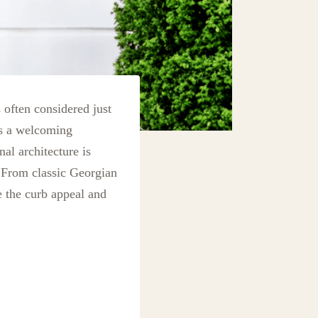
s often considered just
as a welcoming
al architecture is
. From classic Georgian
 the curb appeal and