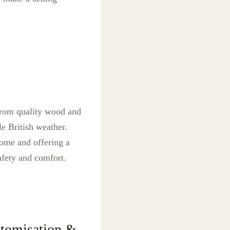
 from quality wood and
e British weather.
home and offering a
afety and comfort.
tomisation &