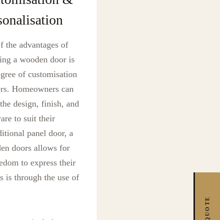
sonalisation
f the advantages of
ing a wooden door is
egree of customisation
fers. Homeowners can
 the design, finish, and
re to suit their
itional panel door, a
den doors allows for
edom to express their
s is through the use of
FREE QUOTE