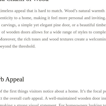
meless appeal that is hard to match. Wood’s natural warmth 
nticity to a home, making it feel more personal and inviting.
 carvings, a simple yet elegant pine door, or a beautiful timbe
ty of wooden doors allows for a wide range of styles to comple
 Moreover, the rich tones and wood textures create a welcomin
 beyond the threshold.
rb Appeal
f the first things visitors notice about a home. It’s the focal 
ct the overall curb appeal. A well-maintained wooden door ins
, making a strong visual statement. For homeowners looking t