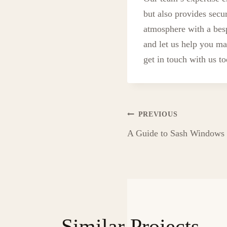
but also provides secu
atmosphere with a be
and let us help you ma
get in touch with us t
Post
PREVIOUS
A Guide to Sash Windows i
navigation
Similar Projects