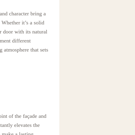
and character bring a
 Whether it’s a solid
r door with its natural
ment different
g atmosphere that sets
point of the façade and
tantly elevates the
o make a lasting