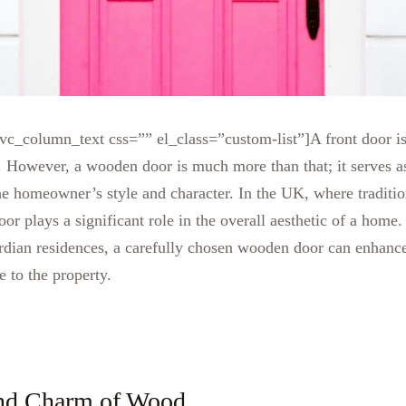
c_column_text css=”” el_class=”custom-list”]
A front door i
e. However, a wooden door is much more than that; it serves 
the homeowner’s style and character. In the UK, where tradition
or plays a significant role in the overall aesthetic of a home
rdian residences, a carefully chosen wooden door can enhance
e to the property.
nd Charm of Wood