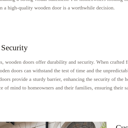
in a high-quality wooden door is a worthwhile decision.
 Security
ics, wooden doors offer durability and security. When crafted
oden doors can withstand the test of time and the unpredictabl
ors provide a sturdy barrier, enhancing the security of the 
e of mind to homeowners and their families, ensuring their s
Cus