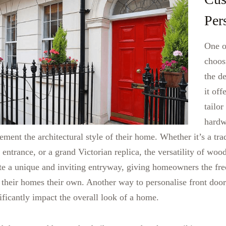
Per
One o
choos
the d
it of
tailor
hardwa
ment the architectural style of their home. Whether it’s a trad
 entrance, or a grand Victorian replica, the versatility of woo
ate a unique and inviting entryway, giving homeowners the fre
 their homes their own.
Another way to personalise front door
ificantly impact the overall look of a home.