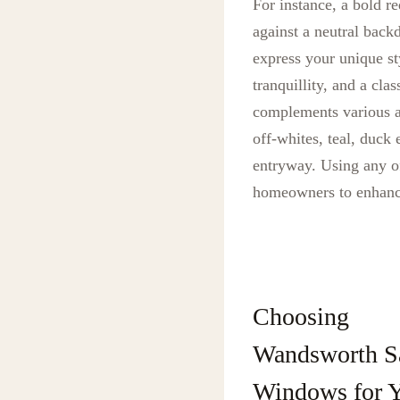
For instance, a bold r
against a neutral back
express your unique st
tranquillity, and a cla
complements various ar
off-whites, teal, duck
entryway. Using any of
homeowners to enhance
Choosing
Wandsworth S
Windows for 