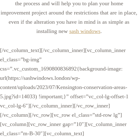
the process and will help you to plan your home
improvement project around the restrictions that are in place,
even if the alteration you have in mind is as simple as
installing new
sash windows
.
[/vc_column_text][/vc_column_inner][vc_column_inner
el_class=”bg-img”
css=”.vc_custom_1690800836892{background-image:
url(https://sashwindows.london/wp-
content/uploads/2023/07/Kensington-conservation-areas-
5.jpg?id=14033) !important;}” offset=”vc_col-lg-offset-1
vc_col-lg-6″][/vc_column_inner][/vc_row_inner]
[/vc_column][/vc_row][vc_row el_class=”std-row lg”]
[vc_column][vc_row_inner gap=”10″][vc_column_inner
el_class=”m-B-30″][vc_column_text]