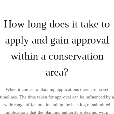
How long does it take to
apply and gain approval
within a conservation
area?
When it comes to planning applications there are no set
timelines. The time taken for approval can be influenced by a
wide range of factors, including the backlog of submitted
applications that the planning authority is dealing with.