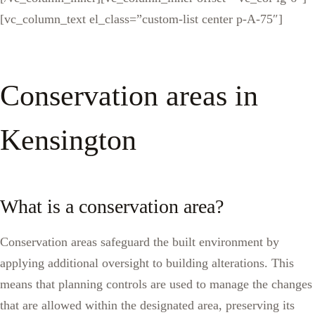
[vc_column_text el_class=”custom-list center p-A-75″]
Conservation areas in
Kensington
What is a conservation area?
Conservation areas safeguard the built environment by
applying additional oversight to building alterations. This
means that planning controls are used to manage the changes
that are allowed within the designated area, preserving its