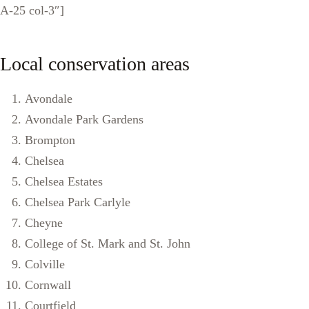
A-25 col-3″]
Local conservation areas
Avondale
Avondale Park Gardens
Brompton
Chelsea
Chelsea Estates
Chelsea Park Carlyle
Cheyne
College of St. Mark and St. John
Colville
Cornwall
Courtfield