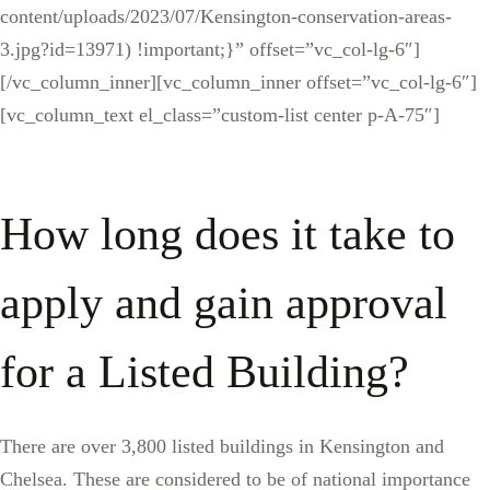
content/uploads/2023/07/Kensington-conservation-areas-
3.jpg?id=13971) !important;}” offset=”vc_col-lg-6″]
[/vc_column_inner][vc_column_inner offset=”vc_col-lg-6″]
[vc_column_text el_class=”custom-list center p-A-75″]
How long does it take to
apply and gain approval
for a Listed Building?
There are over 3,800 listed buildings in Kensington and
Chelsea. These are considered to be of national importance