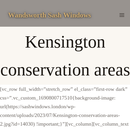
Skip
to
Wandsworth Sash Windows
content
Kensington
conservation areas
[vc_row full_width=”stretch_row” el_class=”first-row dark”
css=”.vc_custom_1690800717510{background-image:
url(https://sashwindows.london/wp-
content/uploads/2023/07/Kensington-conservation-areas-
2.jpg?id=14030) !important;}”][vc_column][vc_column_text