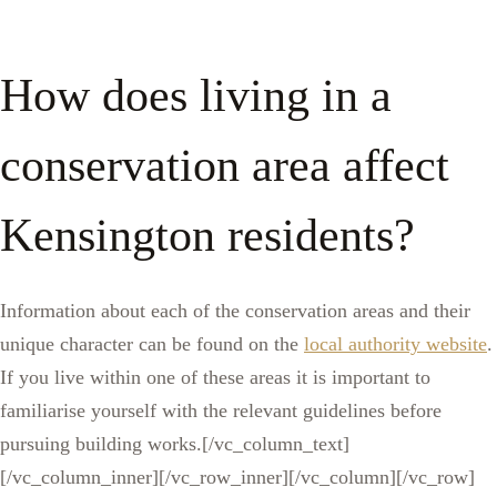
How does living in a
conservation area affect
Kensington residents?
Information about each of the conservation areas and their
unique character can be found on the
local authority website
.
If you live within one of these areas it is important to
familiarise yourself with the relevant guidelines before
pursuing building works.[/vc_column_text]
[/vc_column_inner][/vc_row_inner][/vc_column][/vc_row]