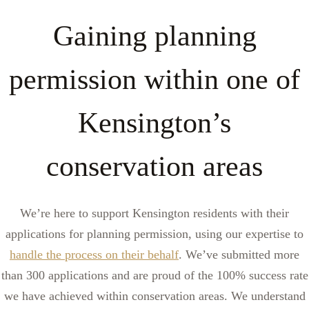
Gaining planning
permission within one of
Kensington’s
conservation areas
We’re here to support Kensington residents with their
applications for planning permission, using our expertise to
handle the process on their behalf
. We’ve submitted more
than 300 applications and are proud of the 100% success rate
we have achieved within conservation areas. We understand