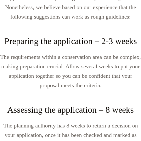
Nonetheless, we believe based on our experience that the
following suggestions can work as rough guidelines:
Preparing the application – 2-3 weeks
The requirements within a conservation area can be complex,
making preparation crucial. Allow several weeks to put your
application together so you can be confident that your
proposal meets the criteria.
Assessing the application – 8 weeks
The planning authority has 8 weeks to return a decision on
your application, once it has been checked and marked as