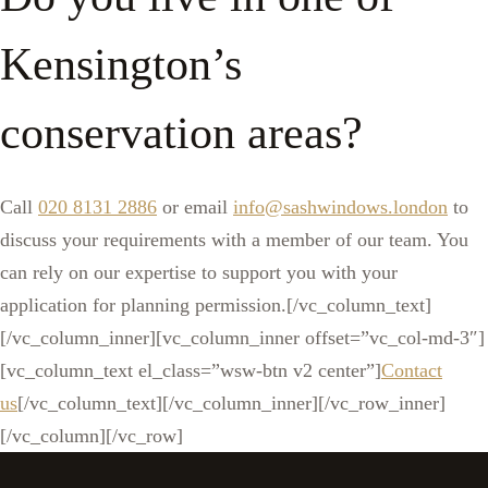
Kensington’s
conservation areas?
Call
020 8131 2886
or email
info@sashwindows.london
to
discuss your requirements with a member of our team. You
can rely on our expertise to support you with your
application for planning permission.[/vc_column_text]
[/vc_column_inner][vc_column_inner offset=”vc_col-md-3″]
[vc_column_text el_class=”wsw-btn v2 center”]
Contact
us
[/vc_column_text][/vc_column_inner][/vc_row_inner]
[/vc_column][/vc_row]