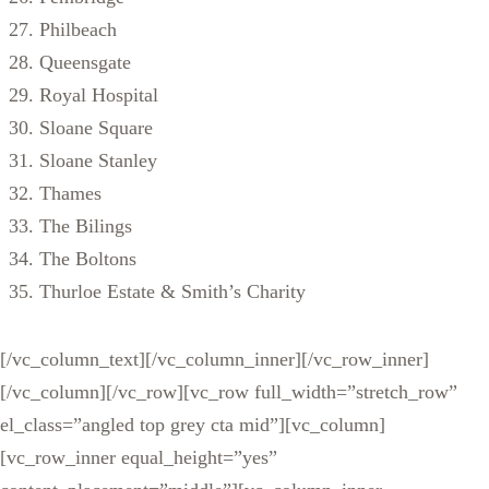
Philbeach
Queensgate
Royal Hospital
Sloane Square
Sloane Stanley
Thames
The Bilings
The Boltons
Thurloe Estate & Smith’s Charity
[/vc_column_text][/vc_column_inner][/vc_row_inner]
[/vc_column][/vc_row][vc_row full_width=”stretch_row”
el_class=”angled top grey cta mid”][vc_column]
[vc_row_inner equal_height=”yes”