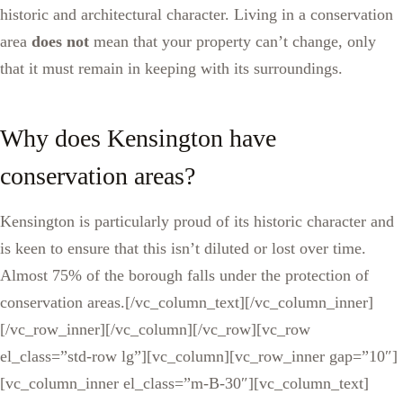
historic and architectural character. Living in a conservation
area
does not
mean that your property can’t change, only
that it must remain in keeping with its surroundings.
Why does Kensington have
conservation areas?
Kensington is particularly proud of its historic character and
is keen to ensure that this isn’t diluted or lost over time.
Almost 75% of the borough falls under the protection of
conservation areas.[/vc_column_text][/vc_column_inner]
[/vc_row_inner][/vc_column][/vc_row][vc_row
el_class=”std-row lg”][vc_column][vc_row_inner gap=”10″]
[vc_column_inner el_class=”m-B-30″][vc_column_text]