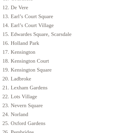
De Vere
Earl’s Court Square
Earl’s Court Village
Edwardes Square, Scarsdale
Holland Park
Kensington
Kensington Court
Kensington Square
Ladbroke
Lexham Gardens
Lots Village
Nevern Square
Norland
Oxford Gardens
Pembridge