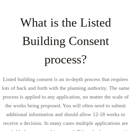
What is the Listed
Building Consent
process?
Listed building consent is an in-depth process that requires
lots of back and forth with the planning authority. The same
process is applied to any application, no matter the scale of
the works being proposed. You will often need to submit
additional information and should allow 12-18 weeks to
receive a decision. In many cases multiple applications are