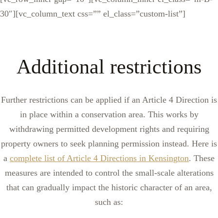
30″][vc_column_text css=”” el_class=”custom-list”]
Additional restrictions
Further restrictions can be applied if an Article 4 Direction is
in place within a conservation area. This works by
withdrawing permitted development rights and requiring
property owners to seek planning permission instead. Here is
a
complete list of Article 4 Directions in Kensington
. These
measures are intended to control the small-scale alterations
that can gradually impact the historic character of an area,
such as: