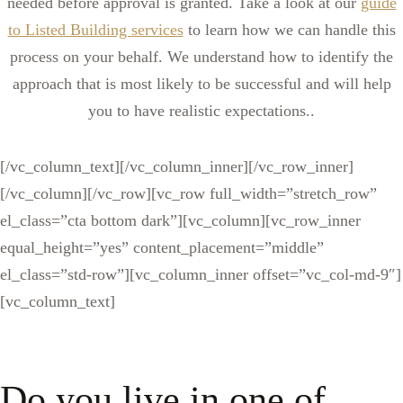
needed before approval is granted. Take a look at our
guide
to Listed Building services
to learn how we can handle this
process on your behalf. We understand how to identify the
approach that is most likely to be successful and will help
you to have realistic expectations..
[/vc_column_text][/vc_column_inner][/vc_row_inner]
[/vc_column][/vc_row][vc_row full_width=”stretch_row”
el_class=”cta bottom dark”][vc_column][vc_row_inner
equal_height=”yes” content_placement=”middle”
el_class=”std-row”][vc_column_inner offset=”vc_col-md-9″]
[vc_column_text]
Do you live in one of