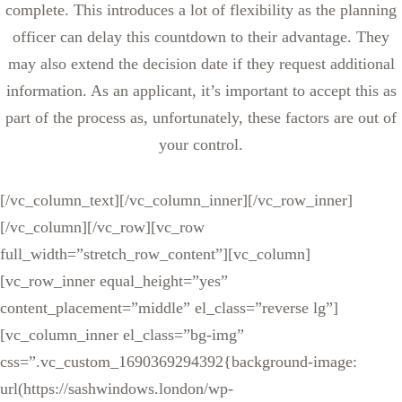
complete. This introduces a lot of flexibility as the planning
officer can delay this countdown to their advantage. They
may also extend the decision date if they request additional
information. As an applicant, it’s important to accept this as
part of the process as, unfortunately, these factors are out of
your control.
[/vc_column_text][/vc_column_inner][/vc_row_inner]
[/vc_column][/vc_row][vc_row
full_width=”stretch_row_content”][vc_column]
[vc_row_inner equal_height=”yes”
content_placement=”middle” el_class=”reverse lg”]
[vc_column_inner el_class=”bg-img”
css=”.vc_custom_1690369294392{background-image:
url(https://sashwindows.london/wp-