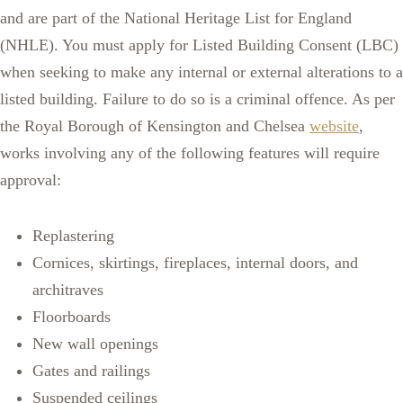
and are part of the National Heritage List for England
(NHLE). You must apply for Listed Building Consent (LBC)
when seeking to make any internal or external alterations to a
listed building. Failure to do so is a criminal offence. As per
the Royal Borough of Kensington and Chelsea
website
,
works involving any of the following features will require
approval:
Replastering
Cornices, skirtings, fireplaces, internal doors, and
architraves
Floorboards
New wall openings
Gates and railings
Suspended ceilings