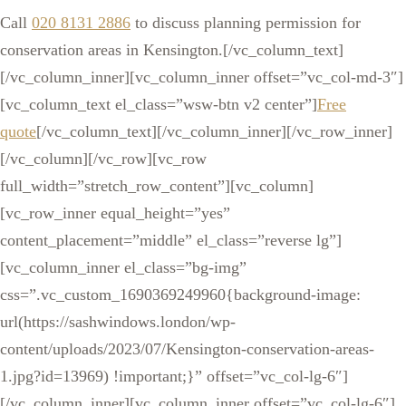
Call
020 8131 2886
to discuss planning permission for
conservation areas in Kensington.[/vc_column_text]
[/vc_column_inner][vc_column_inner offset=”vc_col-md-3″]
[vc_column_text el_class=”wsw-btn v2 center”]
Free
quote
[/vc_column_text][/vc_column_inner][/vc_row_inner]
[/vc_column][/vc_row][vc_row
full_width=”stretch_row_content”][vc_column]
[vc_row_inner equal_height=”yes”
content_placement=”middle” el_class=”reverse lg”]
[vc_column_inner el_class=”bg-img”
css=”.vc_custom_1690369249960{background-image:
url(https://sashwindows.london/wp-
content/uploads/2023/07/Kensington-conservation-areas-
1.jpg?id=13969) !important;}” offset=”vc_col-lg-6″]
[/vc_column_inner][vc_column_inner offset=”vc_col-lg-6″]