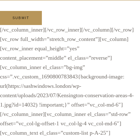
[/vc_column_inner][/vc_row_inner][/vc_column][/vc_row]
[vc_row full_width=”stretch_row_content”][vc_column]
[vc_row_inner equal_height=”yes”
content_placement=”middle” el_class=”reverse”]
[vc_column_inner el_class=”bg-img”
css=”.vc_custom_1690800783843{background-image:
url(https://sashwindows.london/wp-
content/uploads/2023/07/Kensington-conservation-areas-4-
1.jpg?id=14032) !important;}” offset=”vc_col-md-6″]
[/vc_column_inner][vc_column_inner el_class=”std-row”
offset=”vc_col-lg-offset-1 vc_col-lg-4 vc_col-md-6″]
[vc_column_text el_class=”custom-list p-A-25″]