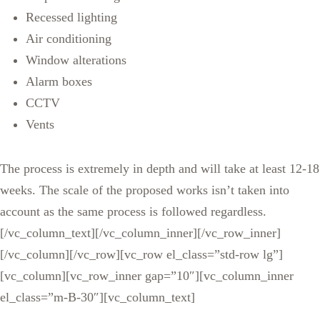
Recessed lighting
Air conditioning
Window alterations
Alarm boxes
CCTV
Vents
The process is extremely in depth and will take at least 12-18
weeks. The scale of the proposed works isn’t taken into
account as the same process is followed regardless.
[/vc_column_text][/vc_column_inner][/vc_row_inner]
[/vc_column][/vc_row][vc_row el_class=”std-row lg”]
[vc_column][vc_row_inner gap=”10″][vc_column_inner
el_class=”m-B-30″][vc_column_text]