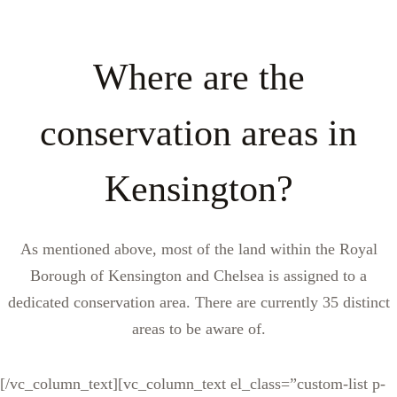
Where are the
conservation areas in
Kensington?
As mentioned above, most of the land within the Royal
Borough of Kensington and Chelsea is assigned to a
dedicated conservation area. There are currently 35 distinct
areas to be aware of.
[/vc_column_text][vc_column_text el_class=”custom-list p-