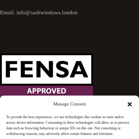
Email: info@sashwindows.london
Manage Consent
Wandsworth Sash Windows is proud to be an approved
To provide the best experiences, we use technologies like cookies to store and/or
access device information. Consenting to these technologies will allow us to process
FENSA installer.
data such as browsing behaviour or unique IDs on this site. Not consenting or
withdrawing consent, may adversely affect certain features and functions.