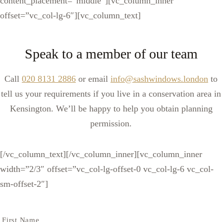
content_placement=”middle”][vc_column_inner
offset=”vc_col-lg-6″][vc_column_text]
Speak to a member of our team
Call
020 8131 2886
or email
info@sashwindows.london
to
tell us your requirements if you live in a conservation area in
Kensington. We’ll be happy to help you obtain planning
permission.
[/vc_column_text][/vc_column_inner][vc_column_inner
width=”2/3″ offset=”vc_col-lg-offset-0 vc_col-lg-6 vc_col-
sm-offset-2″]