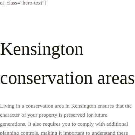
el_class=”hero-text”]
Kensington
conservation areas
Living in a conservation area in Kensington ensures that the
character of your property is preserved for future
generations. It also requires you to comply with additional
planning controls, making it important to understand these