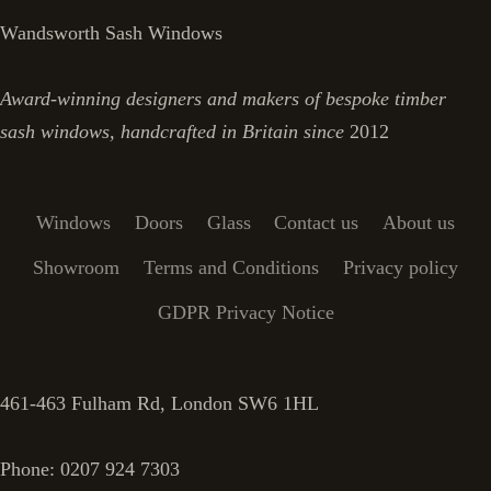
Wandsworth Sash Windows
Award-winning designers and makers of bespoke timber
sash windows, handcrafted in Britain since
2012
Windows
Doors
Glass
Contact us
About us
Showroom
Terms and Conditions
Privacy policy
GDPR Privacy Notice
461-463 Fulham Rd, London SW6 1HL
Phone: 0207 924 7303