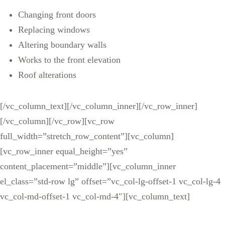
Changing front doors
Replacing windows
Altering boundary walls
Works to the front elevation
Roof alterations
[/vc_column_text][/vc_column_inner][/vc_row_inner]
[/vc_column][/vc_row][vc_row
full_width=”stretch_row_content”][vc_column]
[vc_row_inner equal_height=”yes”
content_placement=”middle”][vc_column_inner
el_class=”std-row lg” offset=”vc_col-lg-offset-1 vc_col-lg-4
vc_col-md-offset-1 vc_col-md-4″][vc_column_text]