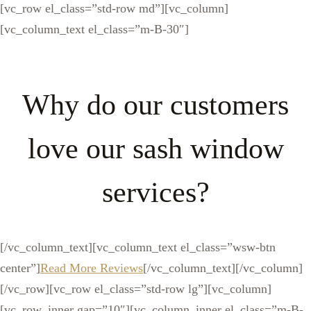
[vc_row el_class=”std-row md”][vc_column]
[vc_column_text el_class=”m-B-30″]
Why do our customers
love our sash window
services?
[/vc_column_text][vc_column_text el_class=”wsw-btn
center”]
Read More Reviews
[/vc_column_text][/vc_column]
[/vc_row][vc_row el_class=”std-row lg”][vc_column]
[vc_row_inner gap=”10″][vc_column_inner el_class=”m-B-