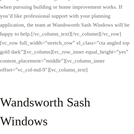
when pursuing building or home improvement works. If
you’d like professional support with your planning
application, the team at Wandsworth Sash Windows will be
happy to help.[/vc_column_text][/vc_column][/vc_row]
[vc_row full_width=”stretch_row” el_class=”cta angled top
gold dark”][vc_column][vc_row_inner equal_height=”yes”
content_placement=”middle”][vc_column_inner
offset=”vc_col-md-9″][vc_column_text]
Wandsworth Sash
Windows