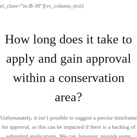
el_class=”m-B-30″][vc_column_text]
How long does it take to
apply and gain approval
within a conservation
area?
Unfortunately, it isn’t possible to suggest a precise timeframe
for approval, as this can be impacted if there is a backlog of
submitted applications. We can, however, provide some