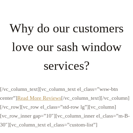
Why do our customers
love our sash window
services?
[/vc_column_text][vc_column_text el_class=”wsw-btn
center”]
Read More Reviews
[/vc_column_text][/vc_column]
[/vc_row][vc_row el_class=”std-row lg”][vc_column]
[vc_row_inner gap=”10″][vc_column_inner el_class=”m-B-
30″][vc_column_text el_class=”custom-list”]