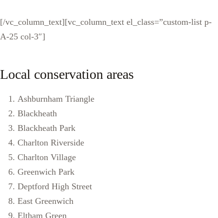
[/vc_column_text][vc_column_text el_class=”custom-list p-
A-25 col-3″]
Local conservation areas
Ashburnham Triangle
Blackheath
Blackheath Park
Charlton Riverside
Charlton Village
Greenwich Park
Deptford High Street
East Greenwich
Eltham Green