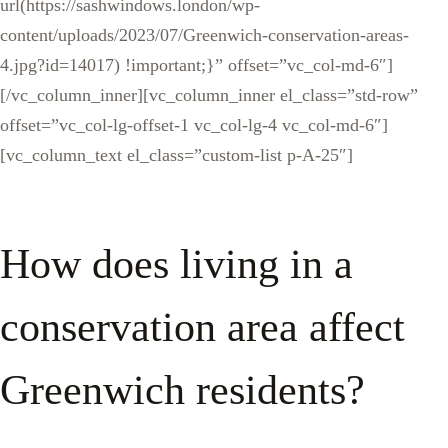
url(https://sashwindows.london/wp-
content/uploads/2023/07/Greenwich-conservation-areas-
4.jpg?id=14017) !important;}” offset=”vc_col-md-6″]
[/vc_column_inner][vc_column_inner el_class=”std-row”
offset=”vc_col-lg-offset-1 vc_col-lg-4 vc_col-md-6″]
[vc_column_text el_class=”custom-list p-A-25″]
How does living in a
conservation area affect
Greenwich residents?