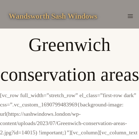
Skip
to
Wandsworth Sash Windows
content
Greenwich
conservation areas
[vc_row full_width=”stretch_row” el_class=”first-row dark”
css=”.vc_custom_1690799483969{background-image:
url(https://sashwindows.london/wp-
content/uploads/2023/07/Greenwich-conservation-areas-
2.jpg?id=14015) !important;}”][vc_column][vc_column_text