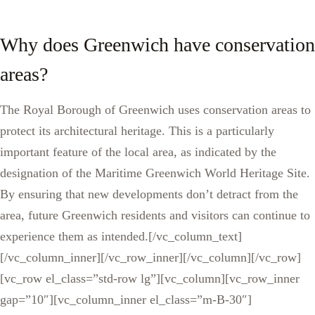
Why does Greenwich have conservation
areas?
The Royal Borough of Greenwich uses conservation areas to
protect its architectural heritage. This is a particularly
important feature of the local area, as indicated by the
designation of the Maritime Greenwich World Heritage Site.
By ensuring that new developments don’t detract from the
area, future Greenwich residents and visitors can continue to
experience them as intended.[/vc_column_text]
[/vc_column_inner][/vc_row_inner][/vc_column][/vc_row]
[vc_row el_class=”std-row lg”][vc_column][vc_row_inner
gap=”10″][vc_column_inner el_class=”m-B-30″]