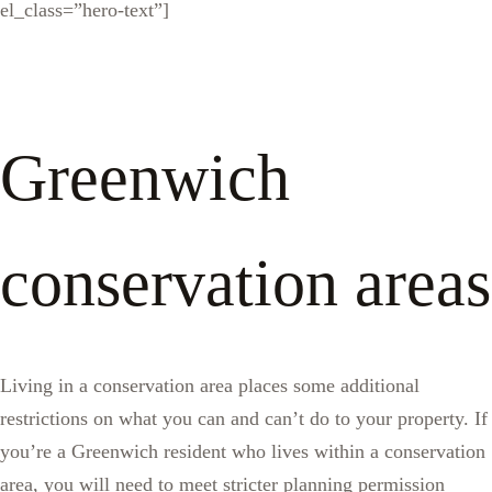
el_class=”hero-text”]
Greenwich
conservation areas
Living in a conservation area places some additional
restrictions on what you can and can’t do to your property. If
you’re a Greenwich resident who lives within a conservation
area, you will need to meet stricter planning permission