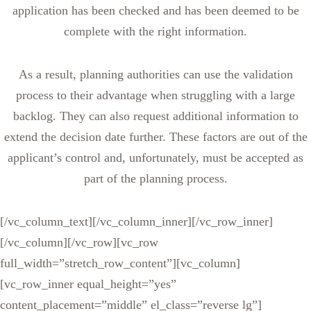
application has been checked and has been deemed to be
complete with the right information.
As a result, planning authorities can use the validation
process to their advantage when struggling with a large
backlog. They can also request additional information to
extend the decision date further. These factors are out of the
applicant’s control and, unfortunately, must be accepted as
part of the planning process.
[/vc_column_text][/vc_column_inner][/vc_row_inner]
[/vc_column][/vc_row][vc_row
full_width=”stretch_row_content”][vc_column]
[vc_row_inner equal_height=”yes”
content_placement=”middle” el_class=”reverse lg”]