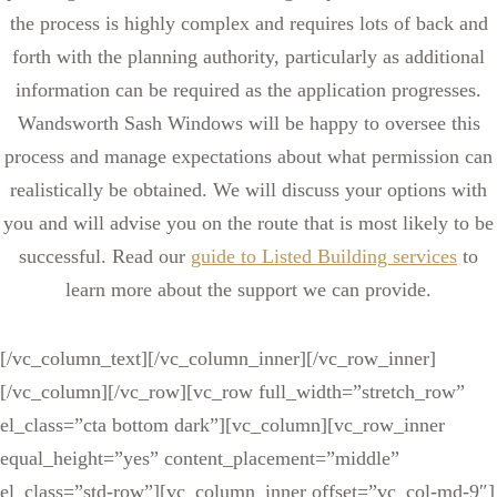
the process is highly complex and requires lots of back and
forth with the planning authority, particularly as additional
information can be required as the application progresses.
Wandsworth Sash Windows will be happy to oversee this
process and manage expectations about what permission can
realistically be obtained. We will discuss your options with
you and will advise you on the route that is most likely to be
successful. Read our
guide to Listed Building services
to
learn more about the support we can provide.
[/vc_column_text][/vc_column_inner][/vc_row_inner]
[/vc_column][/vc_row][vc_row full_width=”stretch_row”
el_class=”cta bottom dark”][vc_column][vc_row_inner
equal_height=”yes” content_placement=”middle”
el_class=”std-row”][vc_column_inner offset=”vc_col-md-9″]