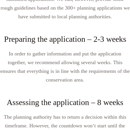
rough guidelines based on the 300+ planning applications we
have submitted to local planning authorities.
Preparing the application – 2-3 weeks
In order to gather information and put the application
together, we recommend allowing several weeks. This
ensures that everything is in line with the requirements of the
conservation area.
Assessing the application – 8 weeks
The planning authority has to return a decision within this
timeframe. However, the countdown won’t start until the