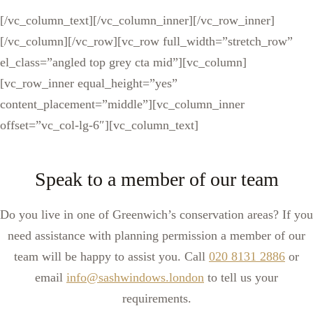
[/vc_column_text][/vc_column_inner][/vc_row_inner]
[/vc_column][/vc_row][vc_row full_width=”stretch_row”
el_class=”angled top grey cta mid”][vc_column]
[vc_row_inner equal_height=”yes”
content_placement=”middle”][vc_column_inner
offset=”vc_col-lg-6″][vc_column_text]
Speak to a member of our team
Do you live in one of Greenwich’s conservation areas? If you
need assistance with planning permission a member of our
team will be happy to assist you. Call
020 8131 2886
or
email
info@sashwindows.london
to tell us your
requirements.