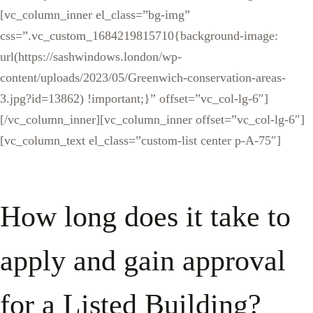
[vc_column_inner el_class=”bg-img”
css=”.vc_custom_1684219815710{background-image:
url(https://sashwindows.london/wp-
content/uploads/2023/05/Greenwich-conservation-areas-
3.jpg?id=13862) !important;}” offset=”vc_col-lg-6″]
[/vc_column_inner][vc_column_inner offset=”vc_col-lg-6″]
[vc_column_text el_class=”custom-list center p-A-75″]
How long does it take to
apply and gain approval
for a Listed Building?