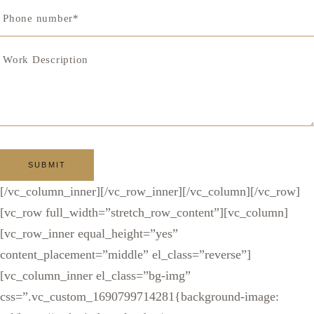
[/vc_column_inner][/vc_row_inner][/vc_column][/vc_row]
[vc_row full_width=”stretch_row_content”][vc_column]
[vc_row_inner equal_height=”yes”
content_placement=”middle” el_class=”reverse”]
[vc_column_inner el_class=”bg-img”
css=”.vc_custom_1690799714281{background-image: