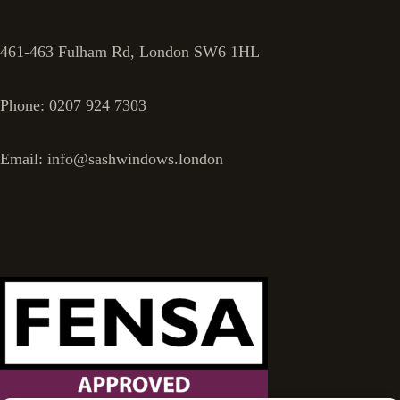
461-463 Fulham Rd, London SW6 1HL
Phone: 0207 924 7303
Email: info@sashwindows.london