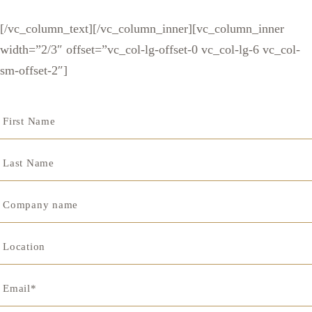
[/vc_column_text][/vc_column_inner][vc_column_inner
width=”2/3″ offset=”vc_col-lg-offset-0 vc_col-lg-6 vc_col-
sm-offset-2″]