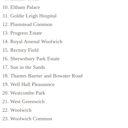
Eltham Palace
Goldie Leigh Hospital
Plumstead Common
Progress Estate
Royal Arsenal Woolwich
Rectory Field
Shrewsbury Park Estate
Sun in the Sands
Thames Barrier and Bowater Road
Well Hall Pleasaunce
Westcombe Park
West Greenwich
Woolwich
Woolwich Common