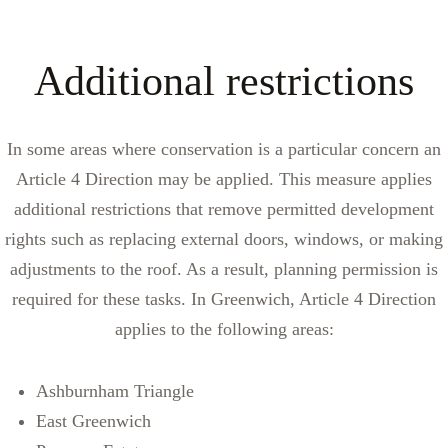
Additional restrictions
In some areas where conservation is a particular concern an
Article 4 Direction may be applied. This measure applies
additional restrictions that remove permitted development
rights such as replacing external doors, windows, or making
adjustments to the roof. As a result, planning permission is
required for these tasks. In Greenwich, Article 4 Direction
applies to the following areas:
Ashburnham Triangle
East Greenwich