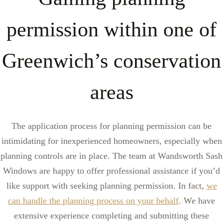
permission within one of
Greenwich’s conservation
areas
The application process for planning permission can be
intimidating for inexperienced homeowners, especially when
planning controls are in place. The team at Wandsworth Sash
Windows are happy to offer professional assistance if you’d
like support with seeking planning permission. In fact,
we
can handle the planning process on your behalf
. We have
extensive experience completing and submitting these