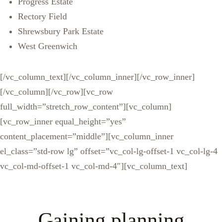
Progress Estate
Rectory Field
Shrewsbury Park Estate
West Greenwich
[/vc_column_text][/vc_column_inner][/vc_row_inner]
[/vc_column][/vc_row][vc_row
full_width=”stretch_row_content”][vc_column]
[vc_row_inner equal_height=”yes”
content_placement=”middle”][vc_column_inner
el_class=”std-row lg” offset=”vc_col-lg-offset-1 vc_col-lg-4
vc_col-md-offset-1 vc_col-md-4″][vc_column_text]
Gaining planning