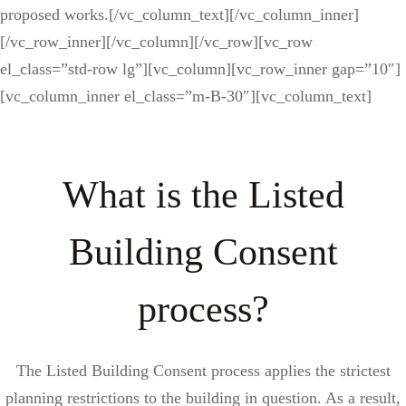
proposed works.[/vc_column_text][/vc_column_inner]
[/vc_row_inner][/vc_column][/vc_row][vc_row
el_class=”std-row lg”][vc_column][vc_row_inner gap=”10″]
[vc_column_inner el_class=”m-B-30″][vc_column_text]
What is the Listed
Building Consent
process?
The Listed Building Consent process applies the strictest
planning restrictions to the building in question. As a result,