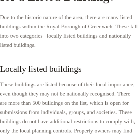
Due to the historic nature of the area, there are many listed
buildings within the Royal Borough of Greenwich. These fall
into two categories –locally listed buildings and nationally
listed buildings.
Locally listed buildings
These buildings are listed because of their local importance,
even though they may not be nationally recognised. There
are more than 500 buildings on the list, which is open for
submissions from individuals, groups, and societies. These
buildings do not have additional restrictions to comply with,
only the local planning controls. Property owners may find