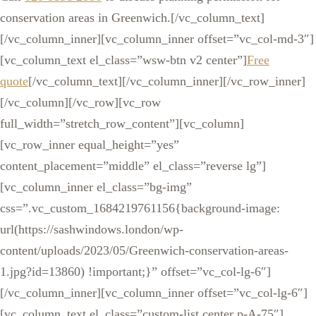
conservation areas in Greenwich.[/vc_column_text]
[/vc_column_inner][vc_column_inner offset=”vc_col-md-3″]
[vc_column_text el_class=”wsw-btn v2 center”]
Free
quote
[/vc_column_text][/vc_column_inner][/vc_row_inner]
[/vc_column][/vc_row][vc_row
full_width=”stretch_row_content”][vc_column]
[vc_row_inner equal_height=”yes”
content_placement=”middle” el_class=”reverse lg”]
[vc_column_inner el_class=”bg-img”
css=”.vc_custom_1684219761156{background-image:
url(https://sashwindows.london/wp-
content/uploads/2023/05/Greenwich-conservation-areas-
1.jpg?id=13860) !important;}” offset=”vc_col-lg-6″]
[/vc_column_inner][vc_column_inner offset=”vc_col-lg-6″]
[vc_column_text el_class=”custom-list center p-A-75″]