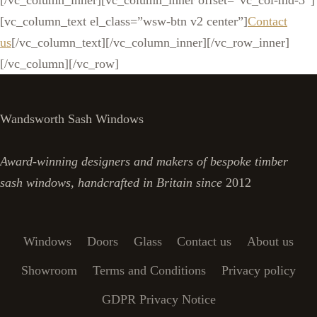
[/vc_column_inner][vc_column_inner offset=”vc_col-md-3″]
[vc_column_text el_class=”wsw-btn v2 center”]
Contact
us
[/vc_column_text][/vc_column_inner][/vc_row_inner]
[/vc_column][/vc_row]
Wandsworth Sash Windows
Award-winning designers and makers of bespoke timber
sash windows, handcrafted in Britain since
2012
Windows
Doors
Glass
Contact us
About us
Showroom
Terms and Conditions
Privacy policy
GDPR Privacy Notice