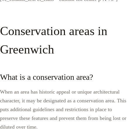
Conservation areas in
Greenwich
What is a conservation area?
When an area has historic appeal or unique architectural
character, it may be designated as a conservation area. This
puts additional guidelines and restrictions in place to
preserve these features and prevent them from being lost or
diluted over time.