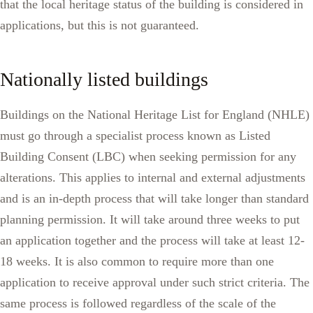
that the local heritage status of the building is considered in
applications, but this is not guaranteed.
Nationally listed buildings
Buildings on the National Heritage List for England (NHLE)
must go through a specialist process known as Listed
Building Consent (LBC) when seeking permission for any
alterations. This applies to internal and external adjustments
and is an in-depth process that will take longer than standard
planning permission. It will take around three weeks to put
an application together and the process will take at least 12-
18 weeks. It is also common to require more than one
application to receive approval under such strict criteria. The
same process is followed regardless of the scale of the