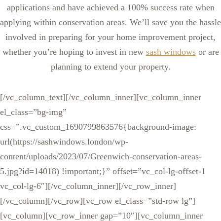
applications and have achieved a 100% success rate when
applying within conservation areas. We’ll save you the hassle
involved in preparing for your home improvement project,
whether you’re hoping to invest in new
sash windows
or are
planning to extend your property.
[/vc_column_text][/vc_column_inner][vc_column_inner
el_class=”bg-img”
css=”.vc_custom_1690799863576{background-image:
url(https://sashwindows.london/wp-
content/uploads/2023/07/Greenwich-conservation-areas-
5.jpg?id=14018) !important;}” offset=”vc_col-lg-offset-1
vc_col-lg-6″][/vc_column_inner][/vc_row_inner]
[/vc_column][/vc_row][vc_row el_class=”std-row lg”]
[vc_column][vc_row_inner gap=”10″][vc_column_inner