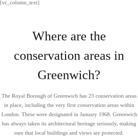
[vc_column_text]
Where are the
conservation areas in
Greenwich?
The Royal Borough of Greenwich has 23 conservation areas
in place, including the very first conservation areas within
London. These were designated in January 1968. Greenwich
has always taken its architectural heritage seriously, making
sure that local buildings and views are protected.