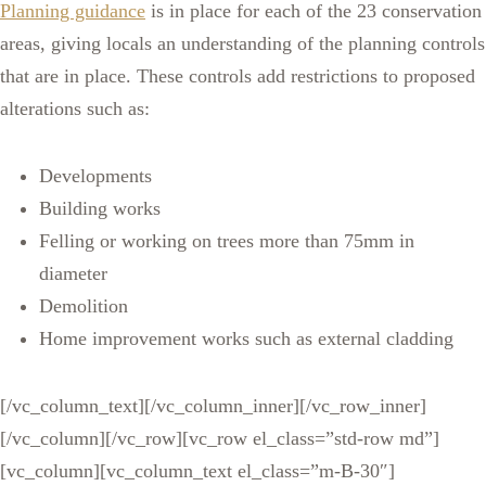
Planning guidance
is in place for each of the 23 conservation
areas, giving locals an understanding of the planning controls
that are in place. These controls add restrictions to proposed
alterations such as:
Developments
Building works
Felling or working on trees more than 75mm in
diameter
Demolition
Home improvement works such as external cladding
[/vc_column_text][/vc_column_inner][/vc_row_inner]
[/vc_column][/vc_row][vc_row el_class=”std-row md”]
[vc_column][vc_column_text el_class=”m-B-30″]