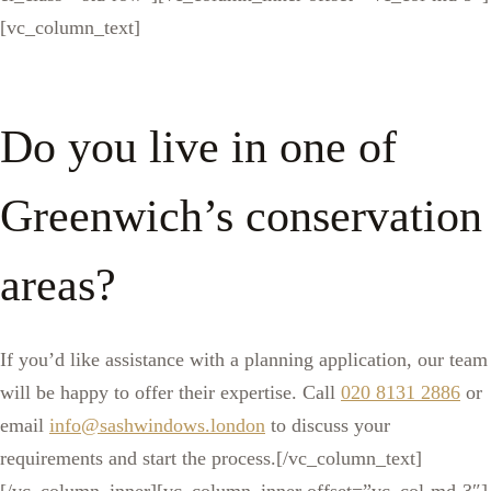
[vc_column_text]
Do you live in one of
Greenwich’s conservation
areas?
If you’d like assistance with a planning application, our team
will be happy to offer their expertise. Call
020 8131 2886
or
email
info@sashwindows.london
to discuss your
requirements and start the process.[/vc_column_text]