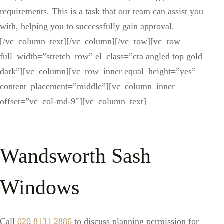
requirements. This is a task that our team can assist you
with, helping you to successfully gain approval.
[/vc_column_text][/vc_column][/vc_row][vc_row
full_width=”stretch_row” el_class=”cta angled top gold
dark”][vc_column][vc_row_inner equal_height=”yes”
content_placement=”middle”][vc_column_inner
offset=”vc_col-md-9″][vc_column_text]
Wandsworth Sash
Windows
Call
020 8131 2886
to discuss planning permission for