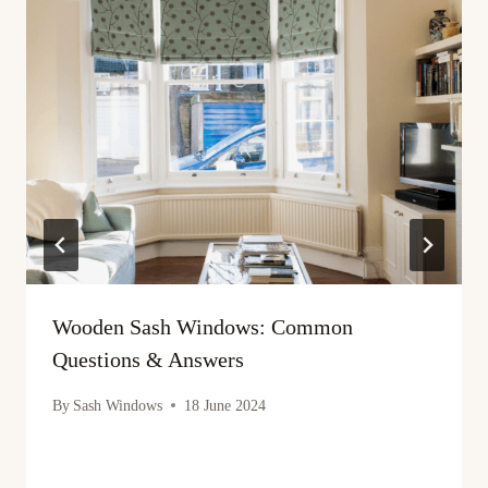
Wooden Sash Windows: Common
Questions & Answers
By
Sash Windows
18 June 2024