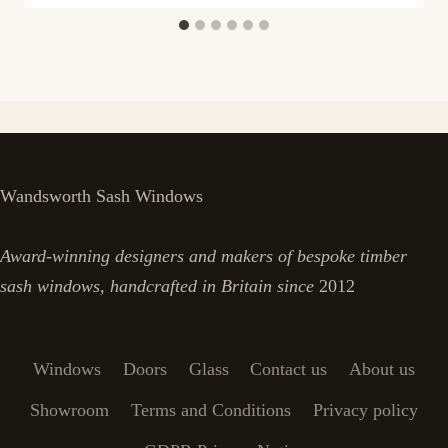
Wandsworth Sash Windows
Award-winning designers and makers of bespoke timber
sash windows, handcrafted in Britain since
2012
Windows
Doors
Glass
Contact us
About us
Showroom
Terms and Conditions
Privacy policy