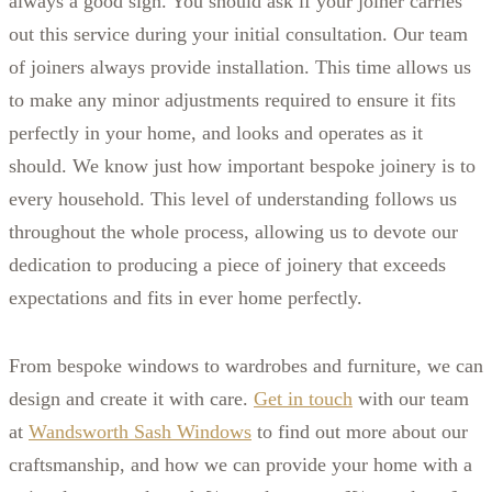
always a good sign. You should ask if your joiner carries
out this service during your initial consultation. Our team
of joiners always provide installation. This time allows us
to make any minor adjustments required to ensure it fits
perfectly in your home, and looks and operates as it
should. We know just how important bespoke joinery is to
every household. This level of understanding follows us
throughout the whole process, allowing us to devote our
dedication to producing a piece of joinery that exceeds
expectations and fits in ever home perfectly.
From bespoke windows to wardrobes and furniture, we can
design and create it with care.
Get in touch
with our team
at
Wandsworth Sash Windows
to find out more about our
craftsmanship, and how we can provide your home with a