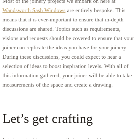
Most of the joinery projects we embark on here at
Wandsworth Sash Windows
are entirely bespoke. This
means that it is ever-important to ensure that in-depth
discussions are shared. Topics such as requirements,
visions and requests should be covered to ensure that your
joiner can replicate the ideas you have for your joinery.
During these discussions, you could expect to hear a
selection of ideas to boost inspiration levels. With all of
this information gathered, your joiner will be able to take
measurements of the space and create a drawing.
Let’s get crafting