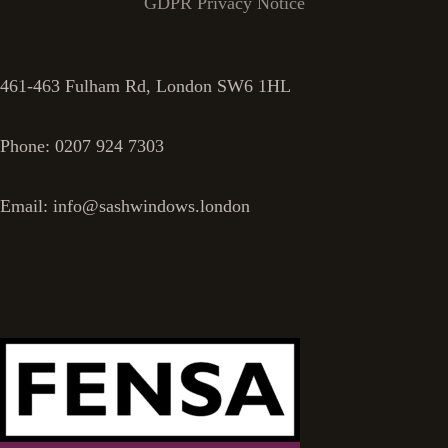
GDPR Privacy Notice
461-463 Fulham Rd, London SW6 1HL
Phone: 0207 924 7303
Email: info@sashwindows.london