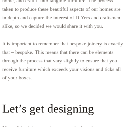
home, and craft it into tangible furniture. The process
taken to produce these beautiful aspects of our homes are
in depth and capture the interest of DIYers and craftsmen
alike, so we decided we would share it with you.
It is important to remember that bespoke joinery is exactly
that – bespoke. This means that there can be elements
through the process that vary slightly to ensure that you
receive furniture which exceeds your visions and ticks all
of your boxes.
Let’s get designing