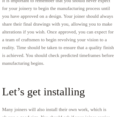
It is important to remember that you should never expect
for your joinery to begin the manufacturing process until
you have approved on a design. Your joiner should always
share their final drawings with you, allowing you to make
alterations if you wish. Once approved, you can expect for
a team of craftsmen to begin revolving your vision to a
reality. Time should be taken to ensure that a quality finish
is achieved. You should check predicted timeframes before
manufacturing begins.
Let’s get installing
Many joiners will also install their own work, which is