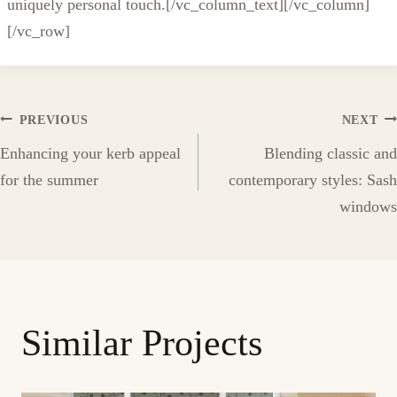
uniquely personal touch.[/vc_column_text][/vc_column]
[/vc_row]
Post
PREVIOUS
NEXT
Enhancing your kerb appeal
Blending classic and
navigation
for the summer
contemporary styles: Sash
windows
Similar Projects