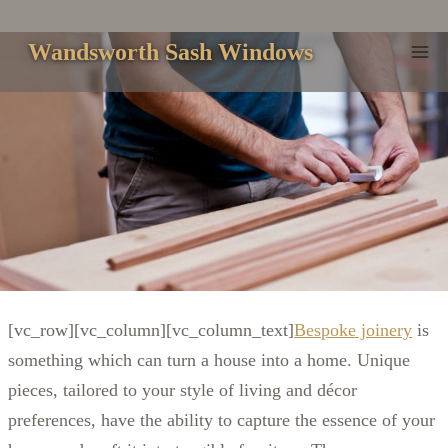
Skip
to
Wandsworth Sash Windows
content
[vc_row][vc_column][vc_column_text]
Bespoke joinery
is
something which can turn a house into a home. Unique
pieces, tailored to your style of living and décor
preferences, have the ability to capture the essence of your